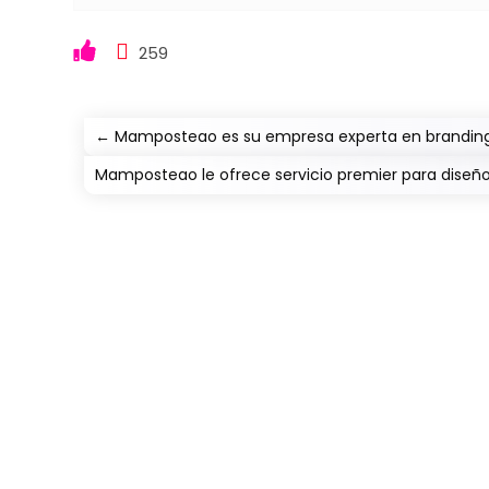
259
←
Mamposteao es su empresa experta en branding
Mamposteao le ofrece servicio premier para diseñ