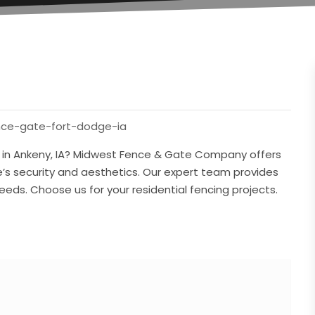
nce-gate-fort-dodge-ia
r in Ankeny, IA? Midwest Fence & Gate Company offers
s security and aesthetics. Our expert team provides
 needs. Choose us for your residential fencing projects.