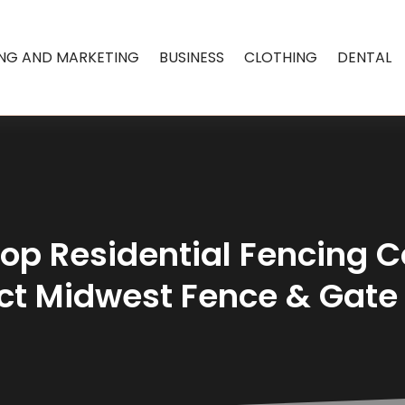
ING AND MARKETING
BUSINESS
CLOTHING
DENTAL
Top Residential Fencing 
act Midwest Fence & Gat