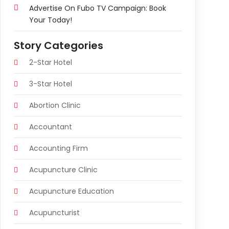
Advertise On Fubo TV Campaign: Book
Your Today!
Story Categories
2-Star Hotel
3-Star Hotel
Abortion Clinic
Accountant
Accounting Firm
Acupuncture Clinic
Acupuncture Education
Acupuncturist