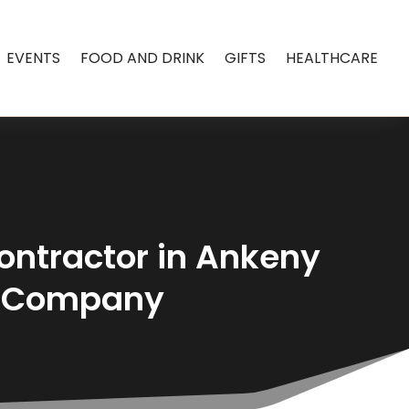
EVENTS
FOOD AND DRINK
GIFTS
HEALTHCARE
Contractor in Ankeny
e Company