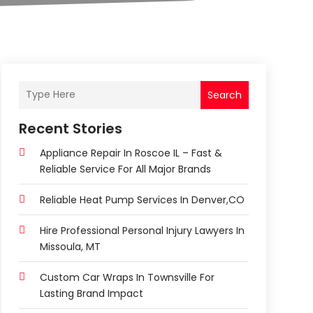
Search
Recent Stories
Appliance Repair In Roscoe IL – Fast &
Reliable Service For All Major Brands
Reliable Heat Pump Services In Denver,CO
Hire Professional Personal Injury Lawyers In
Missoula, MT
Custom Car Wraps In Townsville For
Lasting Brand Impact