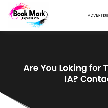
ADVERTIS
Are You Loking for 
IA? Cont