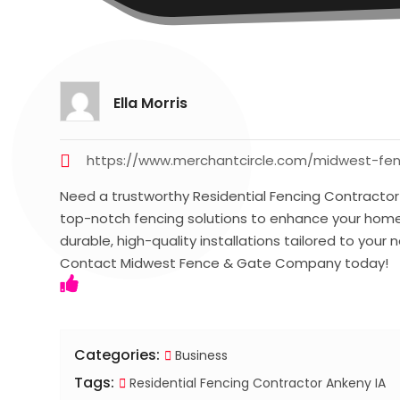
Ella Morris
https://www.merchantcircle.com/midwest-fe
Need a trustworthy Residential Fencing Contracto
top-notch fencing solutions to enhance your home’
durable, high-quality installations tailored to your
Contact Midwest Fence & Gate Company today!
Categories:
Business
Tags:
Residential Fencing Contractor Ankeny IA