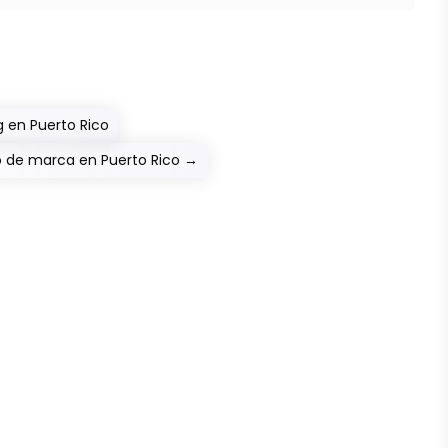
 en Puerto Rico
o de marca en Puerto Rico
→