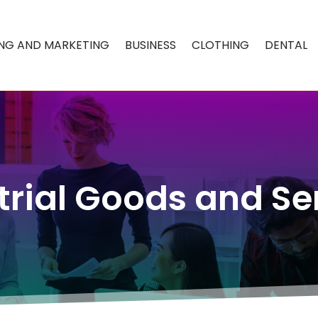
ING AND MARKETING
BUSINESS
CLOTHING
DENTAL
trial Goods and Se