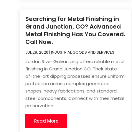
Searching for Metal Finishing in
Grand Junction, CO? Advanced
Metal Finishing Has You Covered.
Call Now.
JUL 29, 2026
|
INDUSTRIAL GOODS AND SERVICES
Jordan River Galvanizing offers reliable metal
finishing in Grand Junction CO. Their state-
of-the-art dipping processes ensure uniform
protection across complex geometric
shapes, heavy fabrications, and standard
steel components. Connect with their metal
preservation...
Read More