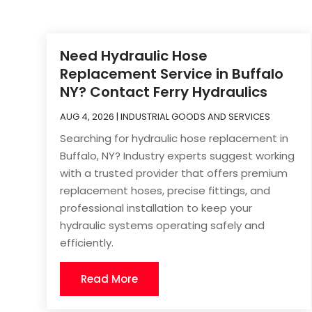
Need Hydraulic Hose
Replacement Service in Buffalo
NY? Contact Ferry Hydraulics
AUG 4, 2026
|
INDUSTRIAL GOODS AND SERVICES
Searching for hydraulic hose replacement in
Buffalo, NY? Industry experts suggest working
with a trusted provider that offers premium
replacement hoses, precise fittings, and
professional installation to keep your
hydraulic systems operating safely and
efficiently.
Read More