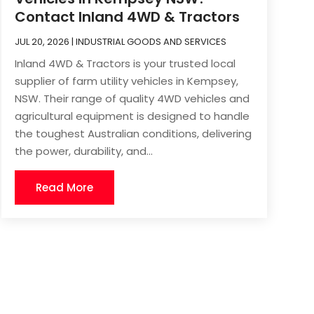
Contact Inland 4WD & Tractors
JUL 20, 2026
|
INDUSTRIAL GOODS AND SERVICES
Inland 4WD & Tractors is your trusted local
supplier of farm utility vehicles in Kempsey,
NSW. Their range of quality 4WD vehicles and
agricultural equipment is designed to handle
the toughest Australian conditions, delivering
the power, durability, and...
Read More