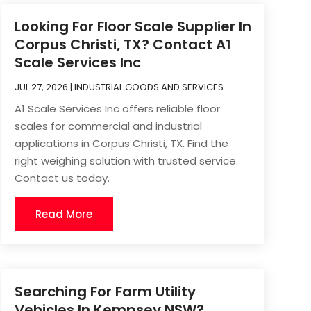
Looking For Floor Scale Supplier In
Corpus Christi, TX? Contact A1
Scale Services Inc
JUL 27, 2026
|
INDUSTRIAL GOODS AND SERVICES
A1 Scale Services Inc offers reliable floor
scales for commercial and industrial
applications in Corpus Christi, TX. Find the
right weighing solution with trusted service.
Contact us today.
Read More
Searching For Farm Utility
Vehicles In Kempsey NSW?