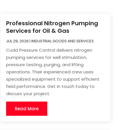
Professional Nitrogen Pumping
Services for Oil & Gas
JUL 29, 2026
|
INDUSTRIAL GOODS AND SERVICES
Cudd Pressure Control delivers nitrogen
pumping services for well stimulation,
pressure testing, purging, and lifting
operations. Their experienced crew uses
specialized equipment to support efficient
field performance. Get in touch today to
discuss your project.
Read More