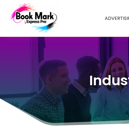
ADVERTIS
Indus