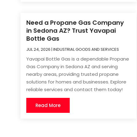
Need a Propane Gas Company
in Sedona AZ? Trust Yavapai
Bottle Gas
JUL 24, 2026
|
INDUSTRIAL GOODS AND SERVICES
Yavapai Bottle Gas is a dependable Propane
Gas Company in Sedona AZ and serving
nearby areas, providing trusted propane
solutions for homes and businesses. Explore
reliable services and contact them today!
Read More