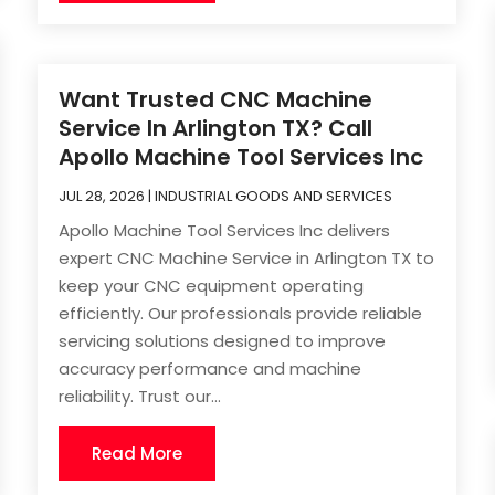
Want Trusted CNC Machine
Service In Arlington TX? Call
Apollo Machine Tool Services Inc
JUL 28, 2026
|
INDUSTRIAL GOODS AND SERVICES
Apollo Machine Tool Services Inc delivers
expert CNC Machine Service in Arlington TX to
keep your CNC equipment operating
efficiently. Our professionals provide reliable
servicing solutions designed to improve
accuracy performance and machine
reliability. Trust our...
Read More