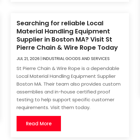
Searching for reliable Local
Material Handling Equipment
Supplier in Boston MA? Visit St
Pierre Chain & Wire Rope Today
JUL 21, 2026
|
INDUSTRIAL GOODS AND SERVICES
St Pierre Chain & Wire Rope is a dependable
Local Material Handling Equipment Supplier
Boston MA. Their team also provides custom
assemblies and in-house certified proof
testing to help support specific customer
requirements. Visit them today.
Read More