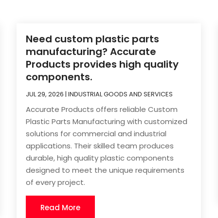
Need custom plastic parts
manufacturing? Accurate
Products provides high quality
components.
JUL 29, 2026
|
INDUSTRIAL GOODS AND SERVICES
Accurate Products offers reliable Custom
Plastic Parts Manufacturing with customized
solutions for commercial and industrial
applications. Their skilled team produces
durable, high quality plastic components
designed to meet the unique requirements
of every project.
Read More