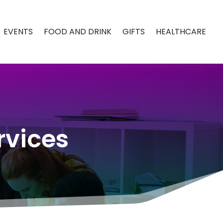
EVENTS
FOOD AND DRINK
GIFTS
HEALTHCARE
rvices