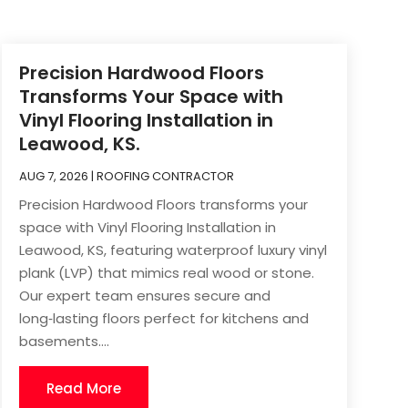
Precision Hardwood Floors
Transforms Your Space with
Vinyl Flooring Installation in
Leawood, KS.
AUG 7, 2026
|
ROOFING CONTRACTOR
Precision Hardwood Floors transforms your
space with Vinyl Flooring Installation in
Leawood, KS, featuring waterproof luxury vinyl
plank (LVP) that mimics real wood or stone.
Our expert team ensures secure and
long‑lasting floors perfect for kitchens and
basements....
Read More