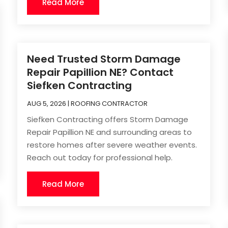
Read More
Need Trusted Storm Damage
Repair Papillion NE? Contact
Siefken Contracting
AUG 5, 2026
|
ROOFING CONTRACTOR
Siefken Contracting offers Storm Damage
Repair Papillion NE and surrounding areas to
restore homes after severe weather events.
Reach out today for professional help.
Read More