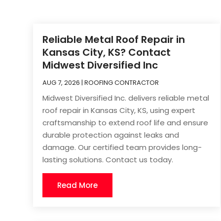
Reliable Metal Roof Repair in
Kansas City, KS? Contact
Midwest Diversified Inc
AUG 7, 2026
|
ROOFING CONTRACTOR
Midwest Diversified Inc. delivers reliable metal
roof repair in Kansas City, KS, using expert
craftsmanship to extend roof life and ensure
durable protection against leaks and
damage. Our certified team provides long-
lasting solutions. Contact us today.
Read More