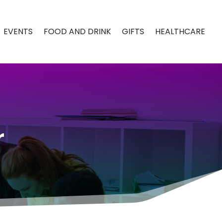
EVENTS
FOOD AND DRINK
GIFTS
HEALTHCARE
r