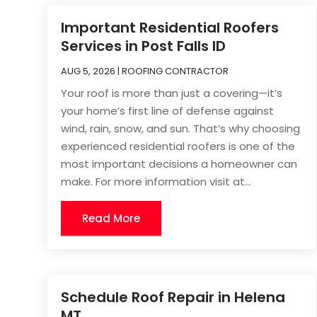
Important Residential Roofers
Services in Post Falls ID
AUG 5, 2026
|
ROOFING CONTRACTOR
Your roof is more than just a covering—it’s
your home’s first line of defense against
wind, rain, snow, and sun. That’s why choosing
experienced residential roofers is one of the
most important decisions a homeowner can
make. For more information visit at...
Read More
Schedule Roof Repair in Helena
MT