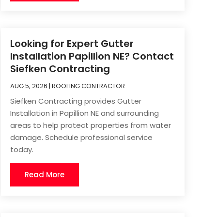
Looking for Expert Gutter
Installation Papillion NE? Contact
Siefken Contracting
AUG 5, 2026
|
ROOFING CONTRACTOR
Siefken Contracting provides Gutter
Installation in Papillion NE and surrounding
areas to help protect properties from water
damage. Schedule professional service
today.
Read More