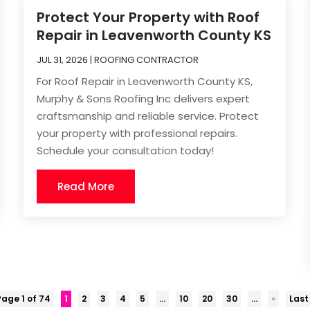
Protect Your Property with Roof
Repair in Leavenworth County KS
JUL 31, 2026
|
ROOFING CONTRACTOR
For Roof Repair in Leavenworth County KS,
Murphy & Sons Roofing Inc delivers expert
craftsmanship and reliable service. Protect
your property with professional repairs.
Schedule your consultation today!
Read More
Page 1 of 74
1
2
3
4
5
...
10
20
30
...
»
Last