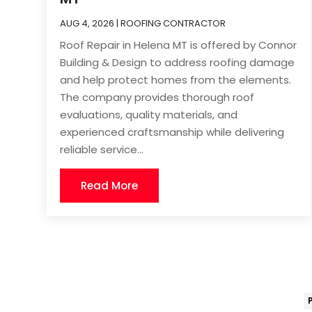
AUG 4, 2026
|
ROOFING CONTRACTOR
Roof Repair in Helena MT is offered by Connor
Building & Design to address roofing damage
and help protect homes from the elements.
The company provides thorough roof
evaluations, quality materials, and
experienced craftsmanship while delivering
reliable service...
Read More