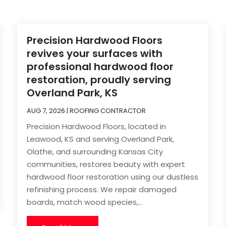
Precision Hardwood Floors
revives your surfaces with
professional hardwood floor
restoration, proudly serving
Overland Park, KS
AUG 7, 2026
|
ROOFING CONTRACTOR
Precision Hardwood Floors, located in
Leawood, KS and serving Overland Park,
Olathe, and surrounding Kansas City
communities, restores beauty with expert
hardwood floor restoration using our dustless
refinishing process. We repair damaged
boards, match wood species,...