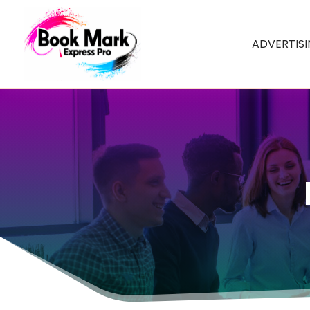
ADVERTIS