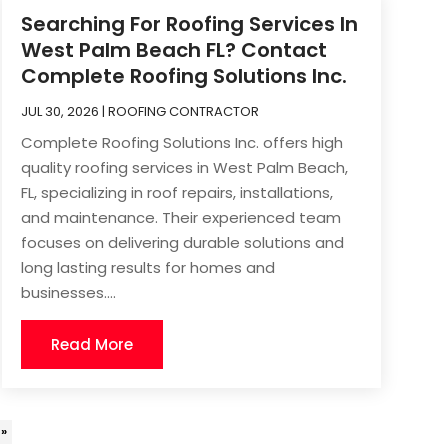
Searching For Roofing Services In
West Palm Beach FL? Contact
Complete Roofing Solutions Inc.
JUL 30, 2026
|
ROOFING CONTRACTOR
Complete Roofing Solutions Inc. offers high
quality roofing services in West Palm Beach,
FL, specializing in roof repairs, installations,
and maintenance. Their experienced team
focuses on delivering durable solutions and
long lasting results for homes and
businesses....
Read More
 »