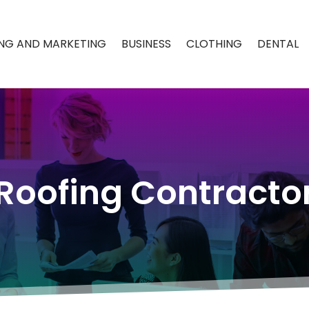
ING AND MARKETING
BUSINESS
CLOTHING
DENTAL
Roofing Contracto