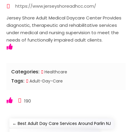
https://www.jerseyshoreadhcc.com/
Jersey Shore Adult Medical Daycare Center Provides
diagnostic, therapeutic and rehabilitative services
under medical and nursing supervision to meet the
needs of functionally impaired adult clients.
Categories:
Healthcare
Tags:
Adult-Day-Care
190
←
Best Adult Day Care Services Around Parlin NJ