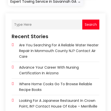
Expert Towing Service in Savannah GA
→
Search
Recent Stories
Are You Searching For A Reliable Water Heater
Repair In Monmouth County NJ? Contact Air
Care
Advance Your Career With Nursing
Certification In Arizona
Where Home Cooks Go To Browse Reliable
Recipe Books
Looking For A Japanese Restaurant In Crown
Point, IN? Contact House Of Kobe – Merrillville