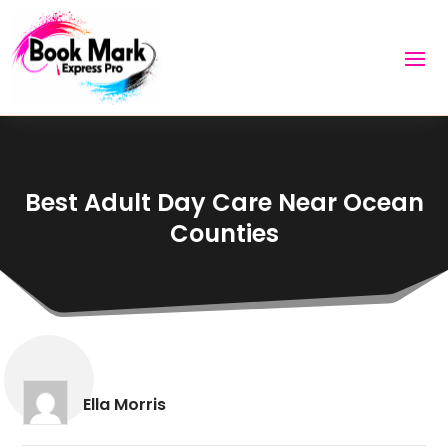
Best Adult Day Care Near Ocean
Counties
Ella Morris