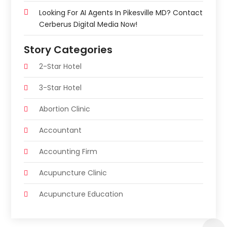
Looking For AI Agents In Pikesville MD? Contact
Cerberus Digital Media Now!
Story Categories
2-Star Hotel
3-Star Hotel
Abortion Clinic
Accountant
Accounting Firm
Acupuncture Clinic
Acupuncture Education
Acupuncturist