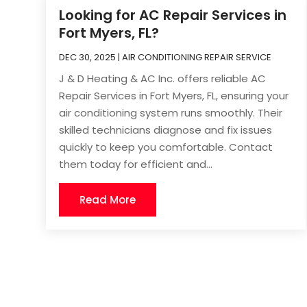
Looking for AC Repair Services in
Fort Myers, FL?
DEC 30, 2025
|
AIR CONDITIONING REPAIR SERVICE
J & D Heating & AC Inc. offers reliable AC
Repair Services in Fort Myers, FL, ensuring your
air conditioning system runs smoothly. Their
skilled technicians diagnose and fix issues
quickly to keep you comfortable. Contact
them today for efficient and...
Read More