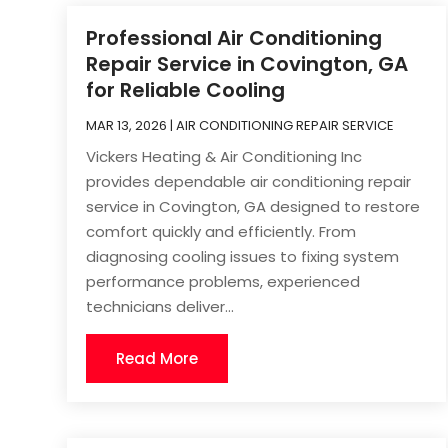
Professional Air Conditioning
Repair Service in Covington, GA
for Reliable Cooling
MAR 13, 2026
|
AIR CONDITIONING REPAIR SERVICE
Vickers Heating & Air Conditioning Inc
provides dependable air conditioning repair
service in Covington, GA designed to restore
comfort quickly and efficiently. From
diagnosing cooling issues to fixing system
performance problems, experienced
technicians deliver...
Read More