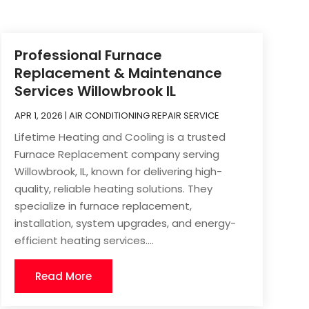
Professional Furnace
Replacement & Maintenance
Services Willowbrook IL
APR 1, 2026
|
AIR CONDITIONING REPAIR SERVICE
Lifetime Heating and Cooling is a trusted
Furnace Replacement company serving
Willowbrook, IL, known for delivering high-
quality, reliable heating solutions. They
specialize in furnace replacement,
installation, system upgrades, and energy-
efficient heating services....
Read More