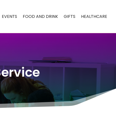
EVENTS
FOOD AND DRINK
GIFTS
HEALTHCARE
Service