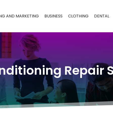
ING AND MARKETING
BUSINESS
CLOTHING
DENTAL
nditioning Repair 