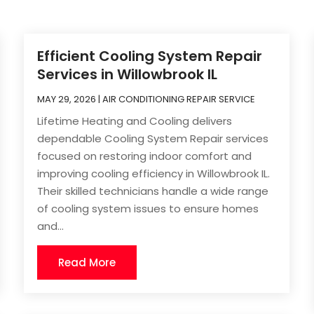
Efficient Cooling System Repair
Services in Willowbrook IL
MAY 29, 2026
|
AIR CONDITIONING REPAIR SERVICE
Lifetime Heating and Cooling delivers
dependable Cooling System Repair services
focused on restoring indoor comfort and
improving cooling efficiency in Willowbrook IL.
Their skilled technicians handle a wide range
of cooling system issues to ensure homes
and...
Read More