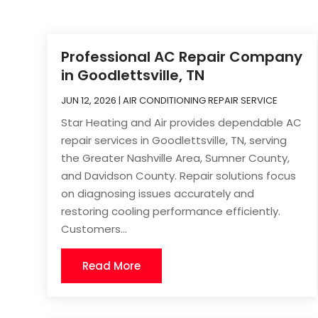
Professional AC Repair Company
in Goodlettsville, TN
JUN 12, 2026
|
AIR CONDITIONING REPAIR SERVICE
Star Heating and Air provides dependable AC
repair services in Goodlettsville, TN, serving
the Greater Nashville Area, Sumner County,
and Davidson County. Repair solutions focus
on diagnosing issues accurately and
restoring cooling performance efficiently.
Customers...
Read More