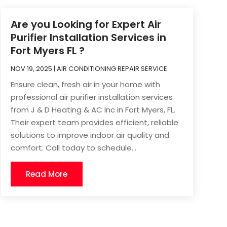
Are you Looking for Expert Air
Purifier Installation Services in
Fort Myers FL ?
NOV 19, 2025
|
AIR CONDITIONING REPAIR SERVICE
Ensure clean, fresh air in your home with
professional air purifier installation services
from J & D Heating & AC Inc in Fort Myers, FL.
Their expert team provides efficient, reliable
solutions to improve indoor air quality and
comfort. Call today to schedule...
Read More