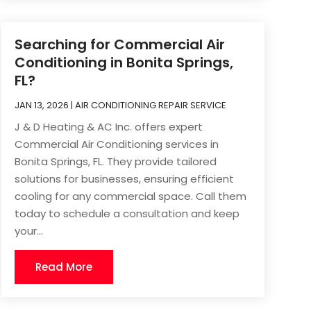
Searching for Commercial Air
Conditioning in Bonita Springs,
FL?
JAN 13, 2026
|
AIR CONDITIONING REPAIR SERVICE
J & D Heating & AC Inc. offers expert
Commercial Air Conditioning services in
Bonita Springs, FL. They provide tailored
solutions for businesses, ensuring efficient
cooling for any commercial space. Call them
today to schedule a consultation and keep
your...
Read More