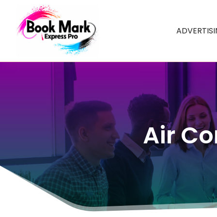
ADVERTIS
Air Co