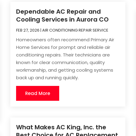
Dependable AC Repair and
Cooling Services in Aurora CO
FEB 27, 2026
|
AIR CONDITIONING REPAIR SERVICE
Homeowners often recommend Primary Air
Home Services for prompt and reliable air
conditioning repairs. Their technicians are
known for clear communication, quality
workmanship, and getting cooling systems
back up and running quickly.
Read More
What Makes AC King, Inc. the
Best Choice for AC Replacement