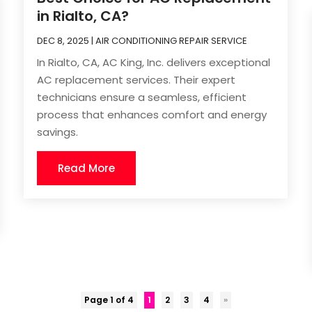
in Rialto, CA?
DEC 8, 2025
|
AIR CONDITIONING REPAIR SERVICE
In Rialto, CA, AC King, Inc. delivers exceptional
AC replacement services. Their expert
technicians ensure a seamless, efficient
process that enhances comfort and energy
savings.
Read More
Page 1 of 4
1
2
3
4
»