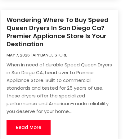
Wondering Where To Buy Speed
Queen Dryers In San Diego Ca?
Premier Appliance Store Is Your
Destination
MAY 7, 2026
|
APPLIANCE STORE
When in need of durable Speed Queen Dryers
in San Diego CA, head over to Premier
Appliance Store. Built to commercial
standards and tested for 25 years of use,
these dryers offer the specialized
performance and American-made reliability
you deserve for your home...
Read More