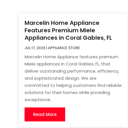
Marcelin Home Appliance
Features Premium Miele
Appliances in Coral Gables, FL
JUL 17, 2026
|
APPLIANCE STORE
Marcelin Home Appliance features premium
Miele appliances in Coral Gables, FL, that
deliver outstanding performance, efficiency,
and sophisticated design. We are
committed to helping customers find reliable
solutions for their homes while providing
exceptional...
Read More