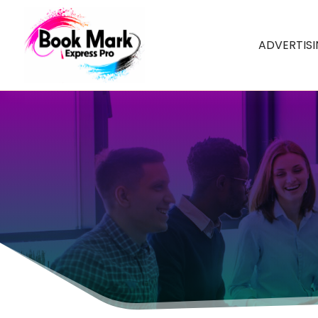
ADVERTIS