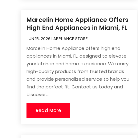
Marcelin Home Appliance Offers
High End Appliances in Miami, FL
JUN 15, 2026
|
APPLIANCE STORE
Marcelin Home Appliance offers high end
appliances in Miami, FL, designed to elevate
your kitchen and home experience. We carry
high-quality products from trusted brands
and provide personalized service to help you
find the perfect fit. Contact us today and
discover...
Read More