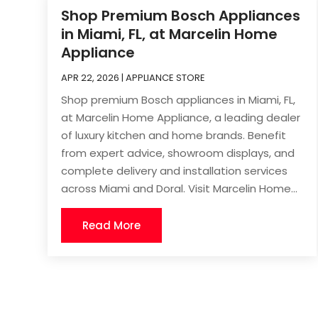
Shop Premium Bosch Appliances
in Miami, FL, at Marcelin Home
Appliance
APR 22, 2026
|
APPLIANCE STORE
Shop premium Bosch appliances in Miami, FL,
at Marcelin Home Appliance, a leading dealer
of luxury kitchen and home brands. Benefit
from expert advice, showroom displays, and
complete delivery and installation services
across Miami and Doral. Visit Marcelin Home...
Read More