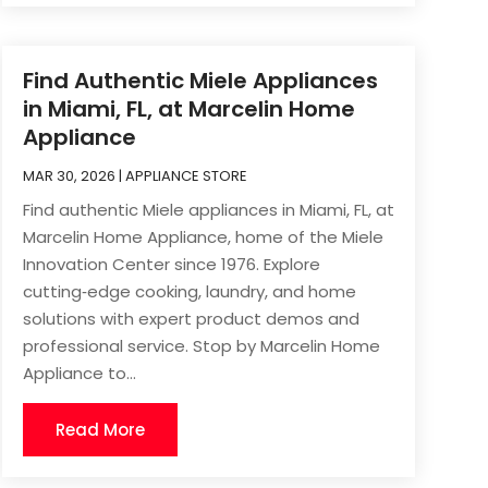
Find Authentic Miele Appliances
in Miami, FL, at Marcelin Home
Appliance
MAR 30, 2026
|
APPLIANCE STORE
Find authentic Miele appliances in Miami, FL, at
Marcelin Home Appliance, home of the Miele
Innovation Center since 1976. Explore
cutting‑edge cooking, laundry, and home
solutions with expert product demos and
professional service. Stop by Marcelin Home
Appliance to...
Read More