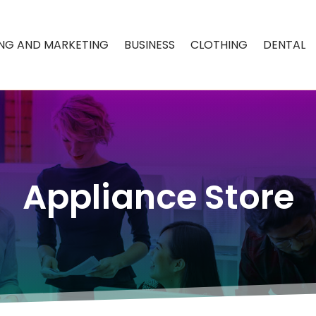
ING AND MARKETING
BUSINESS
CLOTHING
DENTAL
Appliance Store