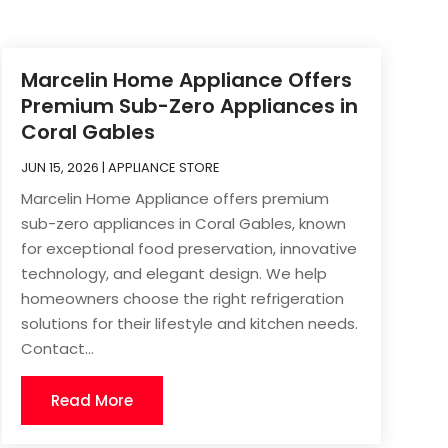
Marcelin Home Appliance Offers
Premium Sub-Zero Appliances in
Coral Gables
JUN 15, 2026
|
APPLIANCE STORE
Marcelin Home Appliance offers premium
sub-zero appliances in Coral Gables, known
for exceptional food preservation, innovative
technology, and elegant design. We help
homeowners choose the right refrigeration
solutions for their lifestyle and kitchen needs.
Contact...
Read More