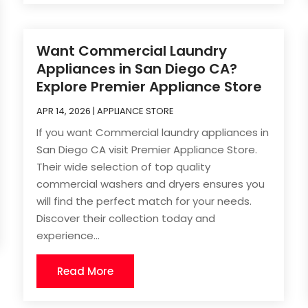
Want Commercial Laundry
Appliances in San Diego CA?
Explore Premier Appliance Store
APR 14, 2026
|
APPLIANCE STORE
If you want Commercial laundry appliances in
San Diego CA visit Premier Appliance Store.
Their wide selection of top quality
commercial washers and dryers ensures you
will find the perfect match for your needs.
Discover their collection today and
experience...
Read More