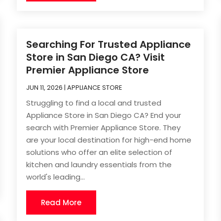
Searching For Trusted Appliance
Store in San Diego CA? Visit
Premier Appliance Store
JUN 11, 2026
|
APPLIANCE STORE
Struggling to find a local and trusted
Appliance Store in San Diego CA? End your
search with Premier Appliance Store. They
are your local destination for high-end home
solutions who offer an elite selection of
kitchen and laundry essentials from the
world's leading...
Read More