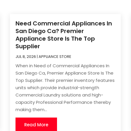
Need Commercial Appliances In
San Diego Ca? Premier
Appliance Store Is The Top
Supplier
JUL 8, 2026
|
APPLIANCE STORE
When in Need of Commercial Appliances In
San Diego Ca, Premier Appliance Store Is The
Top Supplier. Their premier inventory features
units which provide industrial-strength
Commercial Laundry solutions and high-
capacity Professional Performance thereby
making them...
Read More