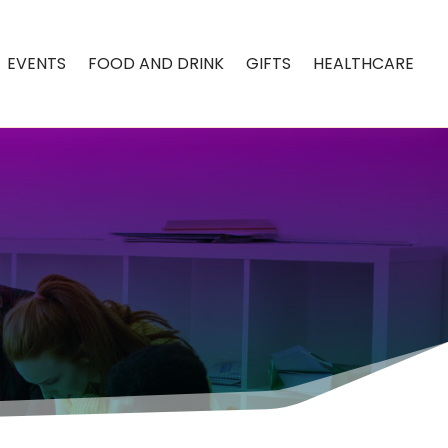
EVENTS
FOOD AND DRINK
GIFTS
HEALTHCARE