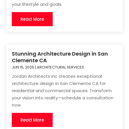
your lifestyle and goals.
Read More
Stunning Architecture Design in San
Clemente CA
JUN 15, 2025
|
ARCHITECTURAL SERVICES
Jordan Architects Inc creates exceptional
architecture design in San Clemente CA for
residential and commercial spaces. Transform
your vision into reality—schedule a consultation
now
Read More