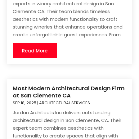
experts in winery architectural design in San
Clemente CA. Their team blends timeless
aesthetics with modern functionality to craft
stunning wineries that enhance operations and
create unforgettable guest experiences. From...
Read More
Most Modern Architectural Design Firm
at San Clemente CA
SEP 18, 2025
|
ARCHITECTURAL SERVICES
Jordan Architects Inc delivers outstanding
architectural design in San Clemente, CA. Their
expert team combines aesthetics with
functionality to create spaces that align with