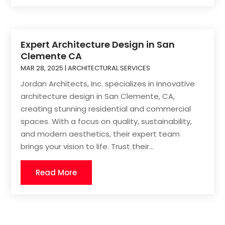
Expert Architecture Design in San
Clemente CA
MAR 28, 2025
|
ARCHITECTURAL SERVICES
Jordan Architects, Inc. specializes in innovative
architecture design in San Clemente, CA,
creating stunning residential and commercial
spaces. With a focus on quality, sustainability,
and modern aesthetics, their expert team
brings your vision to life. Trust their...
Read More