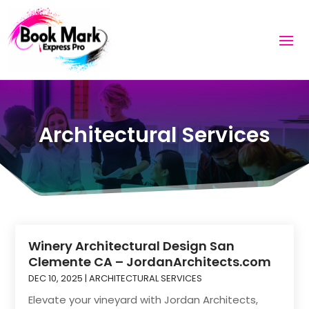
Architectural Services
Winery Architectural Design San
Clemente CA – JordanArchitects.com
DEC 10, 2025
|
ARCHITECTURAL SERVICES
Elevate your vineyard with Jordan Architects,