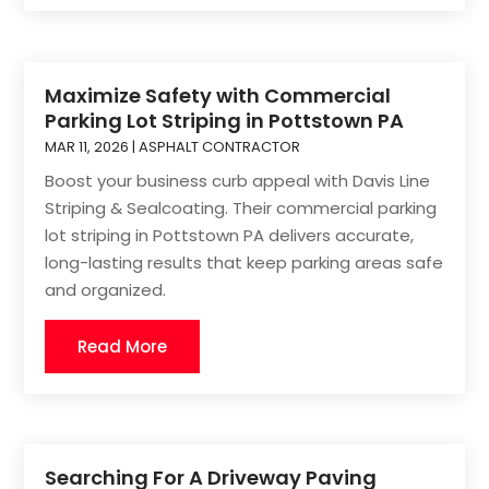
Maximize Safety with Commercial
Parking Lot Striping in Pottstown PA
MAR 11, 2026
|
ASPHALT CONTRACTOR
Boost your business curb appeal with Davis Line
Striping & Sealcoating. Their commercial parking
lot striping in Pottstown PA delivers accurate,
long-lasting results that keep parking areas safe
and organized.
Read More
Searching For A Driveway Paving