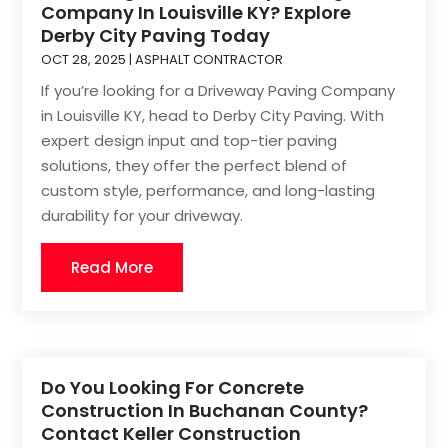
Company In Louisville KY? Explore
Derby City Paving Today
OCT 28, 2025
|
ASPHALT CONTRACTOR
If you’re looking for a Driveway Paving Company
in Louisville KY, head to Derby City Paving. With
expert design input and top-tier paving
solutions, they offer the perfect blend of
custom style, performance, and long-lasting
durability for your driveway.
Read More
Do You Looking For Concrete
Construction In Buchanan County?
Contact Keller Construction