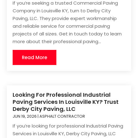
If you’re seeking a trusted Commercial Paving
Company in Louisville KY, turn to Derby City
Paving, LLC. They provide expert workmanship
and reliable service for commercial paving
projects of all sizes. Get in touch today to learn
more about their professional paving...
Read More
Looking For Professional Industrial
Paving Services In Louisville KY? Trust
Derby City Paving, LLC
JUN 19, 2026
|
ASPHALT CONTRACTOR
If you’re looking for professional Industrial Paving
Services in Louisville KY, Derby City Paving, LLC