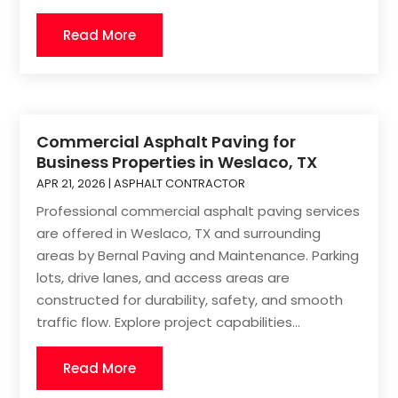
Read More
Commercial Asphalt Paving for
Business Properties in Weslaco, TX
APR 21, 2026
|
ASPHALT CONTRACTOR
Professional commercial asphalt paving services
are offered in Weslaco, TX and surrounding
areas by Bernal Paving and Maintenance. Parking
lots, drive lanes, and access areas are
constructed for durability, safety, and smooth
traffic flow. Explore project capabilities...
Read More