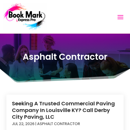
Asphalt Contractor
Seeking A Trusted Commercial Paving
Company In Louisville KY? Call Derby
City Paving, LLC
JUL 22, 2026
|
ASPHALT CONTRACTOR