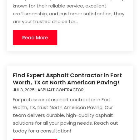
known for their reliable service, excellent
craftsmanship, and customer satisfaction, they
are your trusted choice for...
Read More
Find Expert Asphalt Contractor in Fort
Worth, TX at North American Paving!
JUL 3, 2025
|
ASPHALT CONTRACTOR
For professional asphalt contractor in Fort
Worth, TX, trust North American Paving. Our
team delivers durable, high-quality asphalt
solutions for all your paving needs. Reach out
today for a consultation!