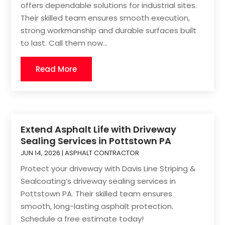
offers dependable solutions for industrial sites.
Their skilled team ensures smooth execution,
strong workmanship and durable surfaces built
to last. Call them now...
Read More
Extend Asphalt Life with Driveway
Sealing Services in Pottstown PA
JUN 14, 2026
|
ASPHALT CONTRACTOR
Protect your driveway with Davis Line Striping &
Sealcoating’s driveway sealing services in
Pottstown PA. Their skilled team ensures
smooth, long-lasting asphalt protection.
Schedule a free estimate today!