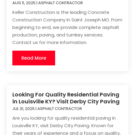
AUG 11, 2025
|
ASPHALT CONTRACTOR
Keller Construction is the leading Concrete
Construction Company In Saint Joseph MO. From
beginning to end, we provide complete asphalt
production, paving, and turnkey services.
Contact us for more information.
Read More
Looking For Quality Residential Paving
in Louisville KY? Visit Derby City Paving
JUL 31, 2025
|
ASPHALT CONTRACTOR
Are you looking for quality residential paving in
Louisville KY, visit Derby City Paving. Known for
their years of experience and a focus on quality,