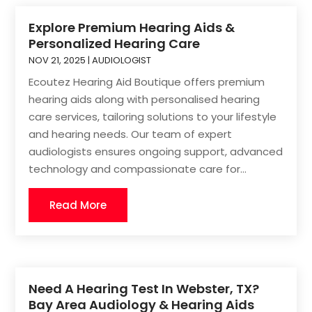
Explore Premium Hearing Aids &
Personalized Hearing Care
NOV 21, 2025
|
AUDIOLOGIST
Ecoutez Hearing Aid Boutique offers premium
hearing aids along with personalised hearing
care services, tailoring solutions to your lifestyle
and hearing needs. Our team of expert
audiologists ensures ongoing support, advanced
technology and compassionate care for...
Read More
Need A Hearing Test In Webster, TX?
Bay Area Audiology & Hearing Aids