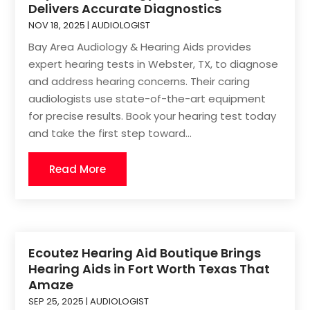
Delivers Accurate Diagnostics
NOV 18, 2025
|
AUDIOLOGIST
Bay Area Audiology & Hearing Aids provides
expert hearing tests in Webster, TX, to diagnose
and address hearing concerns. Their caring
audiologists use state-of-the-art equipment
for precise results. Book your hearing test today
and take the first step toward...
Read More
Ecoutez Hearing Aid Boutique Brings
Hearing Aids in Fort Worth Texas That
Amaze
SEP 25, 2025
|
AUDIOLOGIST