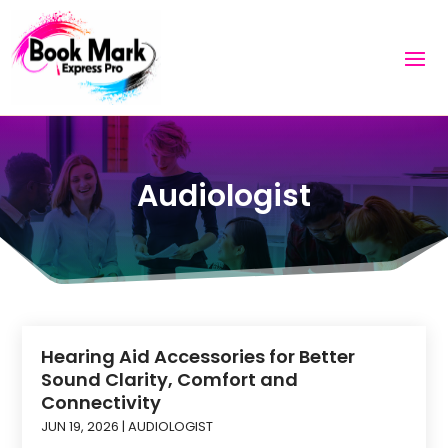
Audiologist
Hearing Aid Accessories for Better
Sound Clarity, Comfort and
Connectivity
JUN 19, 2026
|
AUDIOLOGIST