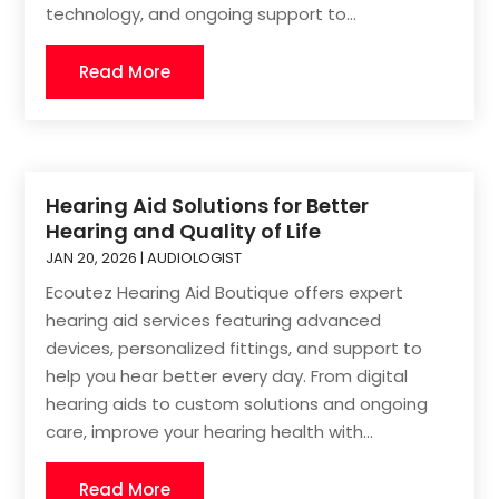
technology, and ongoing support to...
Read More
Hearing Aid Solutions for Better
Hearing and Quality of Life
JAN 20, 2026
|
AUDIOLOGIST
Ecoutez Hearing Aid Boutique offers expert
hearing aid services featuring advanced
devices, personalized fittings, and support to
help you hear better every day. From digital
hearing aids to custom solutions and ongoing
care, improve your hearing health with...
Read More