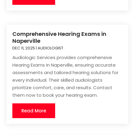
Comprehensive Hearing Exams in
Naperville
DEC 11, 2025
|
AUDIOLOGIST
Audiologic Services provides comprehensive
Hearing Exams in Naperville, ensuring accurate
assessments and tailored hearing solutions for
every individual. Their skilled audiologists
prioritize comfort, care, and results. Contact
them now to book your hearing exam.
Read More