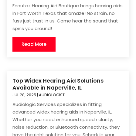
Ecoutez Hearing Aid Boutique brings hearing aids
in Fort Worth Texas that amaze! No strain, no
fuss just trust in us. Come hear the sound that
spins you around!
Read More
Top Widex Hearing Aid Solutions
Available in Naperville, IL
JUL 28, 2025
|
AUDIOLOGIST
Audiologic Services specializes in fitting
advanced widex hearing aids in Naperville, IL.
Whether you need enhanced speech clarity,
noise reduction, or Bluetooth connectivity, they
have the right solution for you. Schedule your