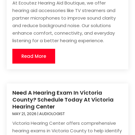
At Ecoutez Hearing Aid Boutique, we offer
hearing aid accessories like TV streamers and
partner microphones to improve sound clarity
and reduce background noise. Our solutions
enhance comfort, connectivity, and everyday
listening for a better hearing experience.
Read More
Need A Hearing Exam In Victoria
County? Schedule Today At Victoria
Hearing Center
MAY 21, 2026
|
AUDIOLOGIST
Victoria Hearing Center offers comprehensive
hearing exams in Victoria County to help identify