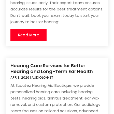
hearing issues early. Their expert team ensures
accurate results for the best treatment options.
Don't wait, book your exam today to start your
journey to better hearing!
Read More
Hearing Care Services for Better
Hearing and Long-Term Ear Health
APR 8, 2026
|
AUDIOLOGIST
At Ecoutez Hearing Aid Boutique, we provide
personalized hearing care including hearing
tests, hearing aids, tinnitus treatment, ear wax
removal, and custom protection. Our audiology
team focuses on tailored solutions, advanced