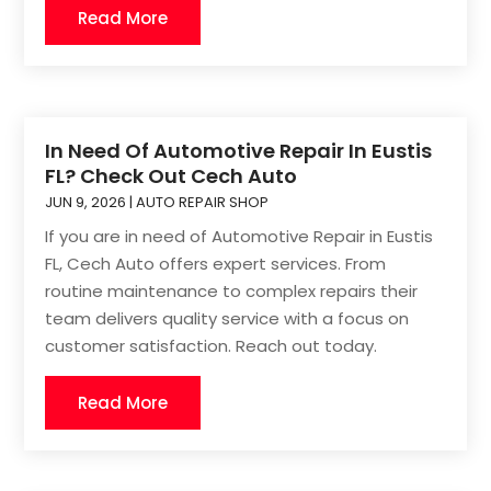
Read More
In Need Of Automotive Repair In Eustis
FL? Check Out Cech Auto
JUN 9, 2026
|
AUTO REPAIR SHOP
If you are in need of Automotive Repair in Eustis
FL, Cech Auto offers expert services. From
routine maintenance to complex repairs their
team delivers quality service with a focus on
customer satisfaction. Reach out today.
Read More