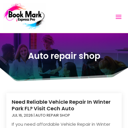
Auto repair shop
Need Reliable Vehicle Repair In Winter
Park FL? Visit Cech Auto
JUL 16, 2026
|
AUTO REPAIR SHOP
If you need affordable Vehicle Repair in Winter