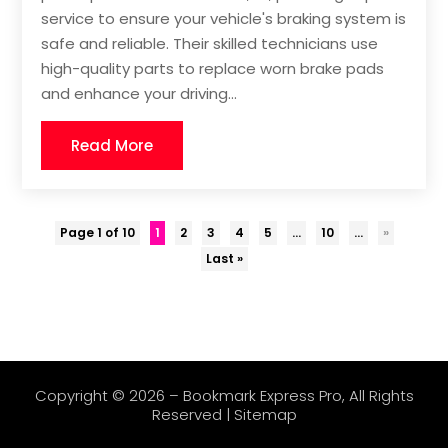
service to ensure your vehicle's braking system is
safe and reliable. Their skilled technicians use
high-quality parts to replace worn brake pads
and enhance your driving...
Read More
Page 1 of 10
1
2
3
4
5
...
10
...
»
Last »
Copyright © 2026 –
Bookmark Express Pro
, All Rights
Reserved |
Sitemap