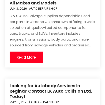
All Makes and Models
JUN 3, 2026
|
AUTO REPAIR SHOP
S & S Auto Salvage supplies dependable used
car parts in Altoona & Johnstown offering a wide
selection of quality-tested components for
cars, trucks, and SUVs. Inventory includes
engines, transmissions, body parts, and more,
sourced from salvage vehicles and organized...
Read More
Looking for Autobody Services in
Regina? Contact LK Auto Collision Ltd.
Today!
MAY 13, 2026
|
AUTO REPAIR SHOP