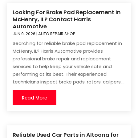
Looking For Brake Pad Replacement In
McHenry, IL? Contact Harris
Automotive
JUN 9, 2026
|
AUTO REPAIR SHOP
Searching for reliable brake pad replacement in
McHenry, IL? Harris Automotive provides
professional brake repair and replacement
services to help keep your vehicle safe and
performing at its best. Their experienced
technicians inspect brake pads, rotors, calipers,...
Read More
Reliable Used Car Parts in Altoona for