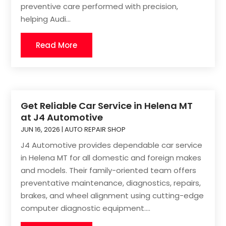
preventive care performed with precision,
helping Audi...
Read More
Get Reliable Car Service in Helena MT
at J4 Automotive
JUN 16, 2026
|
AUTO REPAIR SHOP
J4 Automotive provides dependable car service
in Helena MT for all domestic and foreign makes
and models. Their family-oriented team offers
preventative maintenance, diagnostics, repairs,
brakes, and wheel alignment using cutting-edge
computer diagnostic equipment....