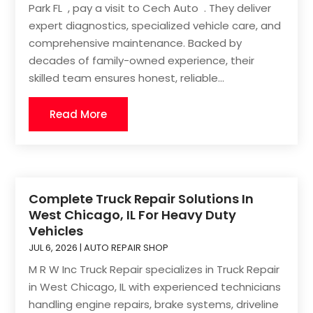
Park FL , pay a visit to Cech Auto . They deliver
expert diagnostics, specialized vehicle care, and
comprehensive maintenance. Backed by
decades of family-owned experience, their
skilled team ensures honest, reliable...
Read More
Complete Truck Repair Solutions In
West Chicago, IL For Heavy Duty
Vehicles
JUL 6, 2026
|
AUTO REPAIR SHOP
M R W Inc Truck Repair specializes in Truck Repair
in West Chicago, IL with experienced technicians
handling engine repairs, brake systems, driveline