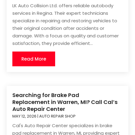
LK Auto Collision Ltd. offers reliable autobody
services in Regina. Their expert technicians
specialize in repairing and restoring vehicles to
their original condition after accidents or
damage. With a focus on quality and customer
satisfaction, they provide efficient...
Read More
Searching for Brake Pad
Replacement in Warren, MI? Call Cal’s
Auto Repair Center
MAY 12, 2026
|
AUTO REPAIR SHOP
Cal's Auto Repair Center specializes in brake
pad replacement in Warren, MI, providing expert