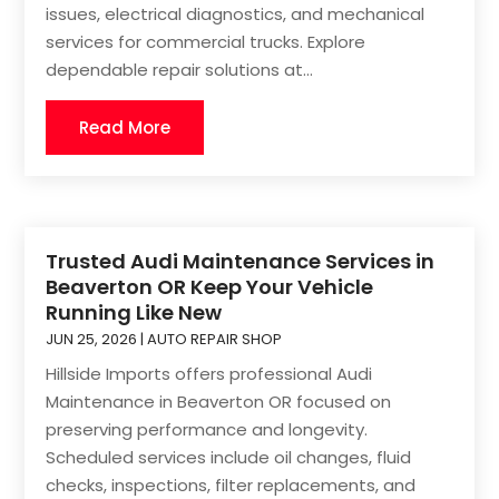
issues, electrical diagnostics, and mechanical
services for commercial trucks. Explore
dependable repair solutions at...
Read More
Trusted Audi Maintenance Services in
Beaverton OR Keep Your Vehicle
Running Like New
JUN 25, 2026
|
AUTO REPAIR SHOP
Hillside Imports offers professional Audi
Maintenance in Beaverton OR focused on
preserving performance and longevity.
Scheduled services include oil changes, fluid
checks, inspections, filter replacements, and