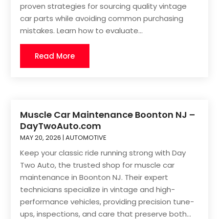
proven strategies for sourcing quality vintage
car parts while avoiding common purchasing
mistakes. Learn how to evaluate...
Read More
Muscle Car Maintenance Boonton NJ –
DayTwoAuto.com
MAY 20, 2026
|
AUTOMOTIVE
Keep your classic ride running strong with Day
Two Auto, the trusted shop for muscle car
maintenance in Boonton NJ. Their expert
technicians specialize in vintage and high-
performance vehicles, providing precision tune-
ups, inspections, and care that preserve both...