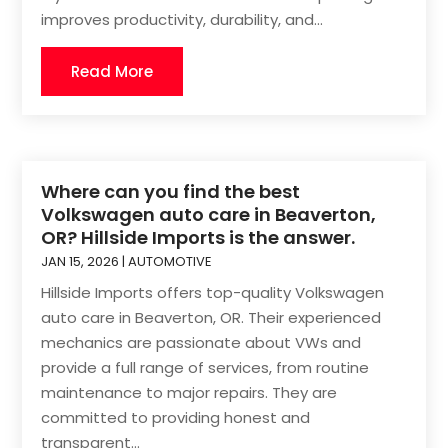
improves productivity, durability, and...
Read More
Where can you find the best
Volkswagen auto care in Beaverton,
OR? Hillside Imports is the answer.
JAN 15, 2026
|
AUTOMOTIVE
Hillside Imports offers top-quality Volkswagen
auto care in Beaverton, OR. Their experienced
mechanics are passionate about VWs and
provide a full range of services, from routine
maintenance to major repairs. They are
committed to providing honest and
transparent...