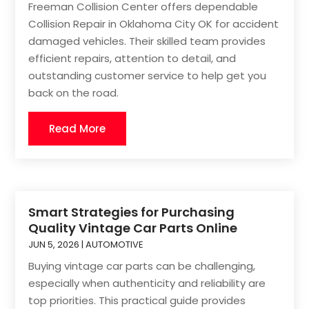
Freeman Collision Center offers dependable
Collision Repair in Oklahoma City OK for accident
damaged vehicles. Their skilled team provides
efficient repairs, attention to detail, and
outstanding customer service to help get you
back on the road.
Read More
Smart Strategies for Purchasing
Quality Vintage Car Parts Online
JUN 5, 2026
|
AUTOMOTIVE
Buying vintage car parts can be challenging,
especially when authenticity and reliability are
top priorities. This practical guide provides