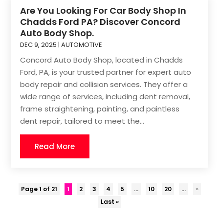
Are You Looking For Car Body Shop In
Chadds Ford PA? Discover Concord
Auto Body Shop.
DEC 9, 2025
|
AUTOMOTIVE
Concord Auto Body Shop, located in Chadds
Ford, PA, is your trusted partner for expert auto
body repair and collision services. They offer a
wide range of services, including dent removal,
frame straightening, painting, and paintless
dent repair, tailored to meet the...
Read More
Page 1 of 21
1
2
3
4
5
...
10
20
...
»
Last »