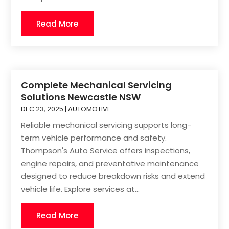
Read More
Complete Mechanical Servicing
Solutions Newcastle NSW
DEC 23, 2025
|
AUTOMOTIVE
Reliable mechanical servicing supports long-
term vehicle performance and safety.
Thompson's Auto Service offers inspections,
engine repairs, and preventative maintenance
designed to reduce breakdown risks and extend
vehicle life. Explore services at...
Read More