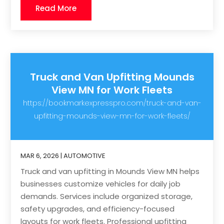
Read More
Truck and Van Upfitting Mounds
View MN for Work Fleets
https://bookmarkexpresspro.com/truck-and-van-
upfitting-mounds-view-mn-for-work-fleets/
MAR 6, 2026
|
AUTOMOTIVE
Truck and van upfitting in Mounds View MN helps
businesses customize vehicles for daily job
demands. Services include organized storage,
safety upgrades, and efficiency-focused
layouts for work fleets. Professional upfitting