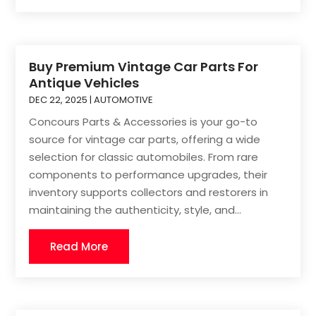
Buy Premium Vintage Car Parts For
Antique Vehicles
DEC 22, 2025
|
AUTOMOTIVE
Concours Parts & Accessories is your go-to
source for vintage car parts, offering a wide
selection for classic automobiles. From rare
components to performance upgrades, their
inventory supports collectors and restorers in
maintaining the authenticity, style, and...
Read More