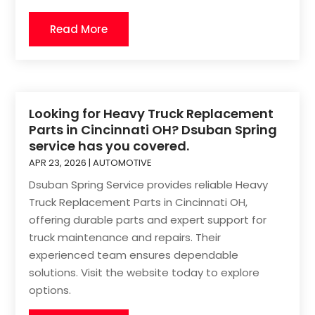
Read More
Looking for Heavy Truck Replacement
Parts in Cincinnati OH? Dsuban Spring
service has you covered.
APR 23, 2026
|
AUTOMOTIVE
Dsuban Spring Service provides reliable Heavy
Truck Replacement Parts in Cincinnati OH,
offering durable parts and expert support for
truck maintenance and repairs. Their
experienced team ensures dependable
solutions. Visit the website today to explore
options.