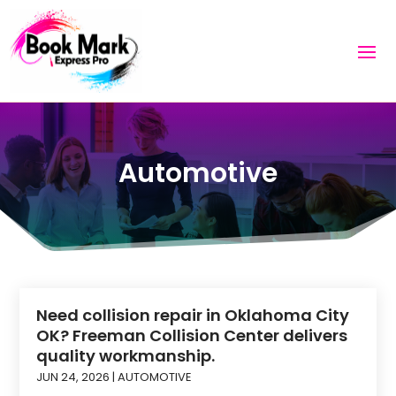
Automotive
Need collision repair in Oklahoma City
OK? Freeman Collision Center delivers
quality workmanship.
JUN 24, 2026
|
AUTOMOTIVE