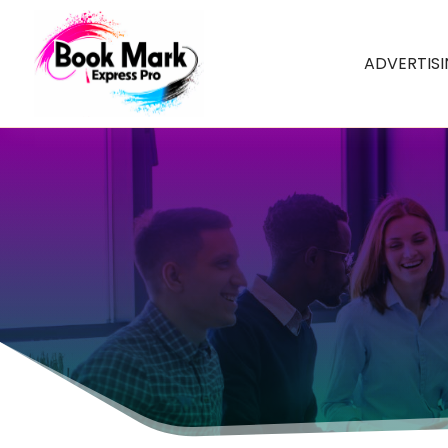
ADVERTIS