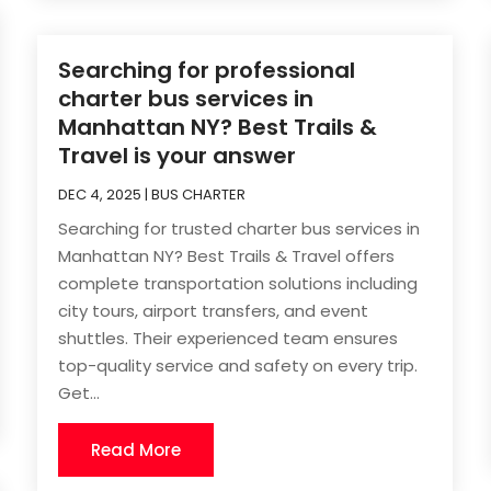
Searching for professional
charter bus services in
Manhattan NY? Best Trails &
Travel is your answer
DEC 4, 2025
|
BUS CHARTER
Searching for trusted charter bus services in
Manhattan NY? Best Trails & Travel offers
complete transportation solutions including
city tours, airport transfers, and event
shuttles. Their experienced team ensures
top-quality service and safety on every trip.
Get...
Read More