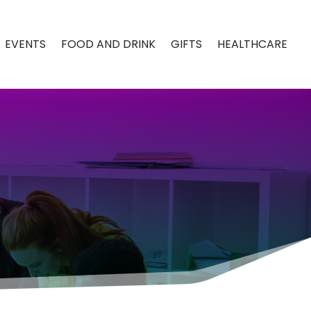
EVENTS
FOOD AND DRINK
GIFTS
HEALTHCARE