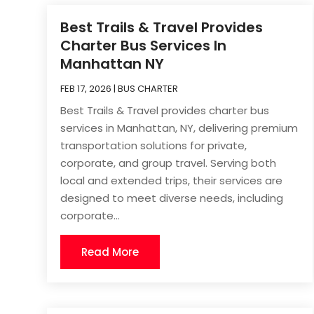
Best Trails & Travel Provides
Charter Bus Services In
Manhattan NY
FEB 17, 2026
|
BUS CHARTER
Best Trails & Travel provides charter bus
services in Manhattan, NY, delivering premium
transportation solutions for private,
corporate, and group travel. Serving both
local and extended trips, their services are
designed to meet diverse needs, including
corporate...
Read More