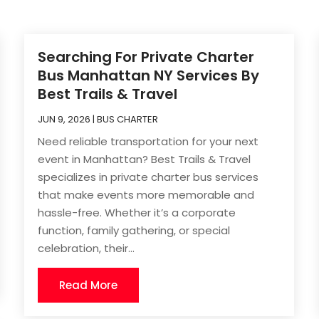
Searching For Private Charter
Bus Manhattan NY Services By
Best Trails & Travel
JUN 9, 2026
|
BUS CHARTER
Need reliable transportation for your next
event in Manhattan? Best Trails & Travel
specializes in private charter bus services
that make events more memorable and
hassle-free. Whether it’s a corporate
function, family gathering, or special
celebration, their...
Read More