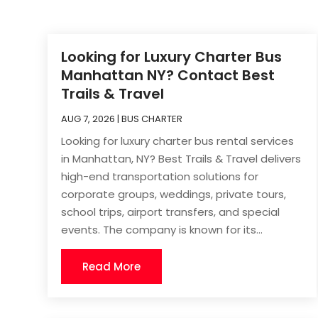
Looking for Luxury Charter Bus
Manhattan NY? Contact Best
Trails & Travel
AUG 7, 2026
|
BUS CHARTER
Looking for luxury charter bus rental services
in Manhattan, NY? Best Trails & Travel delivers
high-end transportation solutions for
corporate groups, weddings, private tours,
school trips, airport transfers, and special
events. The company is known for its...
Read More