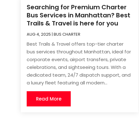
Searching for Premium Charter
Bus Services in Manhattan? Best
Trails & Travel is here for you
AUG 4, 2025
|
BUS CHARTER
Best Trails & Travel offers top-tier charter
bus services throughout Manhattan, ideal for
corporate events, airport transfers, private
celebrations, and sightseeing tours. With a
dedicated team, 24/7 dispatch support, and
a luxury fleet featuring all modern...
Read More