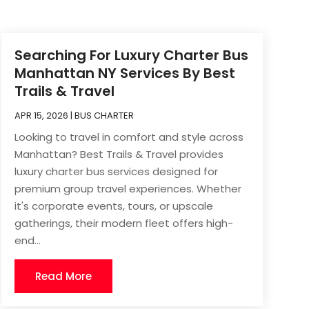
Searching For Luxury Charter Bus
Manhattan NY Services By Best
Trails & Travel
APR 15, 2026
|
BUS CHARTER
Looking to travel in comfort and style across
Manhattan? Best Trails & Travel provides
luxury charter bus services designed for
premium group travel experiences. Whether
it's corporate events, tours, or upscale
gatherings, their modern fleet offers high-
end...
Read More