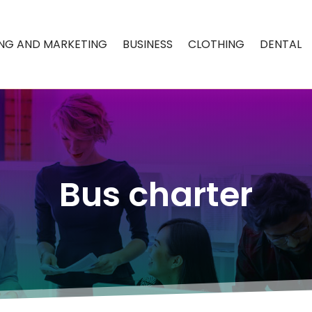
ING AND MARKETING
BUSINESS
CLOTHING
DENTAL
Bus charter