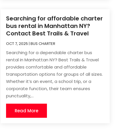
Searching for affordable charter
bus rental in Manhattan NY?
Contact Best Trails & Travel
OCT 7, 2025
|
BUS CHARTER
Searching for a dependable charter bus
rental in Manhattan NY? Best Trails & Travel
provides comfortable and affordable
transportation options for groups of all sizes.
Whether it’s an event, a school trip, or a
corporate function, their team ensures
punctuality,...
Read More