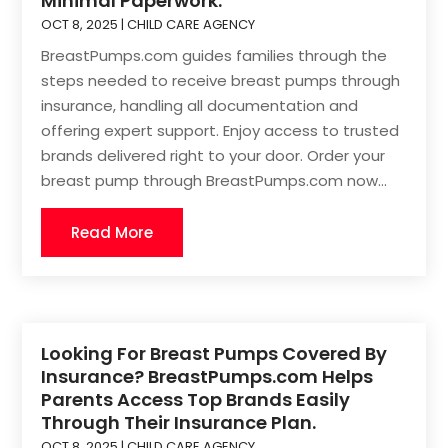
Minimal Paperwork.
OCT 8, 2025
|
CHILD CARE AGENCY
BreastPumps.com guides families through the
steps needed to receive breast pumps through
insurance, handling all documentation and
offering expert support. Enjoy access to trusted
brands delivered right to your door. Order your
breast pump through BreastPumps.com now...
Read More
Looking For Breast Pumps Covered By
Insurance? BreastPumps.com Helps
Parents Access Top Brands Easily
Through Their Insurance Plan.
OCT 8, 2025
|
CHILD CARE AGENCY