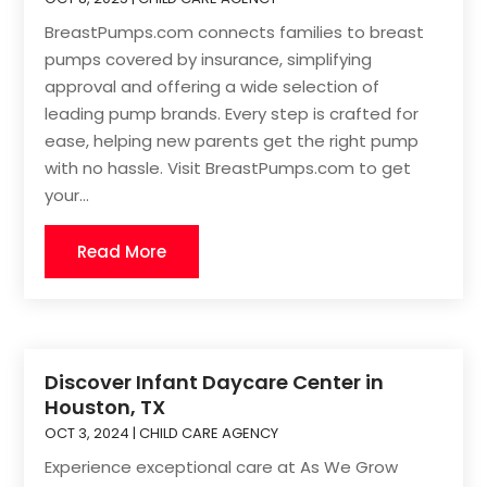
BreastPumps.com connects families to breast
pumps covered by insurance, simplifying
approval and offering a wide selection of
leading pump brands. Every step is crafted for
ease, helping new parents get the right pump
with no hassle. Visit BreastPumps.com to get
your...
Read More
Discover Infant Daycare Center in
Houston, TX
OCT 3, 2024
|
CHILD CARE AGENCY
Experience exceptional care at As We Grow