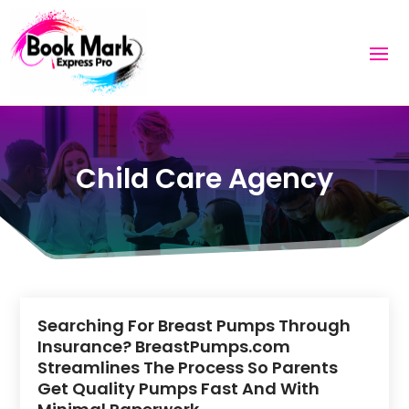
Child Care Agency
Searching For Breast Pumps Through
Insurance? BreastPumps.com
Streamlines The Process So Parents
Get Quality Pumps Fast And With