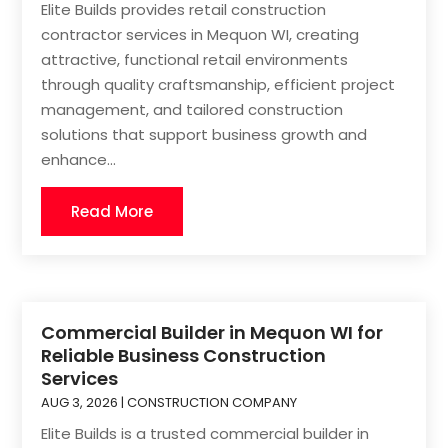
Elite Builds provides retail construction
contractor services in Mequon WI, creating
attractive, functional retail environments
through quality craftsmanship, efficient project
management, and tailored construction
solutions that support business growth and
enhance...
Read More
Commercial Builder in Mequon WI for
Reliable Business Construction
Services
AUG 3, 2026
|
CONSTRUCTION COMPANY
Elite Builds is a trusted commercial builder in