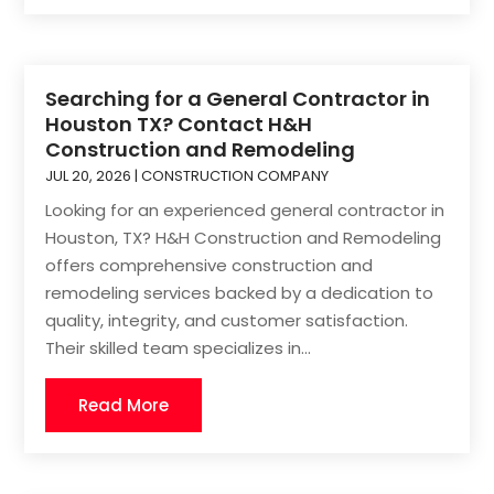
Searching for a General Contractor in
Houston TX? Contact H&H
Construction and Remodeling
JUL 20, 2026
|
CONSTRUCTION COMPANY
Looking for an experienced general contractor in
Houston, TX? H&H Construction and Remodeling
offers comprehensive construction and
remodeling services backed by a dedication to
quality, integrity, and customer satisfaction.
Their skilled team specializes in...
Read More