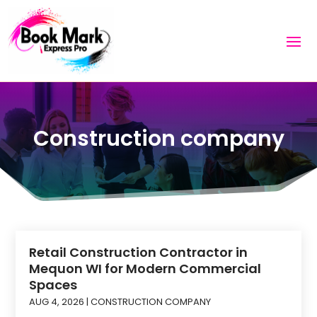
Construction company
Retail Construction Contractor in
Mequon WI for Modern Commercial
Spaces
AUG 4, 2026
|
CONSTRUCTION COMPANY