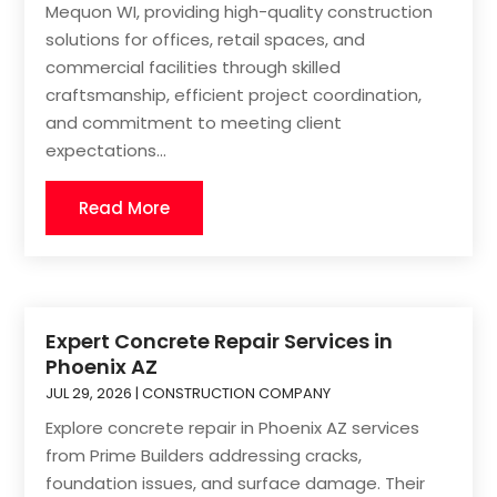
Mequon WI, providing high-quality construction
solutions for offices, retail spaces, and
commercial facilities through skilled
craftsmanship, efficient project coordination,
and commitment to meeting client
expectations...
Read More
Expert Concrete Repair Services in
Phoenix AZ
JUL 29, 2026
|
CONSTRUCTION COMPANY
Explore concrete repair in Phoenix AZ services
from Prime Builders addressing cracks,
foundation issues, and surface damage. Their