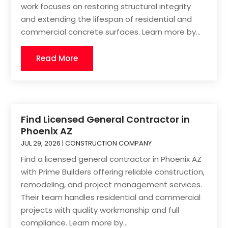
work focuses on restoring structural integrity
and extending the lifespan of residential and
commercial concrete surfaces. Learn more by...
Read More
Find Licensed General Contractor in
Phoenix AZ
JUL 29, 2026
|
CONSTRUCTION COMPANY
Find a licensed general contractor in Phoenix AZ
with Prime Builders offering reliable construction,
remodeling, and project management services.
Their team handles residential and commercial
projects with quality workmanship and full
compliance. Learn more by...