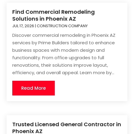
Find Commercial Remodeling
Solutions in Phoenix AZ
JUL 17, 2026
|
CONSTRUCTION COMPANY
Discover commercial remodeling in Phoenix AZ
services by Prime Builders tailored to enhance
business spaces with modern design and
functionality. From office upgrades to full
renovations, their solutions improve layout,
efficiency, and overall appeal. Learn more by...
Read More
Trusted Licensed General Contractor in
Phoenix AZ