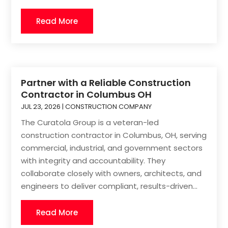
Read More
Partner with a Reliable Construction
Contractor in Columbus OH
JUL 23, 2026
|
CONSTRUCTION COMPANY
The Curatola Group is a veteran-led
construction contractor in Columbus, OH, serving
commercial, industrial, and government sectors
with integrity and accountability. They
collaborate closely with owners, architects, and
engineers to deliver compliant, results-driven...
Read More