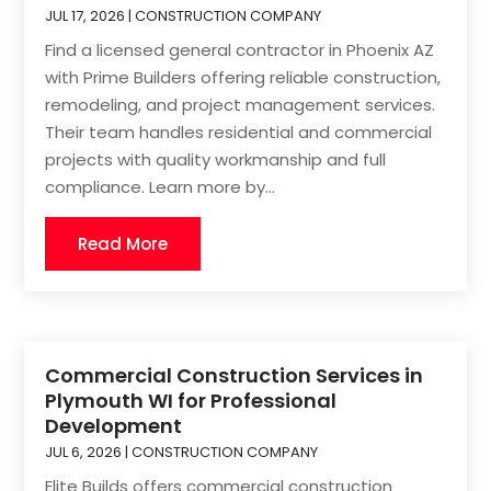
JUL 17, 2026
|
CONSTRUCTION COMPANY
Find a licensed general contractor in Phoenix AZ
with Prime Builders offering reliable construction,
remodeling, and project management services.
Their team handles residential and commercial
projects with quality workmanship and full
compliance. Learn more by...
Read More
Commercial Construction Services in
Plymouth WI for Professional
Development
JUL 6, 2026
|
CONSTRUCTION COMPANY
Elite Builds offers commercial construction