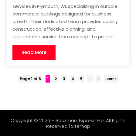
services in Plymouth, WI, specializing in durable
commercial buildings designed for business
growth. Their dedicated team provides quality
construction, effective planning, and
dependable service from concept to project...
Read More
Page 1 of 8
1
2
3
4
5
...
»
Last »
Copyright © 2026 –
Bookmark Express Pro
, All Rights
Reserved |
Sitemap