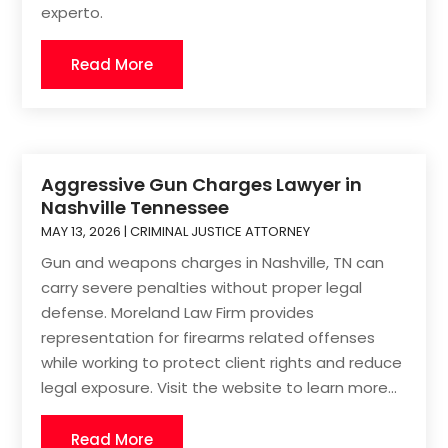
experto.
Read More
Aggressive Gun Charges Lawyer in
Nashville Tennessee
MAY 13, 2026
|
CRIMINAL JUSTICE ATTORNEY
Gun and weapons charges in Nashville, TN can
carry severe penalties without proper legal
defense. Moreland Law Firm provides
representation for firearms related offenses
while working to protect client rights and reduce
legal exposure. Visit the website to learn more...
Read More