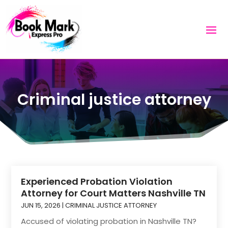
Criminal justice attorney
Experienced Probation Violation
Attorney for Court Matters Nashville TN
JUN 15, 2026
|
CRIMINAL JUSTICE ATTORNEY
Accused of violating probation in Nashville TN?