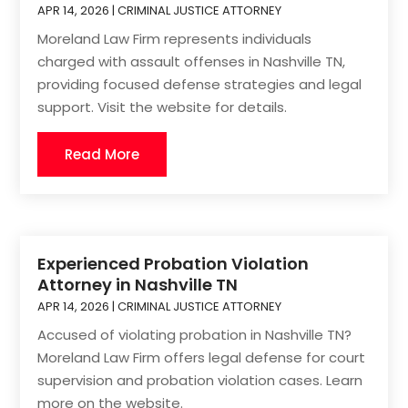
APR 14, 2026
|
CRIMINAL JUSTICE ATTORNEY
Moreland Law Firm represents individuals
charged with assault offenses in Nashville TN,
providing focused defense strategies and legal
support. Visit the website for details.
Read More
Experienced Probation Violation
Attorney in Nashville TN
APR 14, 2026
|
CRIMINAL JUSTICE ATTORNEY
Accused of violating probation in Nashville TN?
Moreland Law Firm offers legal defense for court
supervision and probation violation cases. Learn
more on the website.