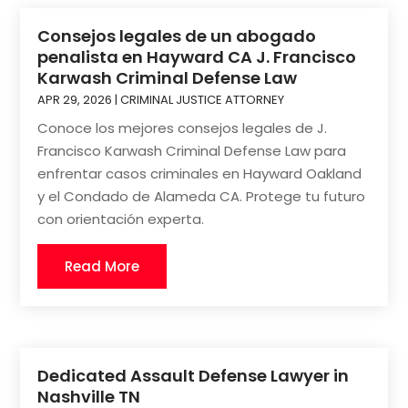
Consejos legales de un abogado
penalista en Hayward CA J. Francisco
Karwash Criminal Defense Law
APR 29, 2026
|
CRIMINAL JUSTICE ATTORNEY
Conoce los mejores consejos legales de J.
Francisco Karwash Criminal Defense Law para
enfrentar casos criminales en Hayward Oakland
y el Condado de Alameda CA. Protege tu futuro
con orientación experta.
Read More
Dedicated Assault Defense Lawyer in
Nashville TN