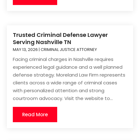
Trusted Criminal Defense Lawyer
Serving Nashville TN
MAY 13, 2026
|
CRIMINAL JUSTICE ATTORNEY
Facing criminal charges in Nashville requires
experienced legal guidance and a well planned
defense strategy. Moreland Law Firm represents
clients across a wide range of criminal cases
with personalized attention and strong
courtroom advocacy. Visit the website to...
Read More