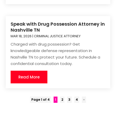
Speak with Drug Possession Attorney in
Nashville TN
MAR 18, 2026
|
CRIMINAL JUSTICE ATTORNEY
Charged with drug possession? Get
knowledgeable defense representation in
Nashville TN to protect your future. Schedule a
confidential consultation today.
Read More
Page 1 of 4
1
2
3
4
»