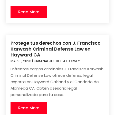
Read More
Protege tus derechos con J. Francisco
Karwash Criminal Defense Law en
Hayward CA
MAR 31, 2026
|
CRIMINAL JUSTICE ATTORNEY
Enfrentas cargos criminales J. Francisco Karwash
Criminal Defense Law ofrece defensa legal
experta en Hayward Oakland y el Condado de
Alameda CA. Obtén asesoría legal
personalizada para tu caso.
Read More