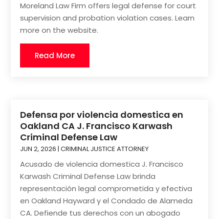
Moreland Law Firm offers legal defense for court
supervision and probation violation cases. Learn
more on the website.
Read More
Defensa por violencia domestica en
Oakland CA J. Francisco Karwash
Criminal Defense Law
JUN 2, 2026
|
CRIMINAL JUSTICE ATTORNEY
Acusado de violencia domestica J. Francisco
Karwash Criminal Defense Law brinda
representación legal comprometida y efectiva
en Oakland Hayward y el Condado de Alameda
CA. Defiende tus derechos con un abogado