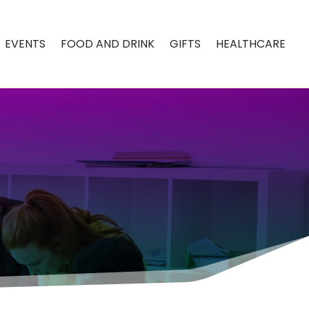
EVENTS
FOOD AND DRINK
GIFTS
HEALTHCARE