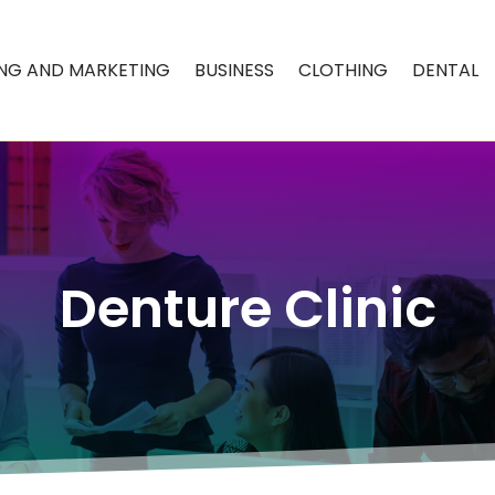
ING AND MARKETING
BUSINESS
CLOTHING
DENTAL
Denture Clinic