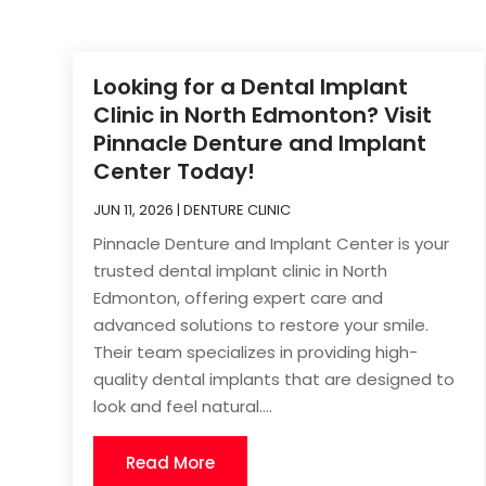
Looking for a Dental Implant
Clinic in North Edmonton? Visit
Pinnacle Denture and Implant
Center Today!
JUN 11, 2026
|
DENTURE CLINIC
Pinnacle Denture and Implant Center is your
trusted dental implant clinic in North
Edmonton, offering expert care and
advanced solutions to restore your smile.
Their team specializes in providing high-
quality dental implants that are designed to
look and feel natural....
Read More