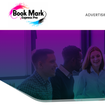
ADVERTIS