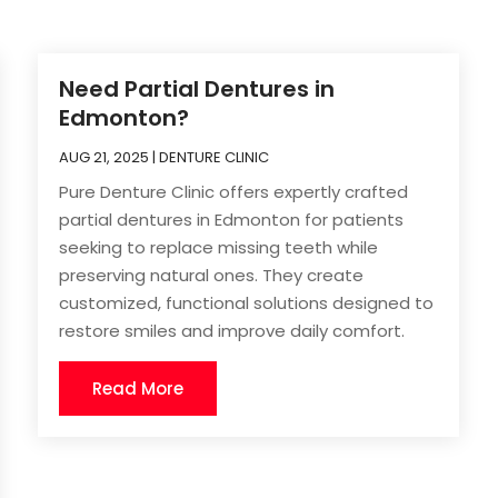
Need Partial Dentures in
Edmonton?
AUG 21, 2025
|
DENTURE CLINIC
Pure Denture Clinic offers expertly crafted
partial dentures in Edmonton for patients
seeking to replace missing teeth while
preserving natural ones. They create
customized, functional solutions designed to
restore smiles and improve daily comfort.
Read More