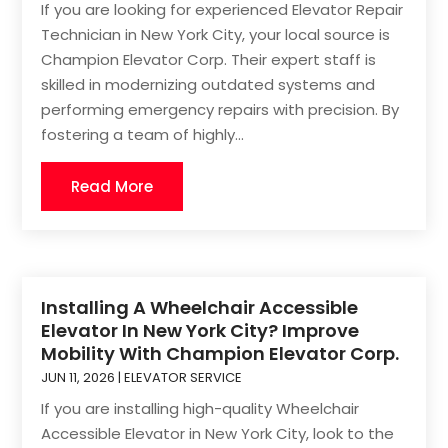
If you are looking for experienced Elevator Repair
Technician in New York City, your local source is
Champion Elevator Corp. Their expert staff is
skilled in modernizing outdated systems and
performing emergency repairs with precision. By
fostering a team of highly...
Read More
Installing A Wheelchair Accessible
Elevator In New York City? Improve
Mobility With Champion Elevator Corp.
JUN 11, 2026
|
ELEVATOR SERVICE
If you are installing high-quality Wheelchair
Accessible Elevator in New York City, look to the