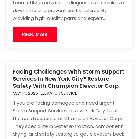
team utilizes advanced diagnostics to minimize
downtime and prevent costly failures. By
providing high-quality parts and expert...
Read More
Facing Challenges With Storm Support
Services In New York City? Restore
Safety With Champion Elevator Corp.
MAY 14, 2026
|
ELEVATOR SERVICE
If you are facing damaged and need urgent
Storm Support Services in New York City, trust
the rapid response of Champion Elevator Corp.
They specialize in water extraction, component
drying, and safety testing to get elevators back