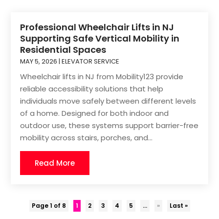
Professional Wheelchair Lifts in NJ
Supporting Safe Vertical Mobility in
Residential Spaces
MAY 5, 2026
|
ELEVATOR SERVICE
Wheelchair lifts in NJ from Mobility123 provide
reliable accessibility solutions that help
individuals move safely between different levels
of a home. Designed for both indoor and
outdoor use, these systems support barrier-free
mobility across stairs, porches, and...
Read More
Page 1 of 8
1
2
3
4
5
...
»
Last »