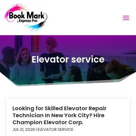
Elevator service
Looking for Skilled Elevator Repair
Technician In New York City? Hire
Champion Elevator Corp.
JUL 21, 2026
|
ELEVATOR SERVICE