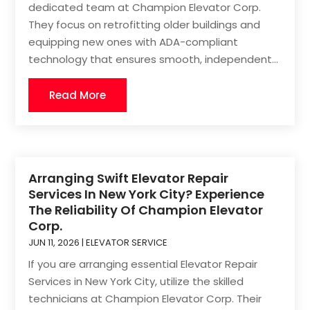
dedicated team at Champion Elevator Corp.
They focus on retrofitting older buildings and
equipping new ones with ADA-compliant
technology that ensures smooth, independent...
Read More
Arranging Swift Elevator Repair
Services In New York City? Experience
The Reliability Of Champion Elevator
Corp.
JUN 11, 2026
|
ELEVATOR SERVICE
If you are arranging essential Elevator Repair
Services in New York City, utilize the skilled
technicians at Champion Elevator Corp. Their