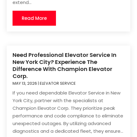
extend...
Read More
Need Professional Elevator Service In
New York City? Experience The
Difference With Champion Elevator
Corp.
MAY 13, 2026
|
ELEVATOR SERVICE
If you need dependable Elevator Service in New
York City, partner with the specialists at
Champion Elevator Corp. They prioritize peak
performance and code compliance to eliminate
unexpected outages. By utilizing advanced
diagnostics and a dedicated fleet, they ensure...