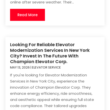
online after severe weather. Their...
Read More
Looking For Reliable Elevator
Modernization Services In New York
City? Invest In The Future With
Champion Elevator Corp.
MAY 13, 2026
|
ELEVATOR SERVICE
If you're looking for Elevator Modernization
Services in New York City, experience the
innovation of Champion Elevator Corp. They
enhance energy efficiency, ride smoothness,
and aesthetic appeal while ensuring full state
code compliance. Their tailored upgrades