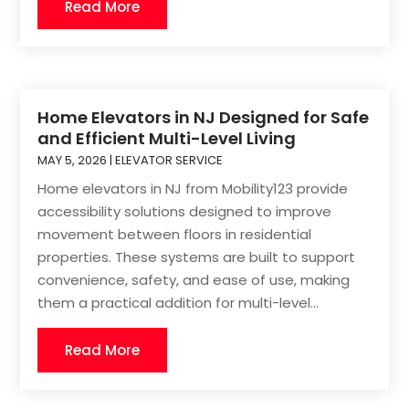
Read More
Home Elevators in NJ Designed for Safe
and Efficient Multi-Level Living
MAY 5, 2026
|
ELEVATOR SERVICE
Home elevators in NJ from Mobility123 provide
accessibility solutions designed to improve
movement between floors in residential
properties. These systems are built to support
convenience, safety, and ease of use, making
them a practical addition for multi-level...
Read More