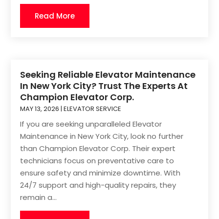
Read More
Seeking Reliable Elevator Maintenance
In New York City? Trust The Experts At
Champion Elevator Corp.
MAY 13, 2026
|
ELEVATOR SERVICE
If you are seeking unparalleled Elevator
Maintenance in New York City, look no further
than Champion Elevator Corp. Their expert
technicians focus on preventative care to
ensure safety and minimize downtime. With
24/7 support and high-quality repairs, they
remain a...