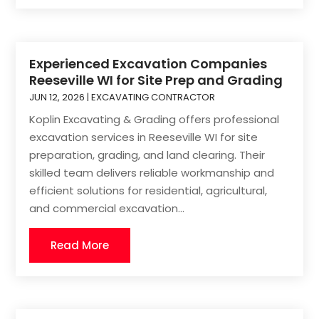
Experienced Excavation Companies
Reeseville WI for Site Prep and Grading
JUN 12, 2026
|
EXCAVATING CONTRACTOR
Koplin Excavating & Grading offers professional
excavation services in Reeseville WI for site
preparation, grading, and land clearing. Their
skilled team delivers reliable workmanship and
efficient solutions for residential, agricultural,
and commercial excavation...
Read More