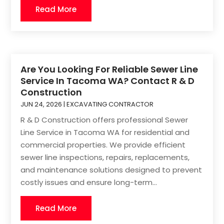
Read More
Are You Looking For Reliable Sewer Line
Service In Tacoma WA? Contact R & D
Construction
JUN 24, 2026
|
EXCAVATING CONTRACTOR
R & D Construction offers professional Sewer
Line Service in Tacoma WA for residential and
commercial properties. We provide efficient
sewer line inspections, repairs, replacements,
and maintenance solutions designed to prevent
costly issues and ensure long-term...
Read More