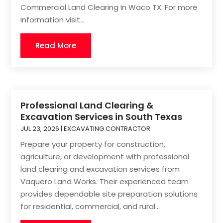
Commercial Land Clearing In Waco TX. For more
information visit...
Read More
Professional Land Clearing &
Excavation Services in South Texas
JUL 23, 2026
|
EXCAVATING CONTRACTOR
Prepare your property for construction,
agriculture, or development with professional
land clearing and excavation services from
Vaquero Land Works. Their experienced team
provides dependable site preparation solutions
for residential, commercial, and rural...