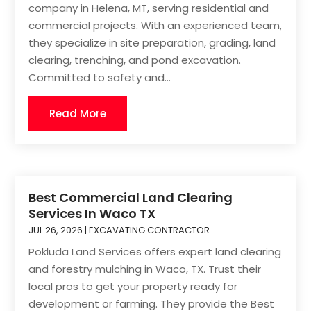
company in Helena, MT, serving residential and
commercial projects. With an experienced team,
they specialize in site preparation, grading, land
clearing, trenching, and pond excavation.
Committed to safety and...
Read More
Best Commercial Land Clearing
Services In Waco TX
JUL 26, 2026
|
EXCAVATING CONTRACTOR
Pokluda Land Services offers expert land clearing
and forestry mulching in Waco, TX. Trust their
local pros to get your property ready for
development or farming. They provide the Best