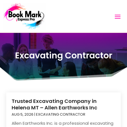
Excavating Contractor
Trusted Excavating Company in
Helena MT – Allen Earthworks Inc
AUG 5, 2026
|
EXCAVATING CONTRACTOR
Allen Earthworks Inc. is a professional excavating