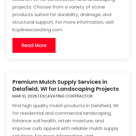
projects. Choose from a variety of stone
products suited for durability, drainage, and
structural support. For more information, visit
Koplinexcavating.com.
Read More
Premium Mulch Supply Services in
Delafield, WI for Landscaping Projects
MAR 31, 2026
|
EXCAVATING CONTRACTOR
Find high quality mulch products in Delafield, WI
for residential and commercial landscaping.
Enhance soil health, retain moisture, and
improve curb appeal with reliable mulch supply
solutions. For more information, visit