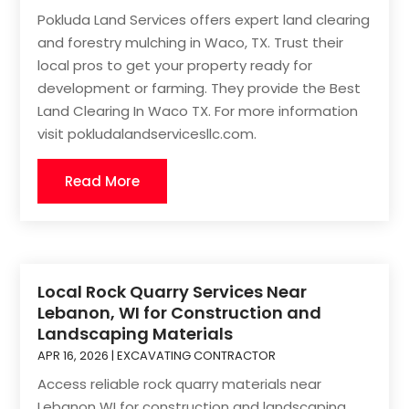
Pokluda Land Services offers expert land clearing
and forestry mulching in Waco, TX. Trust their
local pros to get your property ready for
development or farming. They provide the Best
Land Clearing In Waco TX. For more information
visit pokludalandservicesllc.com.
Read More
Local Rock Quarry Services Near
Lebanon, WI for Construction and
Landscaping Materials
APR 16, 2026
|
EXCAVATING CONTRACTOR
Access reliable rock quarry materials near
Lebanon WI for construction and landscaping