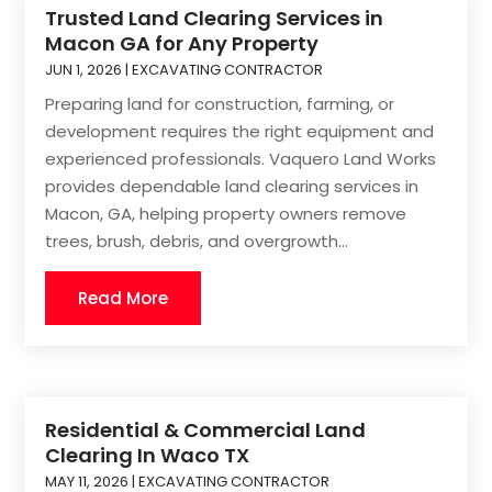
Trusted Land Clearing Services in
Macon GA for Any Property
JUN 1, 2026
|
EXCAVATING CONTRACTOR
Preparing land for construction, farming, or
development requires the right equipment and
experienced professionals. Vaquero Land Works
provides dependable land clearing services in
Macon, GA, helping property owners remove
trees, brush, debris, and overgrowth...
Read More
Residential & Commercial Land
Clearing In Waco TX
MAY 11, 2026
|
EXCAVATING CONTRACTOR