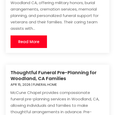
Woodland CA, offering military honors, burial
arrangements, cremation services, memorial
planning, and personalized funeral support for
veterans and their families. Their caring team
assists with...
Read More
Thoughtful Funeral Pre-Planning for
Woodland, CA Families
APR 15, 2026
|
FUNERAL HOME
McCune Chapel provides compassionate
funeral pre-planning services in Woodland, CA,
allowing individuals and families to make
thoughtful arrangements in advance. Pre-