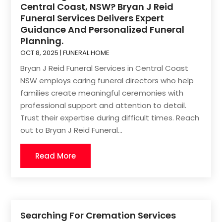
Central Coast, NSW? Bryan J Reid
Funeral Services Delivers Expert
Guidance And Personalized Funeral
Planning.
OCT 8, 2025
|
FUNERAL HOME
Bryan J Reid Funeral Services in Central Coast
NSW employs caring funeral directors who help
families create meaningful ceremonies with
professional support and attention to detail.
Trust their expertise during difficult times. Reach
out to Bryan J Reid Funeral...
Read More
Searching For Cremation Services