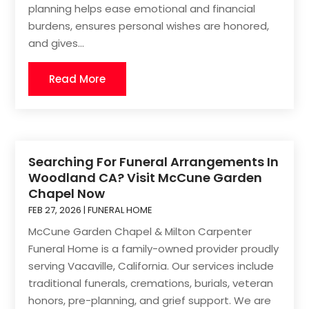
planning helps ease emotional and financial
burdens, ensures personal wishes are honored,
and gives...
Read More
Searching For Funeral Arrangements In
Woodland CA? Visit McCune Garden
Chapel Now
FEB 27, 2026
|
FUNERAL HOME
McCune Garden Chapel & Milton Carpenter
Funeral Home is a family-owned provider proudly
serving Vacaville, California. Our services include
traditional funerals, cremations, burials, veteran
honors, pre-planning, and grief support. We are