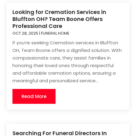
Looking for Cremation Services in
Bluffton OH? Team Boone Offers
Professional Care
OCT 28, 2025
|
FUNERAL HOME
If you’re seeking Cremation services in Bluffton
OH, Team Boone offers a dignified solution. With
compassionate care, they assist families in
honoring their loved ones through respectful
and affordable cremation options, ensuring a
meaningful and personalized service...
Read More
Searching For Funeral Directors In