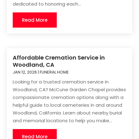
dedicated to honoring each...
Read More
Affordable Cremation Service in
Woodland, CA
JAN 12, 2026
|
FUNERAL HOME
Looking for a trusted cremation service in
Woodland, CA? McCune Garden Chapel provides
compassionate cremation options along with a
helpful guide to local cemeteries in and around
Woodland, California. Learn about nearby burial
and memorial locations to help you make...
Read More