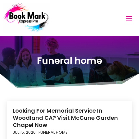
Funeral home
Looking For Memorial Service In
Woodland CA? Visit McCune Garden
Chapel Now
JUL 15, 2026
|
FUNERAL HOME