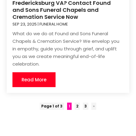
Fredericksburg VA? Contact Found
and Sons Funeral Chapels and
Cremation Service Now
SEP 23, 2025
|
FUNERAL HOME
What do we do at Found and Sons Funeral
Chapels & Cremation Service? We envelop you
in empathy, guide you through grief, and uplift
you as we create meaningful end-of-life
celebration.
Read More
Page 1 of 3
1
2
3
»