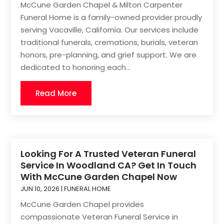
McCune Garden Chapel & Milton Carpenter
Funeral Home is a family-owned provider proudly
serving Vacaville, California. Our services include
traditional funerals, cremations, burials, veteran
honors, pre-planning, and grief support. We are
dedicated to honoring each...
Read More
Looking For A Trusted Veteran Funeral
Service In Woodland CA? Get In Touch
With McCune Garden Chapel Now
JUN 10, 2026
|
FUNERAL HOME
McCune Garden Chapel provides
compassionate Veteran Funeral Service in