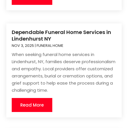
Dependable Funeral Home Services in
Lindenhurst NY
NOV 3, 2025
|
FUNERAL HOME
When seeking funeral home services in
Lindenhurst, NY, families deserve professionalism
and empathy. Local providers offer customized
arrangements, burial or cremation options, and
grief support to help ease the process during a
challenging time.
Read More