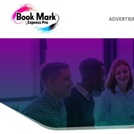
ADVERTIS