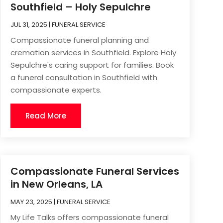
Southfield – Holy Sepulchre
JUL 31, 2025
|
FUNERAL SERVICE
Compassionate funeral planning and
cremation services in Southfield. Explore Holy
Sepulchre's caring support for families. Book
a funeral consultation in Southfield with
compassionate experts.
Read More
Compassionate Funeral Services
in New Orleans, LA
MAY 23, 2025
|
FUNERAL SERVICE
My Life Talks offers compassionate funeral