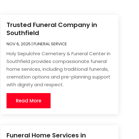
Trusted Funeral Company in
Southfield
NOV 6, 2025
|
FUNERAL SERVICE
Holy Sepulchre Cemetery & Funeral Center in
Southfield provides compassionate funeral
home services, including traditional funerals,
cremation options and pre-planning support
with dignity and respect.
Read More
Funeral Home Services in