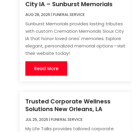
City IA – Sunburst Memorials
AUG 28, 2025
|
FUNERAL SERVICE
Sunburst Memorials provides lasting tributes
with custom Cremation Memorials Sioux City
IA that honor loved ones' memories. Explore
elegant, personalized memorial options—visit
their website today!
Read More
Trusted Corporate Wellness
Solutions New Orleans, LA
JUL 25, 2025
|
FUNERAL SERVICE
My Life Talks provides tailored corporate