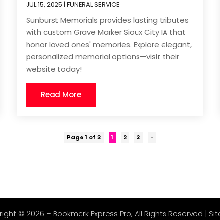
JUL 15, 2025
|
FUNERAL SERVICE
Sunburst Memorials provides lasting tributes
with custom Grave Marker Sioux City IA that
honor loved ones' memories. Explore elegant,
personalized memorial options—visit their
website today!
Read More
Page 1 of 3
1
2
3
»
right © 2026 –
Bookmark Express Pro
, All Rights Reserved |
Si