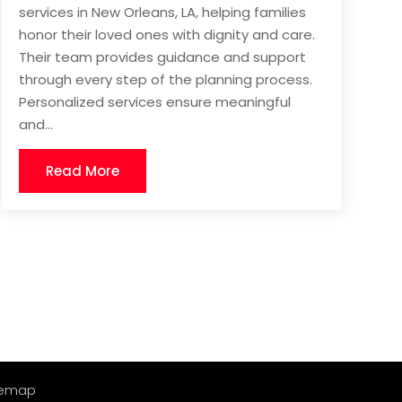
services in New Orleans, LA, helping families
honor their loved ones with dignity and care.
Their team provides guidance and support
through every step of the planning process.
Personalized services ensure meaningful
and...
Read More
temap