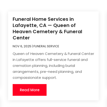
Funeral Home Services in
Lafayette, CA — Queen of
Heaven Cemetery & Funeral
Center
NOV 6, 2025
|
FUNERAL SERVICE
Queen of Heaven Cemetery & Funeral Center
in Lafayette offers full-service funeral and
cremation planning, including burial
arrangements, pre-need planning, and
compassionate support.
Read More