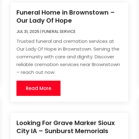
Funeral Home in Brownstown –
Our Lady Of Hope
JUL 31, 2025
|
FUNERAL SERVICE
Trusted funeral and cremation services at
Our Lady Of Hope in Brownstown. Serving the
community with care and dignity. Discover
reliable cremation services near Brownstown
– reach out now.
Read More
Looking For Grave Marker Sioux
City IA – Sunburst Memorials