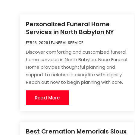
Personalized Funeral Home
Services in North Babylon NY
FEB 13, 2026
|
FUNERAL SERVICE
Discover comforting and customized funeral
home services in North Babylon. Noce Funeral
Home provides thoughtful planning and
support to celebrate every life with dignity.
Reach out now to begin planning with care.
Read More
Best Cremation Memorials Sioux