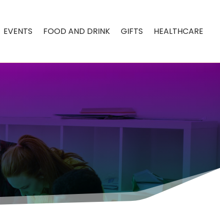
EVENTS
FOOD AND DRINK
GIFTS
HEALTHCARE