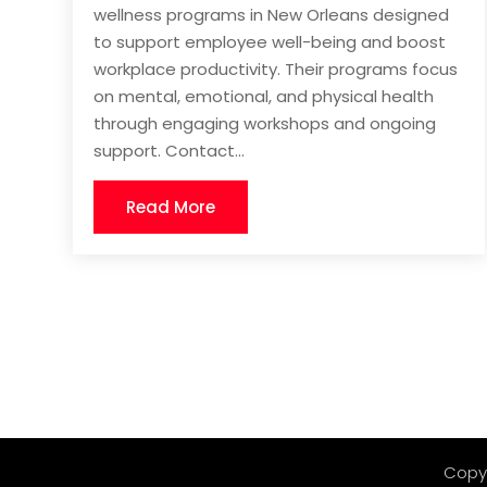
wellness programs in New Orleans designed
to support employee well-being and boost
workplace productivity. Their programs focus
on mental, emotional, and physical health
through engaging workshops and ongoing
support. Contact...
Read More
Copy