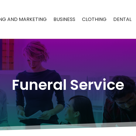
ING AND MARKETING
BUSINESS
CLOTHING
DENTAL
Funeral Service