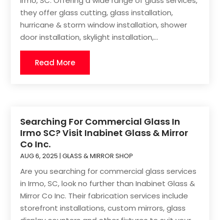
Irmo, SC. Offering a wide range of glass services,
they offer glass cutting, glass installation,
hurricane & storm window installation, shower
door installation, skylight installation,...
Read More
Searching For Commercial Glass In
Irmo SC? Visit Inabinet Glass & Mirror
Co Inc.
AUG 6, 2025
|
GLASS & MIRROR SHOP
Are you searching for commercial glass services
in Irmo, SC, look no further than Inabinet Glass &
Mirror Co Inc. Their fabrication services include
storefront installations, custom mirrors, glass