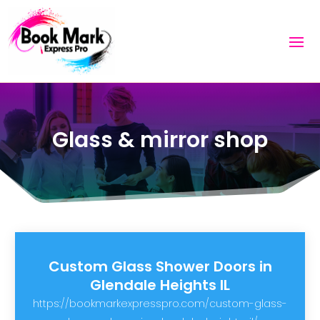
Glass & mirror shop
Custom Glass Shower Doors in
Glendale Heights IL
https://bookmarkexpresspro.com/custom-glass-