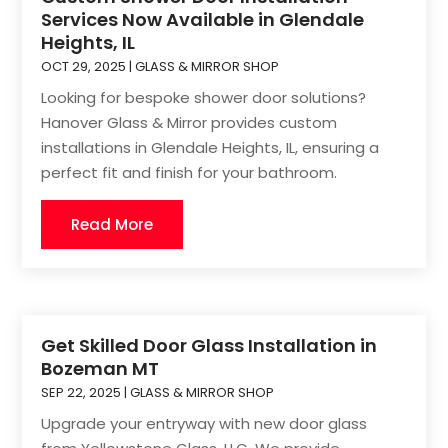
Services Now Available in Glendale
Heights, IL
OCT 29, 2025
|
GLASS & MIRROR SHOP
Looking for bespoke shower door solutions?
Hanover Glass & Mirror provides custom
installations in Glendale Heights, IL, ensuring a
perfect fit and finish for your bathroom.
Read More
Get Skilled Door Glass Installation in
Bozeman MT
SEP 22, 2025
|
GLASS & MIRROR SHOP
Upgrade your entryway with new door glass