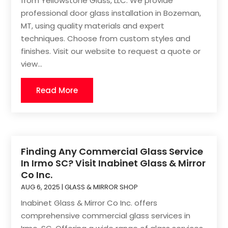
from Yellowstone Glass, LLC. We provide
professional door glass installation in Bozeman,
MT, using quality materials and expert
techniques. Choose from custom styles and
finishes. Visit our website to request a quote or
view...
Read More
Finding Any Commercial Glass Service
In Irmo SC? Visit Inabinet Glass & Mirror
Co Inc.
AUG 6, 2025
|
GLASS & MIRROR SHOP
Inabinet Glass & Mirror Co Inc. offers
comprehensive commercial glass services in