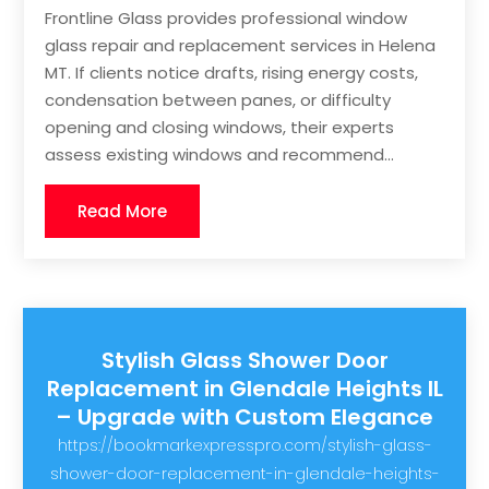
Frontline Glass provides professional window
glass repair and replacement services in Helena
MT. If clients notice drafts, rising energy costs,
condensation between panes, or difficulty
opening and closing windows, their experts
assess existing windows and recommend...
Read More
Stylish Glass Shower Door
Replacement in Glendale Heights IL
– Upgrade with Custom Elegance
https://bookmarkexpresspro.com/stylish-glass-
shower-door-replacement-in-glendale-heights-