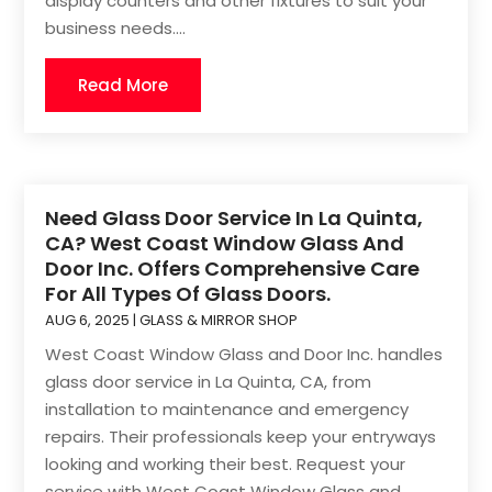
display counters and other fixtures to suit your
business needs....
Read More
Need Glass Door Service In La Quinta,
CA? West Coast Window Glass And
Door Inc. Offers Comprehensive Care
For All Types Of Glass Doors.
AUG 6, 2025
|
GLASS & MIRROR SHOP
West Coast Window Glass and Door Inc. handles
glass door service in La Quinta, CA, from
installation to maintenance and emergency
repairs. Their professionals keep your entryways
looking and working their best. Request your
service with West Coast Window Glass and...