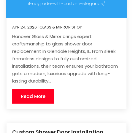
il-upgrade-with-custom-elegance/
APR 24, 2026
|
GLASS & MIRROR SHOP
Hanover Glass & Mirror brings expert
craftsmanship to glass shower door
replacement in Glendale Heights, IL. From sleek
frameless designs to fully customized
installations, their team ensures your bathroom
gets a modern, luxurious upgrade with long-
lasting durability...
Read More
Custom Shower Door Installation