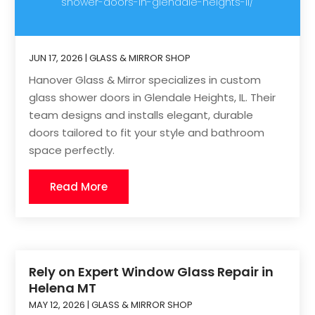
shower-doors-in-glendale-heights-il/
JUN 17, 2026
|
GLASS & MIRROR SHOP
Hanover Glass & Mirror specializes in custom
glass shower doors in Glendale Heights, IL. Their
team designs and installs elegant, durable
doors tailored to fit your style and bathroom
space perfectly.
Read More
Rely on Expert Window Glass Repair in
Helena MT
MAY 12, 2026
|
GLASS & MIRROR SHOP