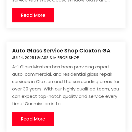
Read More
Auto Glass Service Shop Claxton GA
JUL 14, 2025
|
GLASS & MIRROR SHOP
A-1 Glass Masters has been providing expert
auto, commercial, and residential glass repair
services in Claxton and the surrounding areas for
over 30 years. With our highly qualified team, you
can expect top-notch quality and service every
time! Our mission is to...
Read More