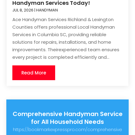
Handyman Services Today!
JUL 8, 2026
|
HANDYMAN
Ace Handyman Services Richland & Lexington
Counties offers professional Local Handyman
Services in Columbia SC, providing reliable
solutions for repairs, installations, and home
improvements. Theirexperienced team ensures
every project is completed efficiently and...
Read More
Comprehensive Handyman Service
for All Household Needs
https://bookmarkexpresspro.com/comprehensive