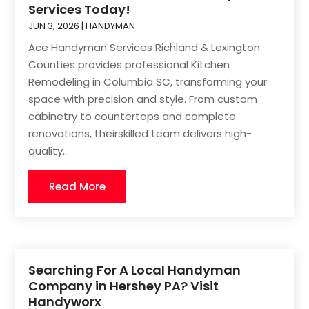
Services Today!
JUN 3, 2026
|
HANDYMAN
Ace Handyman Services Richland & Lexington
Counties provides professional Kitchen
Remodeling in Columbia SC, transforming your
space with precision and style. From custom
cabinetry to countertops and complete
renovations, theirskilled team delivers high-
quality...
Read More
Searching For A Local Handyman
Company in Hershey PA? Visit
Handyworx