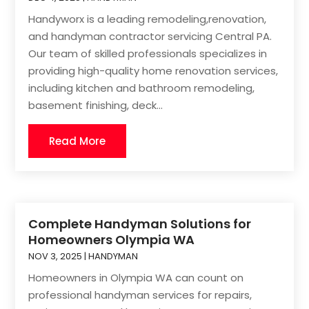
Handyworx is a leading remodeling,renovation,
and handyman contractor servicing Central PA.
Our team of skilled professionals specializes in
providing high-quality home renovation services,
including kitchen and bathroom remodeling,
basement finishing, deck...
Read More
Complete Handyman Solutions for
Homeowners Olympia WA
NOV 3, 2025
|
HANDYMAN
Homeowners in Olympia WA can count on
professional handyman services for repairs,