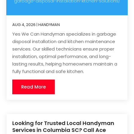
garbage-disposal-installation-kitchen-solutions/
AUG 4, 2026
|
HANDYMAN
Yes We Can Handyman specializes in garbage
disposal installation and kitchen maintenance
services. Our skilled technicians ensure proper
installation, optimal performance, and long-
lasting results, helping homeowners maintain a
fully functional and safe kitchen.
Read More
Looking for Trusted Local Handyman
Services in Columbia SC? Call Ace