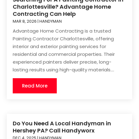
Charlottesville? Advantage Home
Contracting Can Help
MAR 8, 2026
|
HANDYMAN
Advantage Home Contracting is a trusted
Painting Contractor Charlottesville, offering
interior and exterior painting services for
residential and commercial properties. Their
experienced painters deliver precise, long-
lasting results using high-quality materials....
Read More
Do You Need A Local Handyman in
Hershey PA? Call Handyworx
DEC 4, 2025
|
HANDYMAN