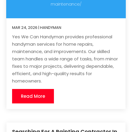
maintenance/
MAR 24, 2026
|
HANDYMAN
Yes We Can Handyman provides professional
handyman services for home repairs,
maintenance, and improvements. Our skilled
team handles a wide range of tasks, from minor
fixes to major projects, delivering dependable,
efficient, and high-quality results for
homeowners.
Read More
Searching For A Painting Contractor In