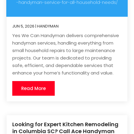
-handyman-service-for-all-household-needs/
JUN 5, 2026
|
HANDYMAN
Yes We Can Handyman delivers comprehensive
handyman services, handling everything from
small household repairs to large maintenance
projects. Our team is dedicated to providing
safe, efficient, and dependable services that
enhance your home’s functionality and value.
Read More
Looking for Expert Kitchen Remodeling
in Columbia SC? Call Ace Handyman