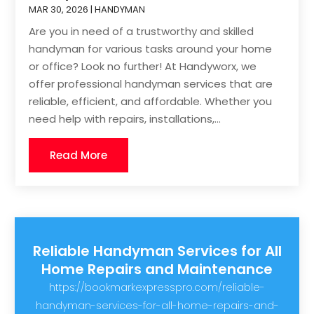
MAR 30, 2026
|
HANDYMAN
Are you in need of a trustworthy and skilled
handyman for various tasks around your home
or office? Look no further! At Handyworx, we
offer professional handyman services that are
reliable, efficient, and affordable. Whether you
need help with repairs, installations,...
Read More
Reliable Handyman Services for All
Home Repairs and Maintenance
https://bookmarkexpresspro.com/reliable-
handyman-services-for-all-home-repairs-and-