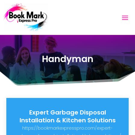
Handyman
Expert Garbage Disposal
Installation & Kitchen Solutions
https://bookmarkexpresspro.com/expert-