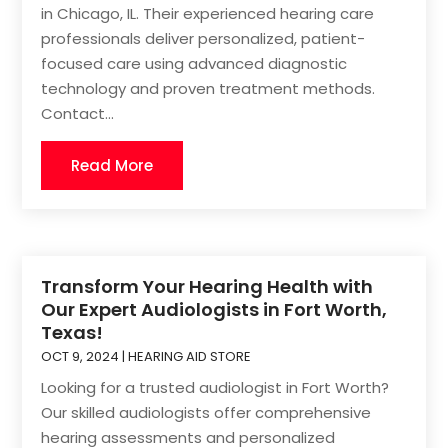
in Chicago, IL. Their experienced hearing care
professionals deliver personalized, patient-
focused care using advanced diagnostic
technology and proven treatment methods.
Contact...
Read More
Transform Your Hearing Health with
Our Expert Audiologists in Fort Worth,
Texas!
OCT 9, 2024
|
HEARING AID STORE
Looking for a trusted audiologist in Fort Worth?
Our skilled audiologists offer comprehensive
hearing assessments and personalized