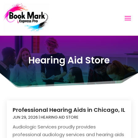
Hearing Aid Store
Professional Hearing Aids in Chicago, IL
JUN 29, 2026
|
HEARING AID STORE
Audiologic Services proudly provides
professional audiology services and hearing aids