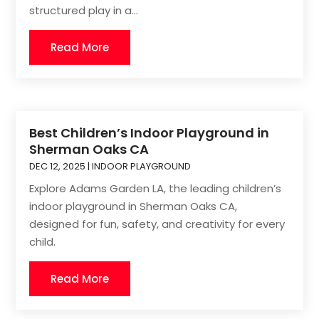
structured play in a...
Read More
Best Children’s Indoor Playground in
Sherman Oaks CA
DEC 12, 2025
|
INDOOR PLAYGROUND
Explore Adams Garden LA, the leading children’s
indoor playground in Sherman Oaks CA,
designed for fun, safety, and creativity for every
child.
Read More