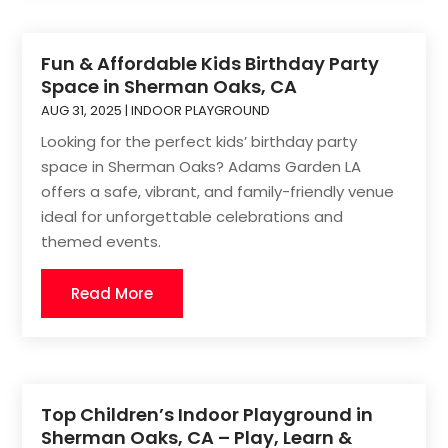
Fun & Affordable Kids Birthday Party
Space in Sherman Oaks, CA
AUG 31, 2025
|
INDOOR PLAYGROUND
Looking for the perfect kids’ birthday party
space in Sherman Oaks? Adams Garden LA
offers a safe, vibrant, and family-friendly venue
ideal for unforgettable celebrations and
themed events.
Read More
Top Children’s Indoor Playground in
Sherman Oaks, CA – Play, Learn &