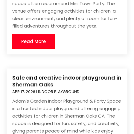
space often recommend Mini Town Party. The
venue offers engaging activities for children, a
clean environment, and plenty of room for fun-
filled adventures throughout the year.
Read More
Safe and creative indoor playground in
Sherman Oaks
APR 17, 2026
|
INDOOR PLAYGROUND
Adam's Garden Indoor Playground & Party Space
is a trusted indoor playground offering engaging
activities for children in Sherman Oaks CA. The
space is designed for fun, safety, and creativity,
giving parents peace of mind while kids enjoy