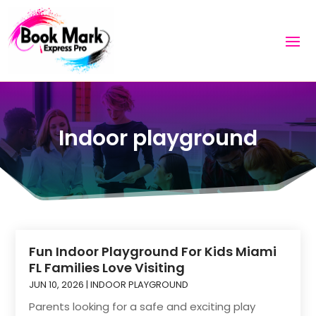
Indoor playground
Fun Indoor Playground For Kids Miami
FL Families Love Visiting
JUN 10, 2026
|
INDOOR PLAYGROUND
Parents looking for a safe and exciting play