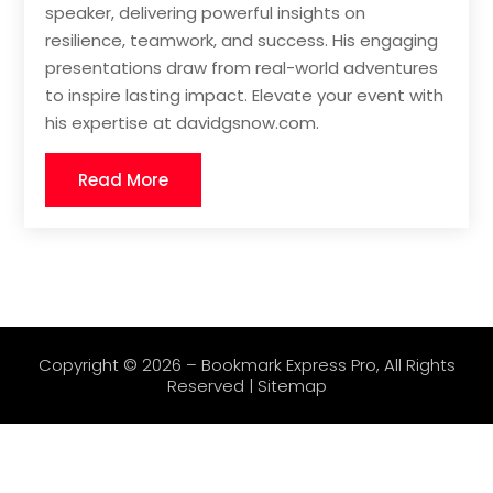
speaker, delivering powerful insights on
resilience, teamwork, and success. His engaging
presentations draw from real-world adventures
to inspire lasting impact. Elevate your event with
his expertise at davidgsnow.com.
Read More
Copyright © 2026 –
Bookmark Express Pro
, All Rights
Reserved |
Sitemap