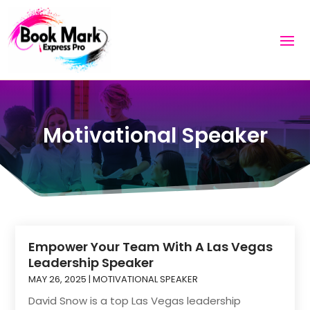
Motivational Speaker
Empower Your Team With A Las Vegas
Leadership Speaker
MAY 26, 2025
|
MOTIVATIONAL SPEAKER
David Snow is a top Las Vegas leadership