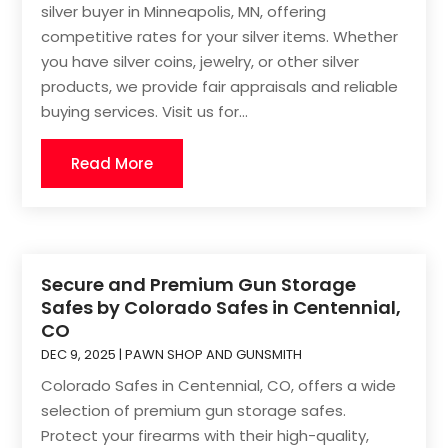
silver buyer in Minneapolis, MN, offering
competitive rates for your silver items. Whether
you have silver coins, jewelry, or other silver
products, we provide fair appraisals and reliable
buying services. Visit us for...
Read More
Secure and Premium Gun Storage
Safes by Colorado Safes in Centennial,
CO
DEC 9, 2025
|
PAWN SHOP AND GUNSMITH
Colorado Safes in Centennial, CO, offers a wide
selection of premium gun storage safes.
Protect your firearms with their high-quality,