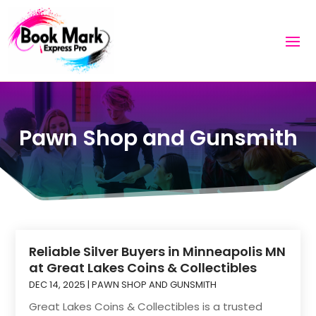
Pawn Shop and Gunsmith
Reliable Silver Buyers in Minneapolis MN
at Great Lakes Coins & Collectibles
DEC 14, 2025
|
PAWN SHOP AND GUNSMITH
Great Lakes Coins & Collectibles is a trusted