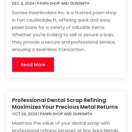
DEC 3, 2024
|
PAWN SHOP AND GUNSMITH
Sunrise Pawnbrokers Inc. is a trusted pawn shop
in Fort Lauderdale, FL, offering quick and easy
pawn loans for a variety of valuable items.
Whether you're looking to sell or secure a loan,
they provide a secure and professional service,
ensuring a seamless transaction...
Read More
Professional Dental Scrap Refining
Maximizes Your Precious Metal Returns
OCT 29, 2024
|
PAWN SHOP AND GUNSMITH
Maximize the value of your dental scrap with
professional refining services at Bay Area Metals.