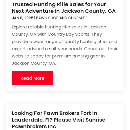
Trusted Hunting Rifle Sales for Your
Next Adventure in Jackson County, GA
JAN 8, 2025
|
PAWN SHOP AND GUNSMITH
Explore reliable hunting rifle sales in Jackson
County, GA with Country Boy Sports. They
provide a wide range of quality hunting rifles and
expert advice to suit your needs. Check out their
website today for premium hunting gear in
Jackson County, GA.
Read More
Looking For Pawn Brokers Fort In
Lauderdale, Fl? Please Visit Sunrise
Pawnbrokers Inc