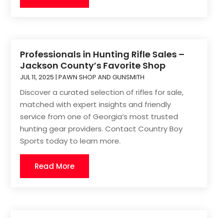
Professionals in Hunting Rifle Sales –
Jackson County’s Favorite Shop
JUL 11, 2025
|
PAWN SHOP AND GUNSMITH
Discover a curated selection of rifles for sale,
matched with expert insights and friendly
service from one of Georgia’s most trusted
hunting gear providers. Contact Country Boy
Sports today to learn more.
Read More