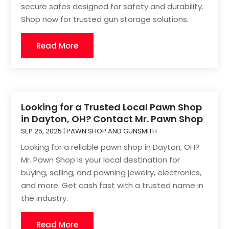
secure safes designed for safety and durability.
Shop now for trusted gun storage solutions.
Read More
Looking for a Trusted Local Pawn Shop
in Dayton, OH? Contact Mr. Pawn Shop
SEP 25, 2025
|
PAWN SHOP AND GUNSMITH
Looking for a reliable pawn shop in Dayton, OH?
Mr. Pawn Shop is your local destination for
buying, selling, and pawning jewelry, electronics,
and more. Get cash fast with a trusted name in
the industry.
Read More