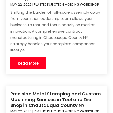
MAY 22, 2026
|
PLASTIC INJECTION MOLDING WORKSHOP
Shifting the burden of full-scale assembly away
from your inner leadership team allows your
business to rest and focus heavily on market
innovation. A comprehensive contract
manufacturing in Chautauqua County NY
strategy handles your complete component
lifestyle...
Read More
Precision Metal Stamping and Custom
Machining Services in Tool and Die
Shop in Chautauqua County NY
MAY 22, 2026
|
PLASTIC INJECTION MOLDING WORKSHOP