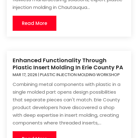
injection molding in Chautauqua...
Read More
Enhanced Functionality Through
Plastic Insert Molding In Erie County PA
MAR 17, 2026
|
PLASTIC INJECTION MOLDING WORKSHOP
Combining metal components with plastic in a
single molded part opens design possibilities
that separate pieces can't match. Erie County
product developers have discovered a shop
with deep expertise in insert molding, creating
components where threaded inserts,...