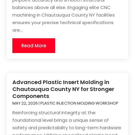
balances above all else. Engaging elite CNC
machining in Chautauqua County NY facilities
ensures your precise technical specifications
are...
Read More
Advanced Plastic Insert Molding in
Chautauqua County NY for Stronger
Components
MAY 22, 2026
|
PLASTIC INJECTION MOLDING WORKSHOP
Reinforcing structural integrity at the
foundational level brings a unique sense of
safety and predictability to long-term hardware