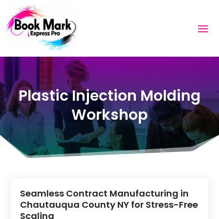
Plastic Injection Molding
Workshop
Seamless Contract Manufacturing in
Chautauqua County NY for Stress-Free
Scaling