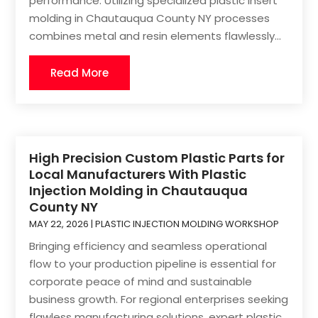
performance. Utilizing specialized plastic insert
molding in Chautauqua County NY processes
combines metal and resin elements flawlessly...
Read More
High Precision Custom Plastic Parts for
Local Manufacturers With Plastic
Injection Molding in Chautauqua
County NY
MAY 22, 2026
|
PLASTIC INJECTION MOLDING WORKSHOP
Bringing efficiency and seamless operational
flow to your production pipeline is essential for
corporate peace of mind and sustainable
business growth. For regional enterprises seeking
flawless manufacturing solutions, expert plastic