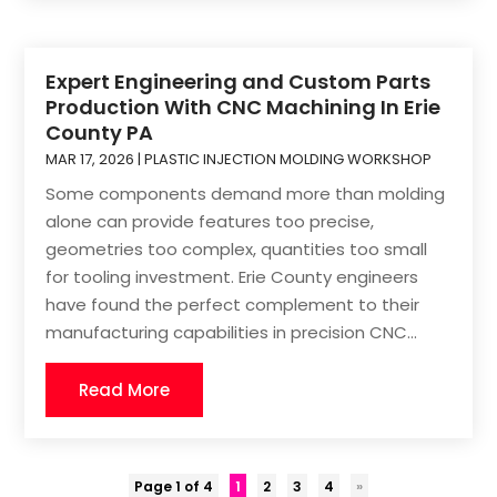
Expert Engineering and Custom Parts
Production With CNC Machining In Erie
County PA
MAR 17, 2026
|
PLASTIC INJECTION MOLDING WORKSHOP
Some components demand more than molding
alone can provide features too precise,
geometries too complex, quantities too small
for tooling investment. Erie County engineers
have found the perfect complement to their
manufacturing capabilities in precision CNC...
Read More
Page 1 of 4
1
2
3
4
»