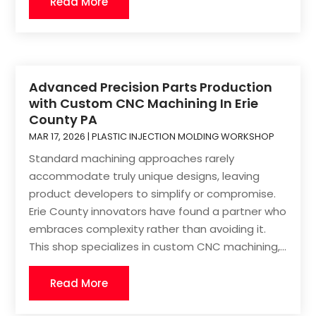
Read More
Advanced Precision Parts Production
with Custom CNC Machining In Erie
County PA
MAR 17, 2026
|
PLASTIC INJECTION MOLDING WORKSHOP
Standard machining approaches rarely
accommodate truly unique designs, leaving
product developers to simplify or compromise.
Erie County innovators have found a partner who
embraces complexity rather than avoiding it.
This shop specializes in custom CNC machining,...
Read More