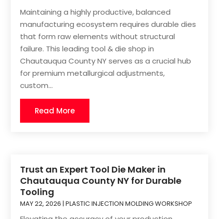
Maintaining a highly productive, balanced
manufacturing ecosystem requires durable dies
that form raw elements without structural
failure. This leading tool & die shop in
Chautauqua County NY serves as a crucial hub
for premium metallurgical adjustments,
custom...
Read More
Trust an Expert Tool Die Maker in
Chautauqua County NY for Durable
Tooling
MAY 22, 2026
|
PLASTIC INJECTION MOLDING WORKSHOP
Elevating the accuracy of your production