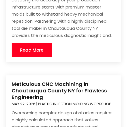
infrastructure starts with premium master
molds built to withstand heavy mechanical
repetition. Partnering with a highly disciplined
tool die maker in Chautauqua County NY
provides the meticulous diagnostic insight and...
Read More
Meticulous CNC Machining in
Chautauqua County NY for Flawless
Engineering
MAY 22, 2026
|
PLASTIC INJECTION MOLDING WORKSHOP
Overcoming complex design obstacles requires
a highly calculated approach that values
pinpoint accuracy and smooth structural