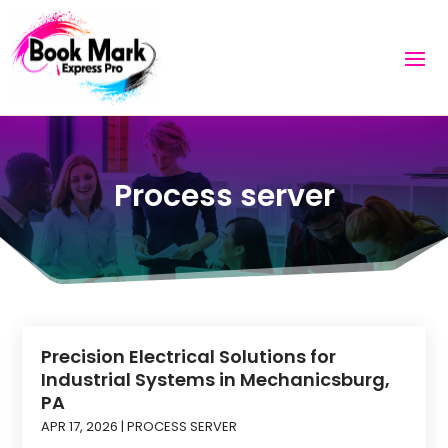
Process server
Precision Electrical Solutions for
Industrial Systems in Mechanicsburg,
PA
APR 17, 2026
|
PROCESS SERVER