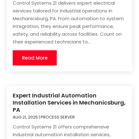
Control Systems 21 delivers expert electrical
services tailored for industrial operations in
Mechanicsburg, PA. From automation to system
integration, they ensure peak performance,
safety, and reliability across facilities. Count on
their experienced technicians to...
Read More
Expert Industrial Automation
Installation Services in Mechanicsburg,
PA
AUG 21, 2025
|
PROCESS SERVER
Control Systems 21 offers comprehensive
industrial automation installation services,