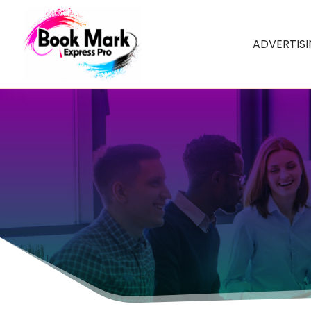
ADVERTIS