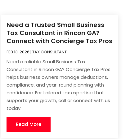
Need a Trusted Small Business
Tax Consultant in Rincon GA?
Connect with Concierge Tax Pros
FEB 13, 2026
|
TAX CONSULTANT
Need a reliable Small Business Tax
Consultant in Rincon GA? Concierge Tax Pros
helps business owners manage deductions,
compliance, and year-round planning with
confidence. For tailored tax expertise that
supports your growth, call or connect with us
today.
Read More