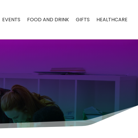
EVENTS
FOOD AND DRINK
GIFTS
HEALTHCARE