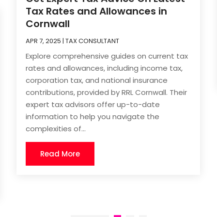
Tax Rates and Allowances in
Cornwall
APR 7, 2025
|
TAX CONSULTANT
Explore comprehensive guides on current tax
rates and allowances, including income tax,
corporation tax, and national insurance
contributions, provided by RRL Cornwall. Their
expert tax advisors offer up-to-date
information to help you navigate the
complexities of...
Read More