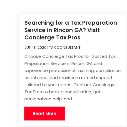
Searching for a Tax Preparation
Service in Rincon GA? Visit
Concierge Tax Pros
JUN 18, 2026
|
TAX CONSULTANT
Choose Concierge Tax Pros for trusted Tax
Preparation Service in Rincon GA and
experience professional tax filing, compliance
assistance, and maximum refund support
tailored to your needs. Contact Concierge
Tax Pros to book a consultation, get
personalized help, and...
Read More