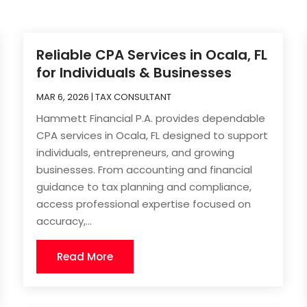
Reliable CPA Services in Ocala, FL
for Individuals & Businesses
MAR 6, 2026
|
TAX CONSULTANT
Hammett Financial P.A. provides dependable
CPA services in Ocala, FL designed to support
individuals, entrepreneurs, and growing
businesses. From accounting and financial
guidance to tax planning and compliance,
access professional expertise focused on
accuracy,...
Read More