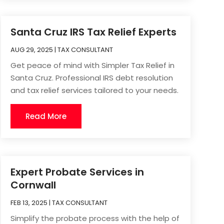
Santa Cruz IRS Tax Relief Experts
AUG 29, 2025
|
TAX CONSULTANT
Get peace of mind with Simpler Tax Relief in
Santa Cruz. Professional IRS debt resolution
and tax relief services tailored to your needs.
Read More
Expert Probate Services in
Cornwall
FEB 13, 2025
|
TAX CONSULTANT
Simplify the probate process with the help of