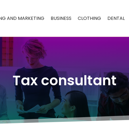
ING AND MARKETING
BUSINESS
CLOTHING
DENTAL
Tax consultant