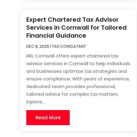
Expert Chartered Tax Advisor
Services in Cornwall for Tailored
Financial Guidance
DEC 8, 2025
|
TAX CONSULTANT
RRL Cornwall offers expert chartered tax
advisor services in Cornwall to help individuals
and businesses optimize tax strategies and
ensure compliance. With years of experience,
dedicated team provides professional,
tailored advice for complex tax matters.
Explore...
Read More