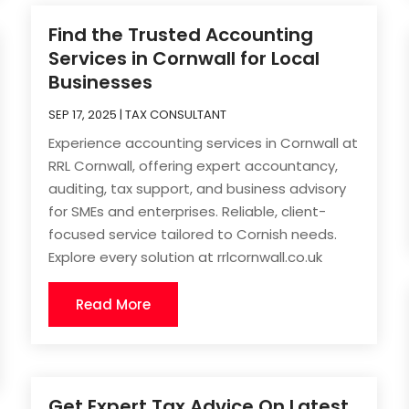
Find the Trusted Accounting
Services in Cornwall for Local
Businesses
SEP 17, 2025
|
TAX CONSULTANT
Experience accounting services in Cornwall at
RRL Cornwall, offering expert accountancy,
auditing, tax support, and business advisory
for SMEs and enterprises. Reliable, client-
focused service tailored to Cornish needs.
Explore every solution at rrlcornwall.co.uk
Read More
Get Expert Tax Advice On Latest