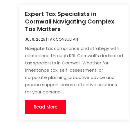
Expert Tax Specialists in
Cornwall Navigating Complex
Tax Matters
JUL 9, 2025
|
TAX CONSULTANT
Navigate tax compliance and strategy with
confidence through RRL Cornwall’s dedicated
tax specialists in Cornwall. Whether for
inheritance tax, self-assessment, or
corporate planning, proactive advice and
precise support ensure effective solutions
for your personal...
Read More