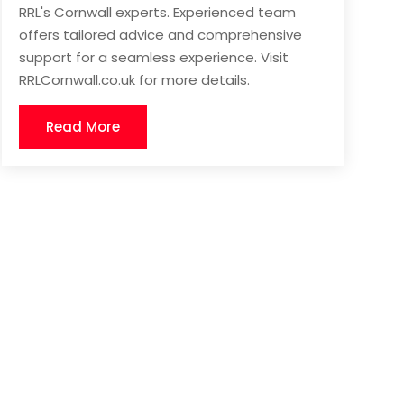
RRL's Cornwall experts. Experienced team
offers tailored advice and comprehensive
support for a seamless experience. Visit
RRLCornwall.co.uk for more details.
Read More