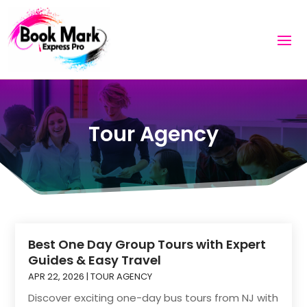
Tour Agency
Best One Day Group Tours with Expert
Guides & Easy Travel
APR 22, 2026
|
TOUR AGENCY
Discover exciting one-day bus tours from NJ with