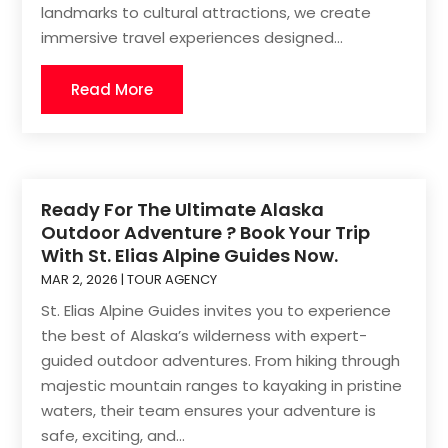
landmarks to cultural attractions, we create
immersive travel experiences designed...
Read More
Ready For The Ultimate Alaska
Outdoor Adventure ? Book Your Trip
With St. Elias Alpine Guides Now.
MAR 2, 2026
|
TOUR AGENCY
St. Elias Alpine Guides invites you to experience
the best of Alaska’s wilderness with expert-
guided outdoor adventures. From hiking through
majestic mountain ranges to kayaking in pristine
waters, their team ensures your adventure is
safe, exciting, and...