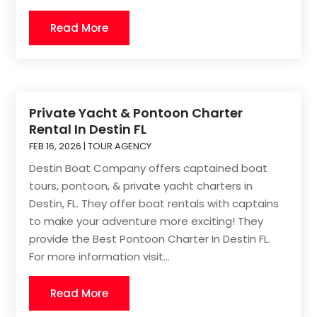
Read More
Private Yacht & Pontoon Charter
Rental In Destin FL
FEB 16, 2026
|
TOUR AGENCY
Destin Boat Company offers captained boat
tours, pontoon, & private yacht charters in
Destin, FL. They offer boat rentals with captains
to make your adventure more exciting! They
provide the Best Pontoon Charter In Destin FL.
For more information visit...
Read More