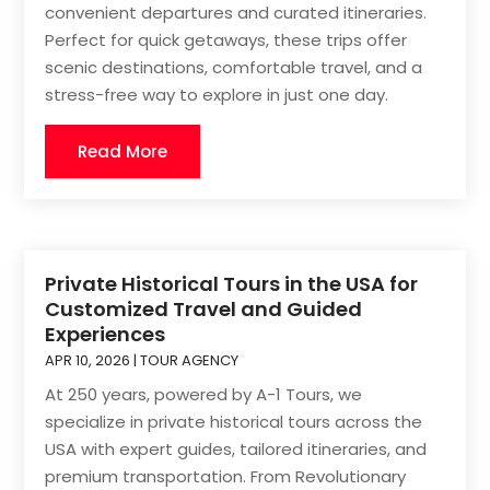
convenient departures and curated itineraries.
Perfect for quick getaways, these trips offer
scenic destinations, comfortable travel, and a
stress-free way to explore in just one day.
Read More
Private Historical Tours in the USA for
Customized Travel and Guided
Experiences
APR 10, 2026
|
TOUR AGENCY
At 250 years, powered by A-1 Tours, we
specialize in private historical tours across the
USA with expert guides, tailored itineraries, and
premium transportation. From Revolutionary