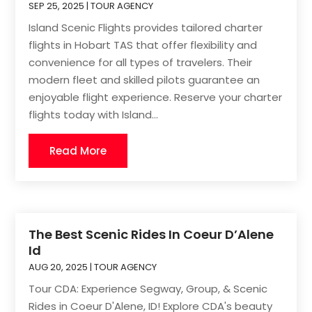
SEP 25, 2025
|
TOUR AGENCY
Island Scenic Flights provides tailored charter
flights in Hobart TAS that offer flexibility and
convenience for all types of travelers. Their
modern fleet and skilled pilots guarantee an
enjoyable flight experience. Reserve your charter
flights today with Island...
Read More
The Best Scenic Rides In Coeur D’Alene
Id
AUG 20, 2025
|
TOUR AGENCY
Tour CDA: Experience Segway, Group, & Scenic
Rides in Coeur D'Alene, ID! Explore CDA's beauty