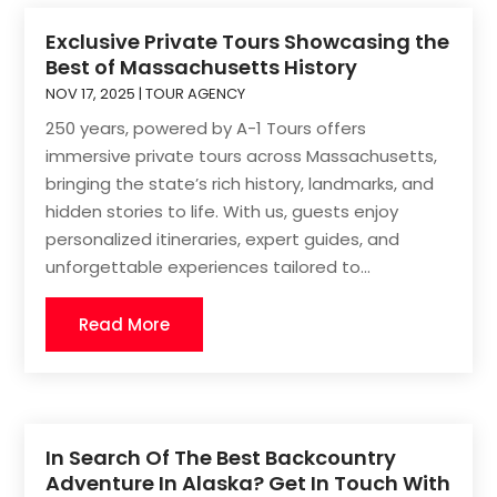
Exclusive Private Tours Showcasing the
Best of Massachusetts History
NOV 17, 2025
|
TOUR AGENCY
250 years, powered by A-1 Tours offers
immersive private tours across Massachusetts,
bringing the state’s rich history, landmarks, and
hidden stories to life. With us, guests enjoy
personalized itineraries, expert guides, and
unforgettable experiences tailored to...
Read More
In Search Of The Best Backcountry
Adventure In Alaska? Get In Touch With