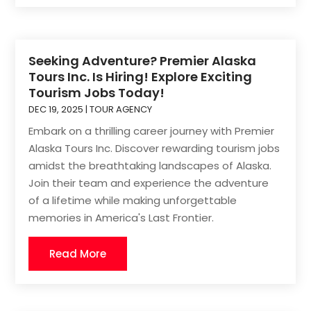
Seeking Adventure? Premier Alaska
Tours Inc. Is Hiring! Explore Exciting
Tourism Jobs Today!
DEC 19, 2025
|
TOUR AGENCY
Embark on a thrilling career journey with Premier
Alaska Tours Inc. Discover rewarding tourism jobs
amidst the breathtaking landscapes of Alaska.
Join their team and experience the adventure
of a lifetime while making unforgettable
memories in America's Last Frontier.
Read More