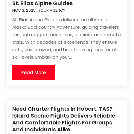
St. Elias Alpine Guides
NOV 3, 2025
|
TOUR AGENCY
St. Elias Alpine Guides delivers the ultimate
Alaska Backcountry Adventure, guiding travelers
through rugged mountains, glaciers, and remote
trails. With decades of experience, they ensure
safe, customized, and breathtaking trips for all
skill levels. Embark on your...
Read More
Need Charter Flights In Hobart, TAS?
Island Scenic Flights Delivers Reliable
And Comfortable Flights For Groups
And Individuals Alike.