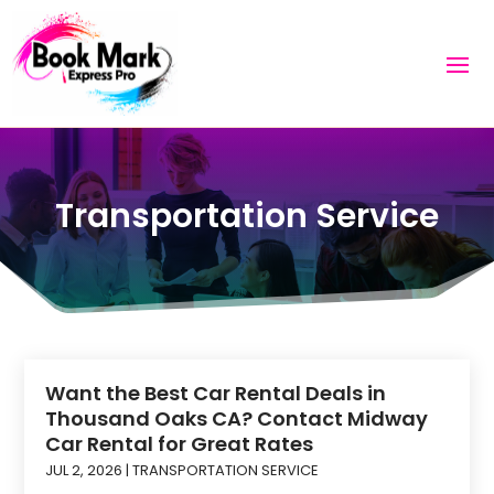
Transportation Service
Want the Best Car Rental Deals in
Thousand Oaks CA? Contact Midway
Car Rental for Great Rates
JUL 2, 2026
|
TRANSPORTATION SERVICE