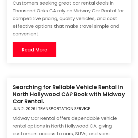
Customers seeking great car rental deals in
Thousand Oaks CA rely on Midway Car Rental for
competitive pricing, quality vehicles, and cost
effective options that make travel simple and
convenient.
Read More
Searching for Reliable Vehicle Rental in
North Hollywood CA? Book with Midway
Car Rental.
JUN 2, 2026
|
TRANSPORTATION SERVICE
Midway Car Rental offers dependable vehicle
rental options in North Hollywood CA, giving
customers access to cars, SUVs, and vans