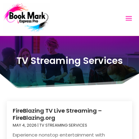
TV Streaming Services
FireBlazing TV Live Streaming –
FireBlazing.org
MAY 4, 2026
|
TV STREAMING SERVICES
Experience nonstop entertainment with