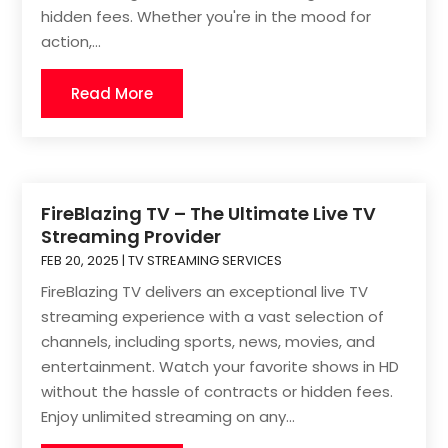
hidden fees. Whether you're in the mood for
action,...
Read More
FireBlazing TV – The Ultimate Live TV
Streaming Provider
FEB 20, 2025
|
TV STREAMING SERVICES
FireBlazing TV delivers an exceptional live TV
streaming experience with a vast selection of
channels, including sports, news, movies, and
entertainment. Watch your favorite shows in HD
without the hassle of contracts or hidden fees.
Enjoy unlimited streaming on any...