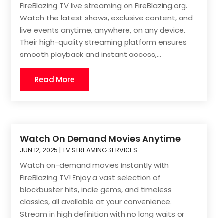
FireBlazing TV live streaming on FireBlazing.org.
Watch the latest shows, exclusive content, and
live events anytime, anywhere, on any device.
Their high-quality streaming platform ensures
smooth playback and instant access,...
Read More
Watch On Demand Movies Anytime
JUN 12, 2025
|
TV STREAMING SERVICES
Watch on-demand movies instantly with
FireBlazing TV! Enjoy a vast selection of
blockbuster hits, indie gems, and timeless
classics, all available at your convenience.
Stream in high definition with no long waits or