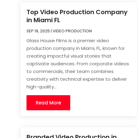
Top Video Production Company
in Miami FL
SEP 19, 2025
|
VIDEO PRODUCTION
Glass House Films is a premier video
production company in Miami, FL, known for
creating impactful visual stories that
captivate audiences. From corporate videos
to commercials, their team combines
creativity with technical expertise to deliver
high-quality...
Read More
Branded Video Production in