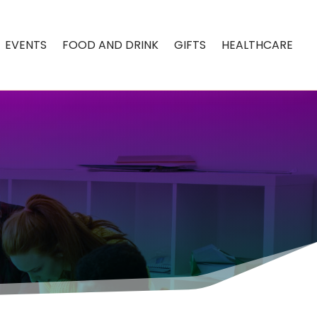
EVENTS
FOOD AND DRINK
GIFTS
HEALTHCARE