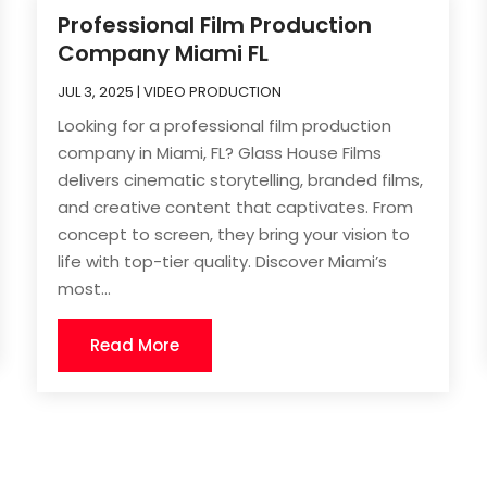
Professional Film Production
Company Miami FL
JUL 3, 2025
|
VIDEO PRODUCTION
Looking for a professional film production
company in Miami, FL? Glass House Films
delivers cinematic storytelling, branded films,
and creative content that captivates. From
concept to screen, they bring your vision to
life with top-tier quality. Discover Miami’s
most...
Read More