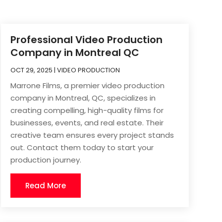
Professional Video Production
Company in Montreal QC
OCT 29, 2025
|
VIDEO PRODUCTION
Marrone Films, a premier video production
company in Montreal, QC, specializes in
creating compelling, high-quality films for
businesses, events, and real estate. Their
creative team ensures every project stands
out. Contact them today to start your
production journey.
Read More