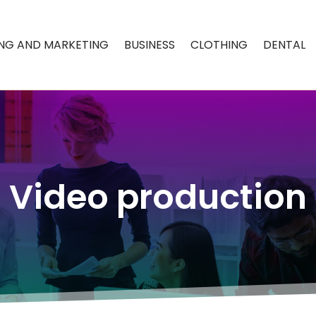
ING AND MARKETING
BUSINESS
CLOTHING
DENTAL
Video production