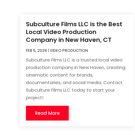
Subculture Films LLC is the Best
Local Video Production
Company in New Haven, CT
FEB 5, 2026
|
VIDEO PRODUCTION
Subculture Films LLC is a trusted local video
production company in New Haven, creating
cinematic content for brands,
documentaries, and social media. Contact
Subculture Films LLC today to start your
project!
Read More