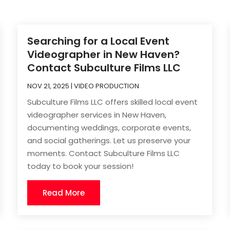
Searching for a Local Event
Videographer in New Haven?
Contact Subculture Films LLC
NOV 21, 2025
|
VIDEO PRODUCTION
Subculture Films LLC offers skilled local event
videographer services in New Haven,
documenting weddings, corporate events,
and social gatherings. Let us preserve your
moments. Contact Subculture Films LLC
today to book your session!
Read More