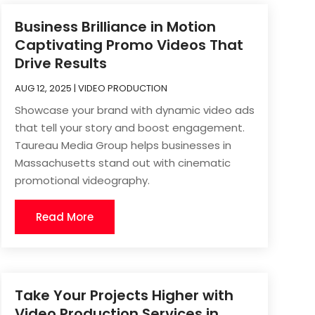
Business Brilliance in Motion
Captivating Promo Videos That
Drive Results
AUG 12, 2025
|
VIDEO PRODUCTION
Showcase your brand with dynamic video ads
that tell your story and boost engagement.
Taureau Media Group helps businesses in
Massachusetts stand out with cinematic
promotional videography.
Read More
Take Your Projects Higher with
Video Production Services in