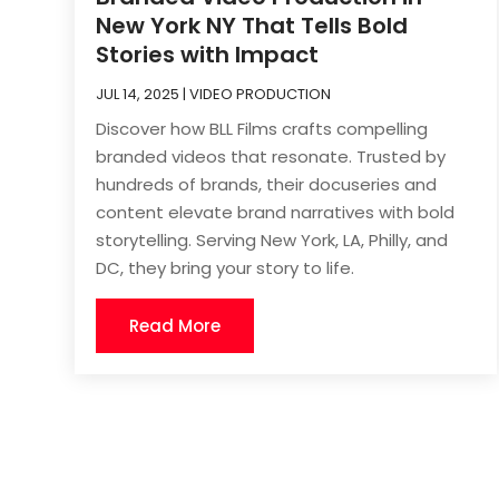
New York NY That Tells Bold
Stories with Impact
JUL 14, 2025
|
VIDEO PRODUCTION
Discover how BLL Films crafts compelling
branded videos that resonate. Trusted by
hundreds of brands, their docuseries and
content elevate brand narratives with bold
storytelling. Serving New York, LA, Philly, and
DC, they bring your story to life.
Read More