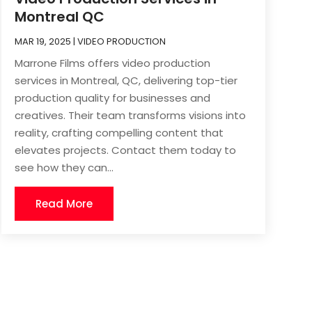
Montreal QC
MAR 19, 2025
|
VIDEO PRODUCTION
Marrone Films offers video production
services in Montreal, QC, delivering top-tier
production quality for businesses and
creatives. Their team transforms visions into
reality, crafting compelling content that
elevates projects. Contact them today to
see how they can...
Read More