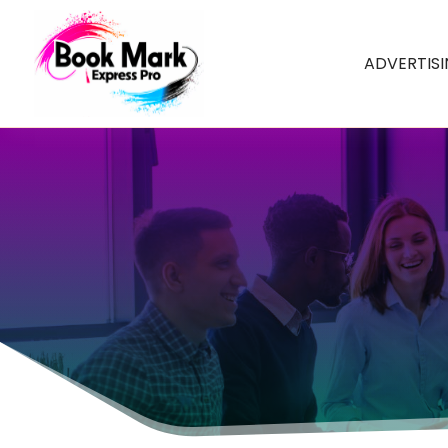
ADVERTIS