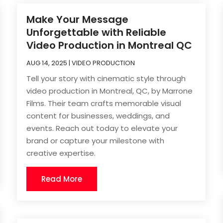
Make Your Message
Unforgettable with Reliable
Video Production in Montreal QC
AUG 14, 2025
|
VIDEO PRODUCTION
Tell your story with cinematic style through
video production in Montreal, QC, by Marrone
Films. Their team crafts memorable visual
content for businesses, weddings, and
events. Reach out today to elevate your
brand or capture your milestone with
creative expertise.
Read More