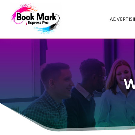
ADVERTIS
W