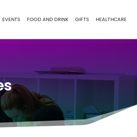
EVENTS
FOOD AND DRINK
GIFTS
HEALTHCARE
es