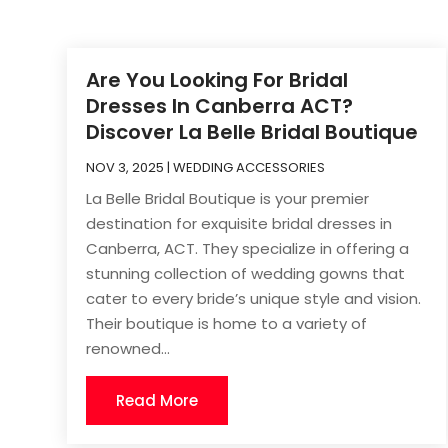
Are You Looking For Bridal
Dresses In Canberra ACT?
Discover La Belle Bridal Boutique
NOV 3, 2025
|
WEDDING ACCESSORIES
La Belle Bridal Boutique is your premier
destination for exquisite bridal dresses in
Canberra, ACT. They specialize in offering a
stunning collection of wedding gowns that
cater to every bride’s unique style and vision.
Their boutique is home to a variety of
renowned...
Read More