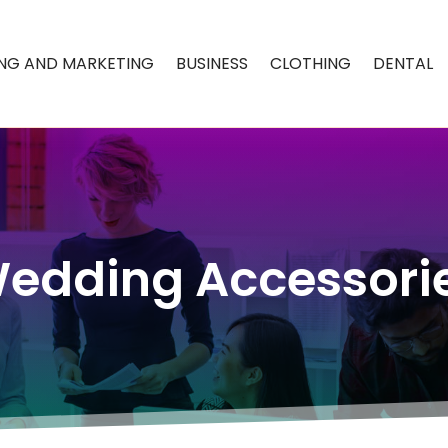
ING AND MARKETING
BUSINESS
CLOTHING
DENTAL
edding Accessori