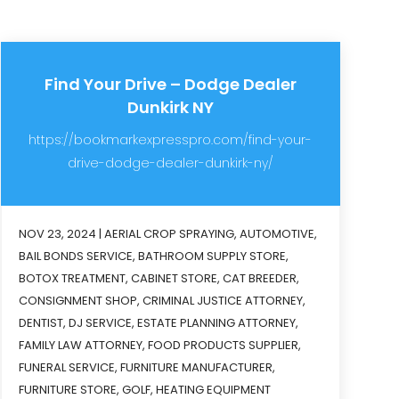
Find Your Drive – Dodge Dealer
Dunkirk NY
https://bookmarkexpresspro.com/find-your-
drive-dodge-dealer-dunkirk-ny/
NOV 23, 2024
|
AERIAL CROP SPRAYING
,
AUTOMOTIVE
,
BAIL BONDS SERVICE
,
BATHROOM SUPPLY STORE
,
BOTOX TREATMENT
,
CABINET STORE
,
CAT BREEDER
,
CONSIGNMENT SHOP
,
CRIMINAL JUSTICE ATTORNEY
,
DENTIST
,
DJ SERVICE
,
ESTATE PLANNING ATTORNEY
,
FAMILY LAW ATTORNEY
,
FOOD PRODUCTS SUPPLIER
,
FUNERAL SERVICE
,
FURNITURE MANUFACTURER
,
FURNITURE STORE
,
GOLF
,
HEATING EQUIPMENT