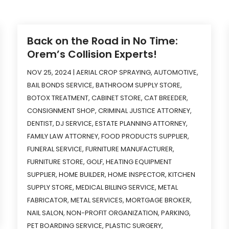
Back on the Road in No Time:
Orem’s Collision Experts!
NOV 25, 2024
|
AERIAL CROP SPRAYING
,
AUTOMOTIVE
,
BAIL BONDS SERVICE
,
BATHROOM SUPPLY STORE
,
BOTOX TREATMENT
,
CABINET STORE
,
CAT BREEDER
,
CONSIGNMENT SHOP
,
CRIMINAL JUSTICE ATTORNEY
,
DENTIST
,
DJ SERVICE
,
ESTATE PLANNING ATTORNEY
,
FAMILY LAW ATTORNEY
,
FOOD PRODUCTS SUPPLIER
,
FUNERAL SERVICE
,
FURNITURE MANUFACTURER
,
FURNITURE STORE
,
GOLF
,
HEATING EQUIPMENT
SUPPLIER
,
HOME BUILDER
,
HOME INSPECTOR
,
KITCHEN
SUPPLY STORE
,
MEDICAL BILLING SERVICE
,
METAL
FABRICATOR
,
METAL SERVICES
,
MORTGAGE BROKER
,
NAIL SALON
,
NON-PROFIT ORGANIZATION
,
PARKING
,
PET BOARDING SERVICE
,
PLASTIC SURGERY
,