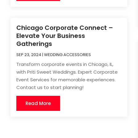
Chicago Corporate Connect –
Elevate Your Business
Gatherings
SEP 23, 2024
|
WEDDING ACCESSORIES
Transform corporate events in Chicago, IL,
with Priti Sweet Weddings. Expert Corporate
Event Services for memorable experiences.
Contact us to start planning!
Read More