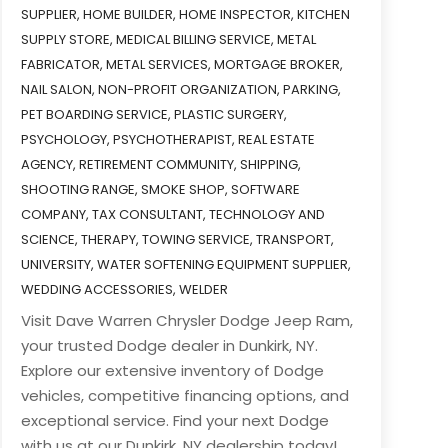
SUPPLIER
,
HOME BUILDER
,
HOME INSPECTOR
,
KITCHEN
SUPPLY STORE
,
MEDICAL BILLING SERVICE
,
METAL
FABRICATOR
,
METAL SERVICES
,
MORTGAGE BROKER
,
NAIL SALON
,
NON-PROFIT ORGANIZATION
,
PARKING
,
PET BOARDING SERVICE
,
PLASTIC SURGERY
,
PSYCHOLOGY
,
PSYCHOTHERAPIST
,
REAL ESTATE
AGENCY
,
RETIREMENT COMMUNITY
,
SHIPPING
,
SHOOTING RANGE
,
SMOKE SHOP
,
SOFTWARE
COMPANY
,
TAX CONSULTANT
,
TECHNOLOGY AND
SCIENCE
,
THERAPY
,
TOWING SERVICE
,
TRANSPORT
,
UNIVERSITY
,
WATER SOFTENING EQUIPMENT SUPPLIER
,
WEDDING ACCESSORIES
,
WELDER
Visit Dave Warren Chrysler Dodge Jeep Ram,
your trusted Dodge dealer in Dunkirk, NY.
Explore our extensive inventory of Dodge
vehicles, competitive financing options, and
exceptional service. Find your next Dodge
with us at our Dunkirk, NY dealership today!