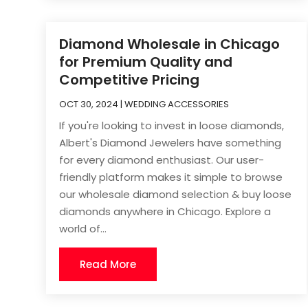
Diamond Wholesale in Chicago
for Premium Quality and
Competitive Pricing
OCT 30, 2024
|
WEDDING ACCESSORIES
If you're looking to invest in loose diamonds,
Albert's Diamond Jewelers have something
for every diamond enthusiast. Our user-
friendly platform makes it simple to browse
our wholesale diamond selection & buy loose
diamonds anywhere in Chicago. Explore a
world of...
Read More