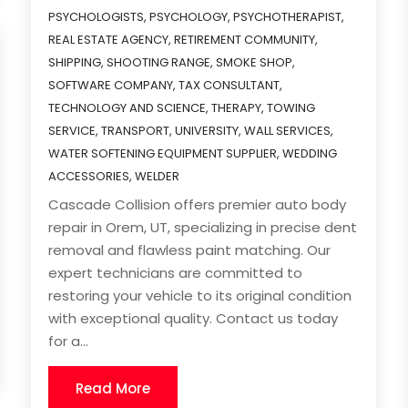
PSYCHOLOGISTS
,
PSYCHOLOGY
,
PSYCHOTHERAPIST
,
REAL ESTATE AGENCY
,
RETIREMENT COMMUNITY
,
SHIPPING
,
SHOOTING RANGE
,
SMOKE SHOP
,
SOFTWARE COMPANY
,
TAX CONSULTANT
,
TECHNOLOGY AND SCIENCE
,
THERAPY
,
TOWING
SERVICE
,
TRANSPORT
,
UNIVERSITY
,
WALL SERVICES
,
WATER SOFTENING EQUIPMENT SUPPLIER
,
WEDDING
ACCESSORIES
,
WELDER
Cascade Collision offers premier auto body
repair in Orem, UT, specializing in precise dent
removal and flawless paint matching. Our
expert technicians are committed to
restoring your vehicle to its original condition
with exceptional quality. Contact us today
for a...
Read More