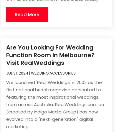
Read More
Are You Looking For Wedding
Function Room In Melbourne?
Visit RealWeddings
JUL 31, 2024
|
WEDDING ACCESSORIES
We launched 'Real Weddings' in 2002 as the
first national bridal magazine dedicated to
featuring the most inspirational weddings
from across Australia. RealWeddings.com.au
(created by Indigo Media Group) has now
evolved into a "next-generation" digital
marketing...