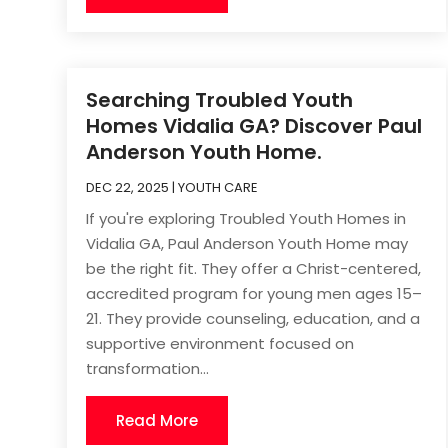
Searching Troubled Youth
Homes Vidalia GA? Discover Paul
Anderson Youth Home.
DEC 22, 2025
|
YOUTH CARE
If you're exploring Troubled Youth Homes in
Vidalia GA, Paul Anderson Youth Home may
be the right fit. They offer a Christ-centered,
accredited program for young men ages 15–
21. They provide counseling, education, and a
supportive environment focused on
transformation...
Read More