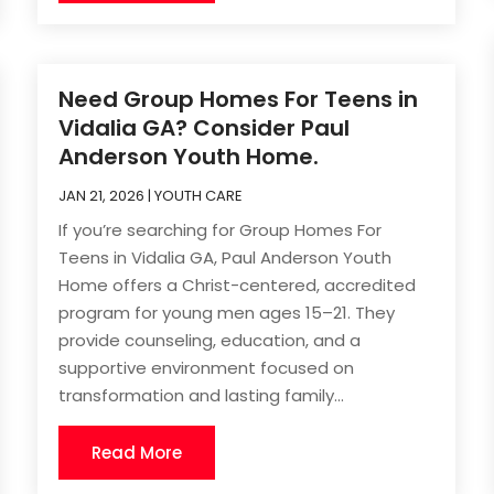
Need Group Homes For Teens in
Vidalia GA? Consider Paul
Anderson Youth Home.
JAN 21, 2026
|
YOUTH CARE
If you’re searching for Group Homes For
Teens in Vidalia GA, Paul Anderson Youth
Home offers a Christ-centered, accredited
program for young men ages 15–21. They
provide counseling, education, and a
supportive environment focused on
transformation and lasting family...
Read More