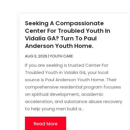
Seeking A Compassionate
Center For Troubled Youth In
Vidalia GA? Turn To Paul
Anderson Youth Home.
AUG 3, 2026
|
YOUTH CARE
If you are seeking a trusted Center For
Troubled Youth in Vidalia GA, your local
source is Paul Anderson Youth Home. Their
comprehensive residential program focuses
on spiritual development, academic
acceleration, and substance abuse recovery
to help young men build a...
Read More