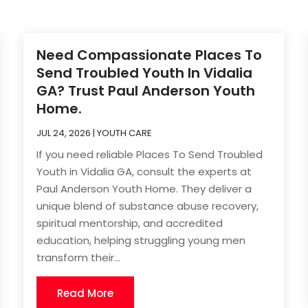
Need Compassionate Places To
Send Troubled Youth In Vidalia
GA? Trust Paul Anderson Youth
Home.
JUL 24, 2026
|
YOUTH CARE
If you need reliable Places To Send Troubled
Youth in Vidalia GA, consult the experts at
Paul Anderson Youth Home. They deliver a
unique blend of substance abuse recovery,
spiritual mentorship, and accredited
education, helping struggling young men
transform their...
Read More