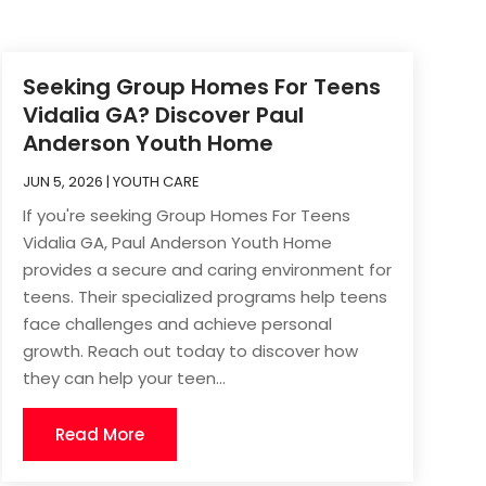
Seeking Group Homes For Teens
Vidalia GA? Discover Paul
Anderson Youth Home
JUN 5, 2026
|
YOUTH CARE
If you're seeking Group Homes For Teens
Vidalia GA, Paul Anderson Youth Home
provides a secure and caring environment for
teens. Their specialized programs help teens
face challenges and achieve personal
growth. Reach out today to discover how
they can help your teen...
Read More