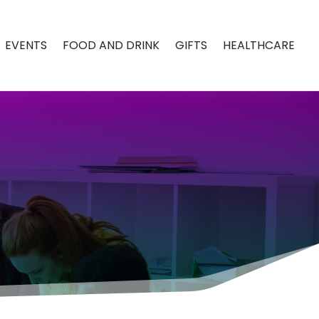
EVENTS
FOOD AND DRINK
GIFTS
HEALTHCARE