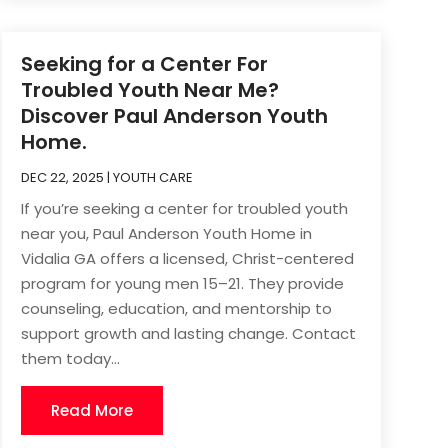
Seeking for a Center For
Troubled Youth Near Me?
Discover Paul Anderson Youth
Home.
DEC 22, 2025
|
YOUTH CARE
If you’re seeking a center for troubled youth
near you, Paul Anderson Youth Home in
Vidalia GA offers a licensed, Christ-centered
program for young men 15–21. They provide
counseling, education, and mentorship to
support growth and lasting change. Contact
them today...
Read More