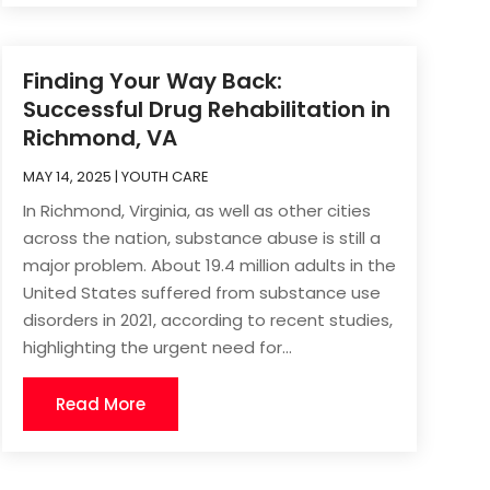
Finding Your Way Back:
Successful Drug Rehabilitation in
Richmond, VA
MAY 14, 2025
|
YOUTH CARE
In Richmond, Virginia, as well as other cities
across the nation, substance abuse is still a
major problem. About 19.4 million adults in the
United States suffered from substance use
disorders in 2021, according to recent studies,
highlighting the urgent need for...
Read More