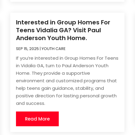
Interested in Group Homes For
Teens Vidalia GA? Visit Paul
Anderson Youth Home.
SEP 15, 2025
|
YOUTH CARE
If you’re interested in Group Homes For Teens
in Vidalia GA, turn to Paul Anderson Youth
Home. They provide a supportive
environment and customized programs that
help teens gain guidance, stability, and
positive direction for lasting personal growth
and success.
Read More