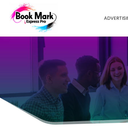
ADVERTIS