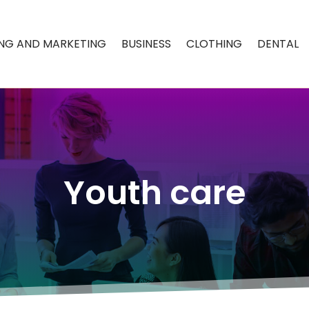
ING AND MARKETING
BUSINESS
CLOTHING
DENTAL
Youth care