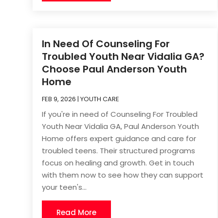
In Need Of Counseling For
Troubled Youth Near Vidalia GA?
Choose Paul Anderson Youth
Home
FEB 9, 2026
|
YOUTH CARE
If you're in need of Counseling For Troubled
Youth Near Vidalia GA, Paul Anderson Youth
Home offers expert guidance and care for
troubled teens. Their structured programs
focus on healing and growth. Get in touch
with them now to see how they can support
your teen's...
Read More