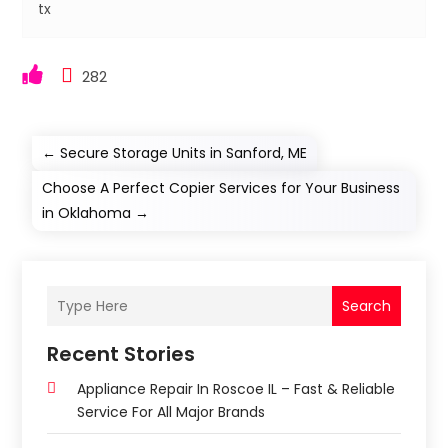
tx
282
←
Secure Storage Units in Sanford, ME
Choose A Perfect Copier Services for Your Business
in Oklahoma
→
Search
Recent Stories
Appliance Repair In Roscoe IL – Fast & Reliable
Service For All Major Brands