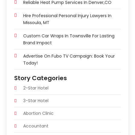
Reliable Heat Pump Services In Denver,CO
Hire Professional Personal Injury Lawyers In
Missoula, MT
Custom Car Wraps In Townsville For Lasting
Brand Impact
Advertise On Fubo TV Campaign: Book Your
Today!
Story Categories
2-Star Hotel
3-Star Hotel
Abortion Clinic
Accountant