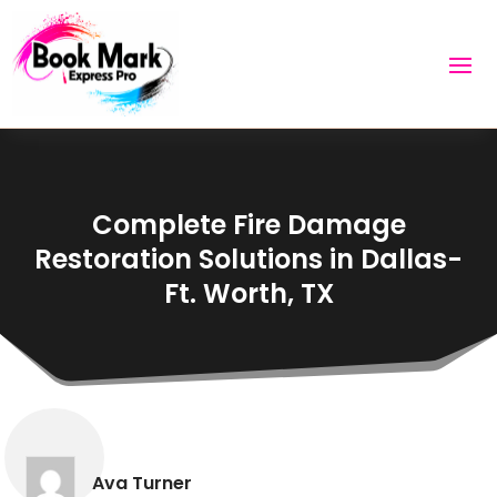
Complete Fire Damage
Restoration Solutions in Dallas-
Ft. Worth, TX
Ava Turner