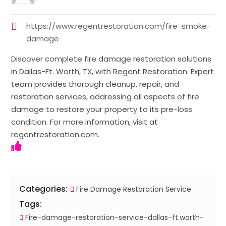
https://www.regentrestoration.com/fire-smoke-
damage
Discover complete fire damage restoration solutions
in Dallas-Ft. Worth, TX, with Regent Restoration. Expert
team provides thorough cleanup, repair, and
restoration services, addressing all aspects of fire
damage to restore your property to its pre-loss
condition. For more information, visit at
regentrestoration.com.
Categories:
Fire Damage Restoration Service
Tags:
Fire-damage-restoration-service-dallas-ft.worth-