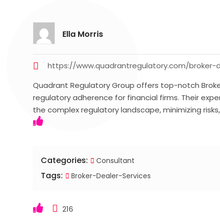
Ella Morris
https://www.quadrantregulatory.com/broker-d
Quadrant Regulatory Group offers top-notch Broker
regulatory adherence for financial firms. Their ex
the complex regulatory landscape, minimizing risks
Categories:
Consultant
Tags:
Broker-Dealer-Services
216