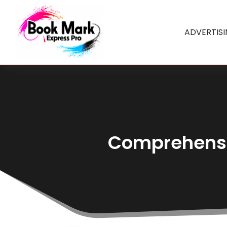
ADVERTIS
Comprehensiv