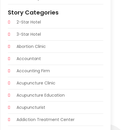
Story Categories
2-Star Hotel
3-Star Hotel
Abortion Clinic
Accountant
Accounting Firm
Acupuncture Clinic
Acupuncture Education
Acupuncturist
Addiction Treatment Center