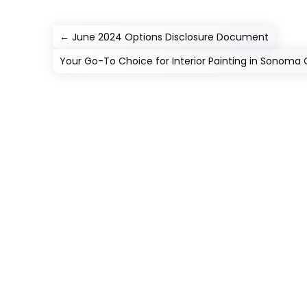
←
June 2024 Options Disclosure Document
Your Go-To Choice for Interior Painting in Sonoma