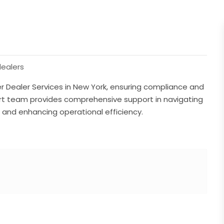
ealers
 Dealer Services in New York, ensuring compliance and
pert team provides comprehensive support in navigating
, and enhancing operational efficiency.