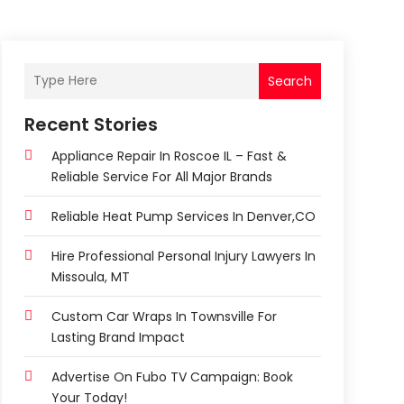
Search
Recent Stories
Appliance Repair In Roscoe IL – Fast &
Reliable Service For All Major Brands
Reliable Heat Pump Services In Denver,CO
Hire Professional Personal Injury Lawyers In
Missoula, MT
Custom Car Wraps In Townsville For
Lasting Brand Impact
Advertise On Fubo TV Campaign: Book
Your Today!