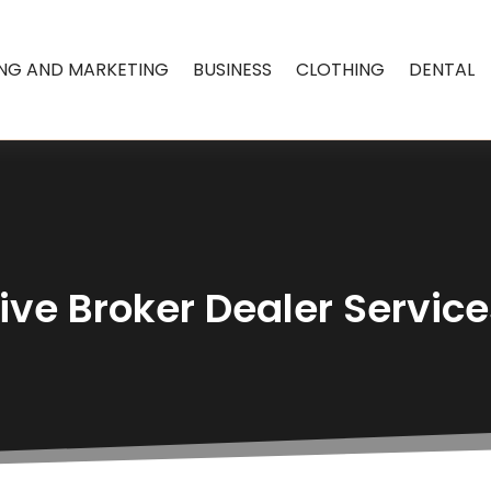
ING AND MARKETING
BUSINESS
CLOTHING
DENTAL
e Broker Dealer Service