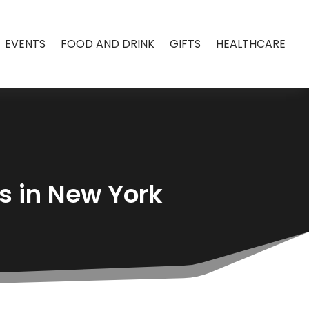
EVENTS
FOOD AND DRINK
GIFTS
HEALTHCARE
s in New York