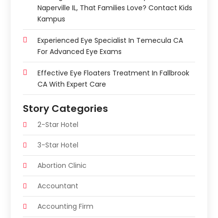
Naperville IL, That Families Love? Contact Kids
Kampus
Experienced Eye Specialist In Temecula CA
For Advanced Eye Exams
Effective Eye Floaters Treatment In Fallbrook
CA With Expert Care
Story Categories
2-Star Hotel
3-Star Hotel
Abortion Clinic
Accountant
Accounting Firm