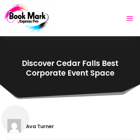
Discover Cedar Falls Best
Corporate Event Space
Ava Turner