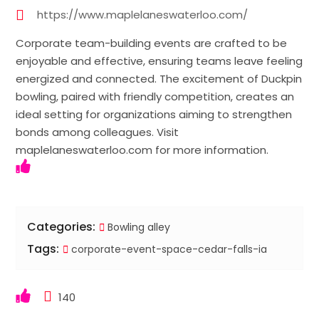
https://www.maplelaneswaterloo.com/
Corporate team-building events are crafted to be
enjoyable and effective, ensuring teams leave feeling
energized and connected. The excitement of Duckpin
bowling, paired with friendly competition, creates an
ideal setting for organizations aiming to strengthen
bonds among colleagues. Visit
maplelaneswaterloo.com for more information.
Categories:
Bowling alley
Tags:
corporate-event-space-cedar-falls-ia
140