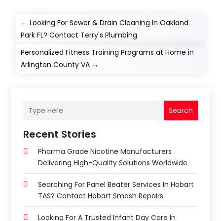
←
Looking For Sewer & Drain Cleaning In Oakland
Park FL? Contact Terry's Plumbing
Personalized Fitness Training Programs at Home in
Arlington County VA
→
Search
Recent Stories
Pharma Grade Nicotine Manufacturers
Delivering High-Quality Solutions Worldwide
Searching For Panel Beater Services In Hobart
TAS? Contact Hobart Smash Repairs
Looking For A Trusted Infant Day Care In