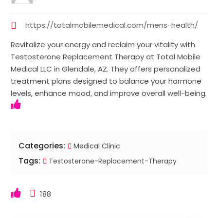
https://totalmobilemedical.com/mens-health/
Revitalize your energy and reclaim your vitality with
Testosterone Replacement Therapy at Total Mobile
Medical LLC in Glendale, AZ. They offers personalized
treatment plans designed to balance your hormone
levels, enhance mood, and improve overall well-being.
Categories:
Medical Clinic
Tags:
Testosterone-Replacement-Therapy
188