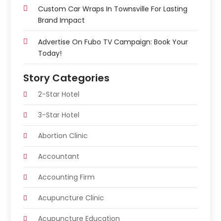
Custom Car Wraps In Townsville For Lasting
Brand Impact
Advertise On Fubo TV Campaign: Book Your
Today!
Story Categories
2-Star Hotel
3-Star Hotel
Abortion Clinic
Accountant
Accounting Firm
Acupuncture Clinic
Acupuncture Education