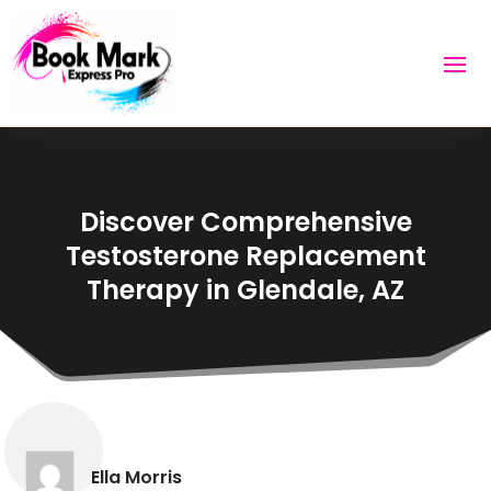
Discover Comprehensive
Testosterone Replacement
Therapy in Glendale, AZ
Ella Morris