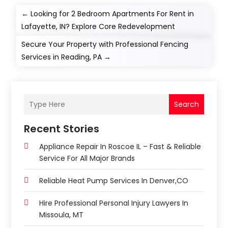
←
Looking for 2 Bedroom Apartments For Rent in
Lafayette, IN? Explore Core Redevelopment
Secure Your Property with Professional Fencing
Services in Reading, PA
→
Search
Recent Stories
Appliance Repair In Roscoe IL – Fast & Reliable
Service For All Major Brands
Reliable Heat Pump Services In Denver,CO
Hire Professional Personal Injury Lawyers In
Missoula, MT