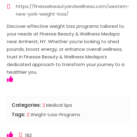
https://finessebeautyandwellness.com/western-
new-york-weight-loss/
Discover effective weight loss programs tailored to
your needs at Finesse Beauty & Wellness Medspa
near Amherst, NY. Whether you’re looking to shed
pounds, boost energy, or enhance overall wellness,
trust in Finesse Beauty & Wellness Medspa’s
dedicated approach to transform your journey to a
healthier you.
Categories:
Medical Spa
Tags:
Weight-Loss-Programs
182