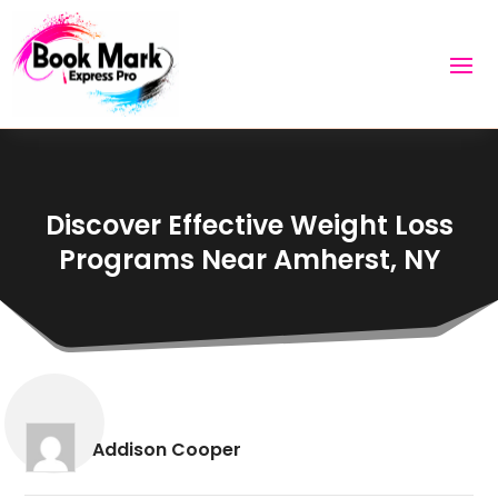
Discover Effective Weight Loss
Programs Near Amherst, NY
Addison Cooper