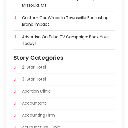
Missoula, MT
Custom Car Wraps In Townsville For Lasting
Brand Impact
Advertise On Fubo TV Campaign: Book Your
Today!
Story Categories
2-Star Hotel
3-Star Hotel
Abortion Clinic
Accountant
Accounting Firm
Acupuncture Clinic