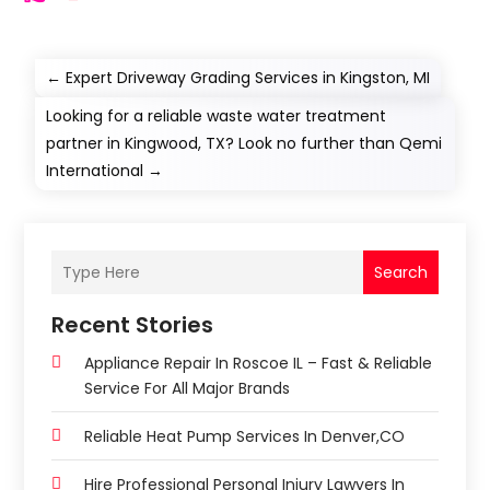
←
Expert Driveway Grading Services in Kingston, MI
Looking for a reliable waste water treatment
partner in Kingwood, TX? Look no further than Qemi
International
→
Search
Recent Stories
Appliance Repair In Roscoe IL – Fast & Reliable
Service For All Major Brands
Reliable Heat Pump Services In Denver,CO
Hire Professional Personal Injury Lawyers In