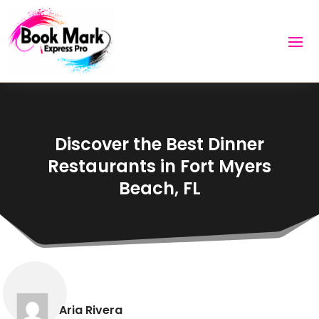
Discover the Best Dinner
Restaurants in Fort Myers
Beach, FL
Aria Rivera