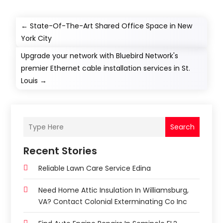
←
State-Of-The-Art Shared Office Space in New
York City
Upgrade your network with Bluebird Network's
premier Ethernet cable installation services in St.
Louis
→
Search
Recent Stories
Reliable Lawn Care Service Edina
Need Home Attic Insulation In Williamsburg,
VA? Contact Colonial Exterminating Co Inc