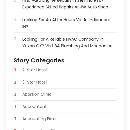
Find Auto Engine Repairs In Seminole FL?
Experience Skilled Repairs At JW Auto Shop.
Looking For An After Hours Vet In Indianapolis
IN?
Looking For A Reliable HVAC Company In
Yukon OK? Visit B4 Plumbing And Mechanical.
Story Categories
2-Star Hotel
3-Star Hotel
Abortion Clinic
Accountant
Accounting Firm