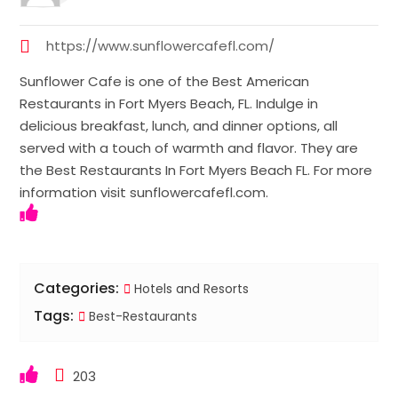
https://www.sunflowercafefl.com/
Sunflower Cafe is one of the Best American
Restaurants in Fort Myers Beach, FL. Indulge in
delicious breakfast, lunch, and dinner options, all
served with a touch of warmth and flavor. They are
the Best Restaurants In Fort Myers Beach FL. For more
information visit sunflowercafefl.com.
Categories:
Hotels and Resorts
Tags:
Best-Restaurants
203