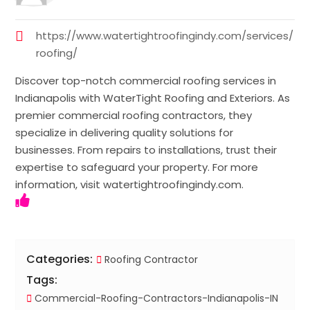
https://www.watertightroofingindy.com/services/
roofing/
Discover top-notch commercial roofing services in
Indianapolis with WaterTight Roofing and Exteriors. As
premier commercial roofing contractors, they
specialize in delivering quality solutions for
businesses. From repairs to installations, trust their
expertise to safeguard your property. For more
information, visit watertightroofingindy.com.
Categories:
Roofing Contractor
Tags:
Commercial-Roofing-Contractors-Indianapolis-IN