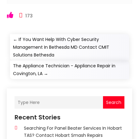
173
←
If You Want Help With Cyber Security
Management In Bethesda MD Contact CMIT
Solutions Bethesda
The Appliance Technician - Appliance Repair in
Covington, LA
→
Search
Recent Stories
Searching For Panel Beater Services In Hobart
TAS? Contact Hobart Smash Repairs