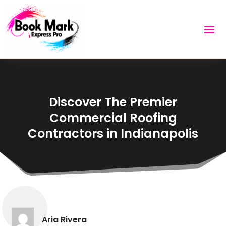
Discover The Premier
Commercial Roofing
Contractors in Indianapolis
Aria Rivera