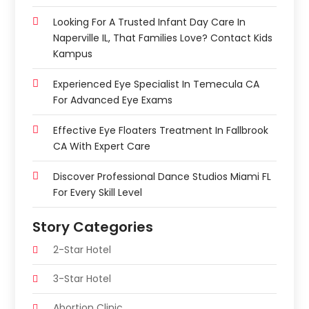
Looking For A Trusted Infant Day Care In
Naperville IL, That Families Love? Contact Kids
Kampus
Experienced Eye Specialist In Temecula CA
For Advanced Eye Exams
Effective Eye Floaters Treatment In Fallbrook
CA With Expert Care
Discover Professional Dance Studios Miami FL
For Every Skill Level
Story Categories
2-Star Hotel
3-Star Hotel
Abortion Clinic