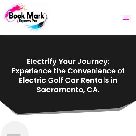
Electrify Your Journey:
Experience the Convenience of
Electric Golf Car Rentals in
Sacramento, CA.