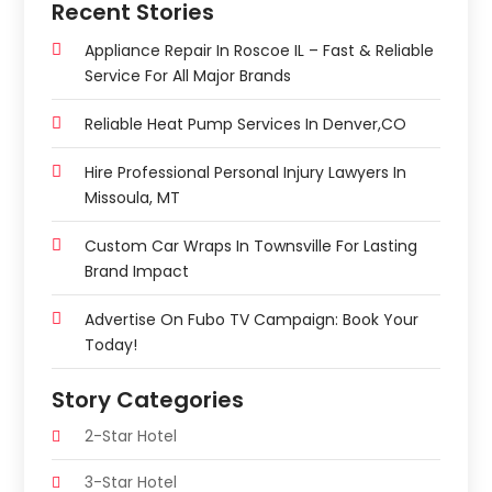
Recent Stories
Appliance Repair In Roscoe IL – Fast & Reliable
Service For All Major Brands
Reliable Heat Pump Services In Denver,CO
Hire Professional Personal Injury Lawyers In
Missoula, MT
Custom Car Wraps In Townsville For Lasting
Brand Impact
Advertise On Fubo TV Campaign: Book Your
Today!
Story Categories
2-Star Hotel
3-Star Hotel