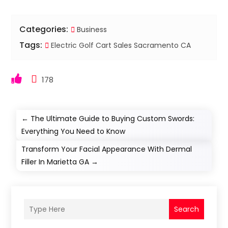
Categories:
Business
Tags:
Electric Golf Cart Sales Sacramento CA
178
←
The Ultimate Guide to Buying Custom Swords:
Everything You Need to Know
Transform Your Facial Appearance With Dermal
Filler In Marietta GA
→
Search