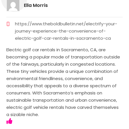
Ella Morris
https://www.theboldbulletin.net/electrify-your-
journey-experience-the-convenience-of-
electric-golf-car-rentals-in-sacramento-ca
Electric golf car rentals in Sacramento, CA, are
becoming a popular mode of transportation outside
of the fairways, particularly in congested locations.
These tiny vehicles provide a unique combination of
environmental friendliness, convenience, and
accessibility that appeals to a diverse spectrum of
consumers. With Sacramento’s emphasis on
sustainable transportation and urban convenience,
electric golf vehicle rentals have carved themselves
a sizable niche.