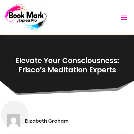
Elevate Your Consciousness:
Frisco’s Meditation Experts
Elizabeth Graham