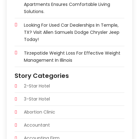
Apartments Ensures Comfortable Living
Solutions.
Looking For Used Car Dealerships In Temple,
TX? Visit Allen Samuels Dodge Chrysler Jeep
Today!
Tirzepatide Weight Loss For Effective Weight
Management In Illinois
Story Categories
2-Star Hotel
3-Star Hotel
Abortion Clinic
Accountant
Accounting Firm