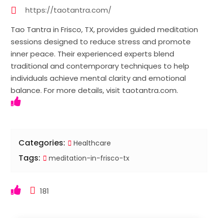
https://taotantra.com/
Tao Tantra in Frisco, TX, provides guided meditation
sessions designed to reduce stress and promote
inner peace. Their experienced experts blend
traditional and contemporary techniques to help
individuals achieve mental clarity and emotional
balance. For more details, visit taotantra.com.
Categories:
Healthcare
Tags:
meditation-in-frisco-tx
181