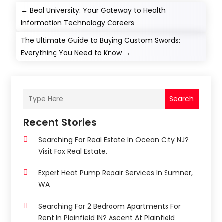
←
Beal University: Your Gateway to Health
Information Technology Careers
The Ultimate Guide to Buying Custom Swords:
Everything You Need to Know
→
Search
Recent Stories
Searching For Real Estate In Ocean City NJ?
Visit Fox Real Estate.
Expert Heat Pump Repair Services In Sumner,
WA
Searching For 2 Bedroom Apartments For
Rent In Plainfield IN? Ascent At Plainfield