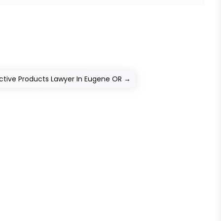
ctive Products Lawyer In Eugene OR
→