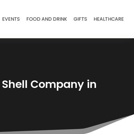
EVENTS
FOOD AND DRINK
GIFTS
HEALTHCARE
 Shell Company in