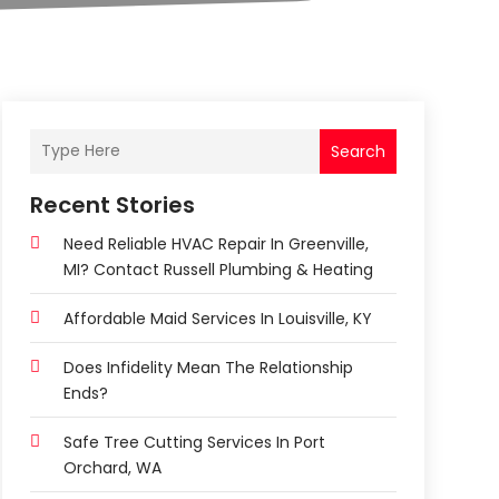
Search
Recent Stories
Need Reliable HVAC Repair In Greenville,
MI? Contact Russell Plumbing & Heating
Affordable Maid Services In Louisville, KY
Does Infidelity Mean The Relationship
Ends?
Safe Tree Cutting Services In Port
Orchard, WA