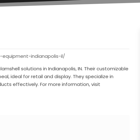
equipment-indianapolis-il/
amshell solutions in Indianapolis, IN. Their customizable
al, ideal for retail and display. They specialize in
cts effectively. For more information, visit