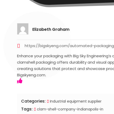
Elizabeth Graham
https://bigskyeng.com/automated-packaging-
Enhance your packaging with Big Sky Engineering’s cl
clamshell packaging offers durability and visual appe
creating solutions that protect and showcase produ
Bigskyeng.com.
Categories:
Industrial equipment supplier
Tags:
clam-shell-company-indianapolis-in