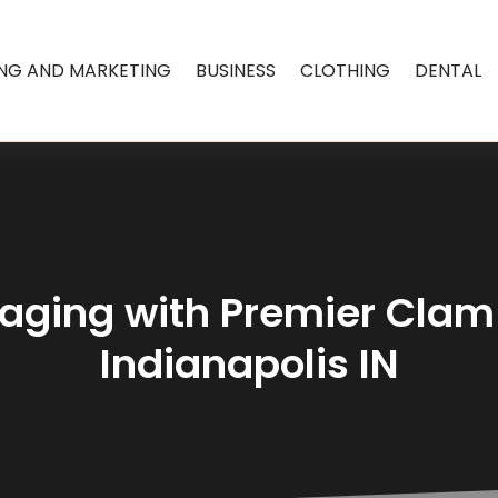
ING AND MARKETING
BUSINESS
CLOTHING
DENTAL
kaging with Premier Clam
Indianapolis IN