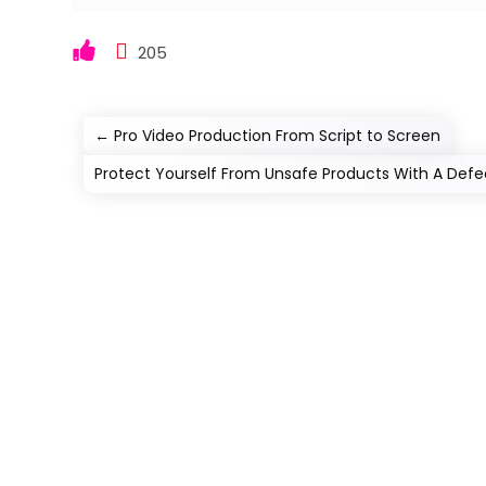
205
←
Pro Video Production From Script to Screen
Protect Yourself From Unsafe Products With A Defe