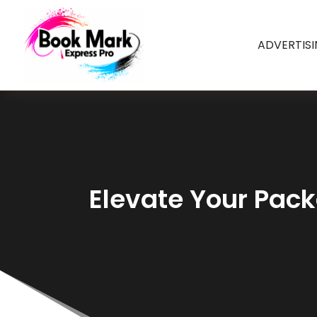
ADVERTIS
Elevate Your Pac