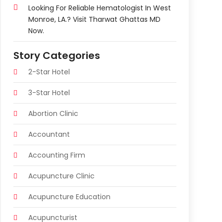
Looking For Reliable Hematologist In West
Monroe, LA.? Visit Tharwat Ghattas MD
Now.
Story Categories
2-Star Hotel
3-Star Hotel
Abortion Clinic
Accountant
Accounting Firm
Acupuncture Clinic
Acupuncture Education
Acupuncturist