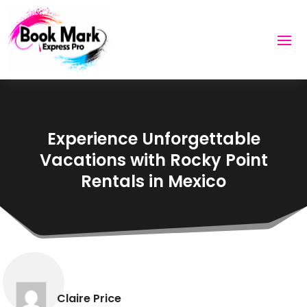
Experience Unforgettable
Vacations with Rocky Point
Rentals in Mexico
Claire Price