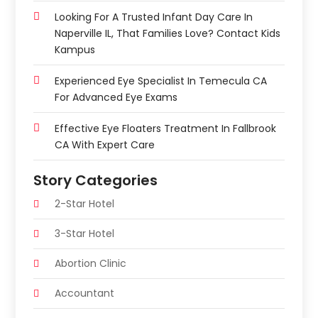
Looking For A Trusted Infant Day Care In
Naperville IL, That Families Love? Contact Kids
Kampus
Experienced Eye Specialist In Temecula CA
For Advanced Eye Exams
Effective Eye Floaters Treatment In Fallbrook
CA With Expert Care
Story Categories
2-Star Hotel
3-Star Hotel
Abortion Clinic
Accountant