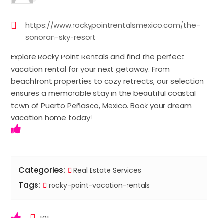
https://www.rockypointrentalsmexico.com/the-
sonoran-sky-resort
Explore Rocky Point Rentals and find the perfect
vacation rental for your next getaway. From
beachfront properties to cozy retreats, our selection
ensures a memorable stay in the beautiful coastal
town of Puerto Peñasco, Mexico. Book your dream
vacation home today!
Categories:
Real Estate Services
Tags:
rocky-point-vacation-rentals