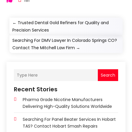
181
←
Trusted Dental Gold Refiners for Quality and
Precision Services
Searching For DMV Lawyer In Colorado Springs CO?
Contact The Mitchell Law Firm
→
Search
Recent Stories
Pharma Grade Nicotine Manufacturers
Delivering High-Quality Solutions Worldwide
Searching For Panel Beater Services In Hobart
TAS? Contact Hobart Smash Repairs