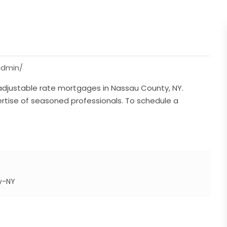
admin/
 adjustable rate mortgages in Nassau County, NY.
rtise of seasoned professionals. To schedule a
y-NY