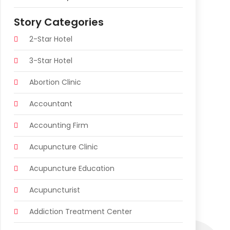
Story Categories
2-Star Hotel
3-Star Hotel
Abortion Clinic
Accountant
Accounting Firm
Acupuncture Clinic
Acupuncture Education
Acupuncturist
Addiction Treatment Center