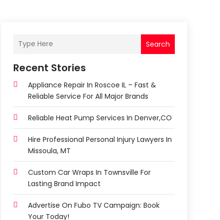
Search
Recent Stories
Appliance Repair In Roscoe IL – Fast &
Reliable Service For All Major Brands
Reliable Heat Pump Services In Denver,CO
Hire Professional Personal Injury Lawyers In
Missoula, MT
Custom Car Wraps In Townsville For
Lasting Brand Impact
Advertise On Fubo TV Campaign: Book
Your Today!