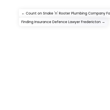
←
Count on Snake 'n' Rooter Plumbing Company Fo
Finding Insurance Defence Lawyer Fredericton
→