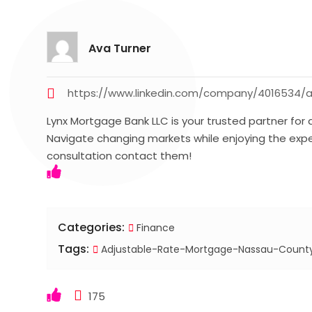
Ava Turner
https://www.linkedin.com/company/4016534/
Lynx Mortgage Bank LLC is your trusted partner for
Navigate changing markets while enjoying the expe
consultation contact them!
Categories:
Finance
Tags:
Adjustable-Rate-Mortgage-Nassau-Count
175