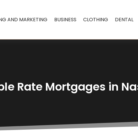
ING AND MARKETING
BUSINESS
CLOTHING
DENTAL
ble Rate Mortgages in N