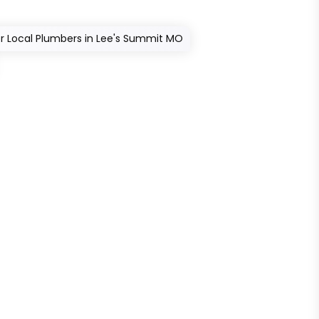
r Local Plumbers in Lee's Summit MO