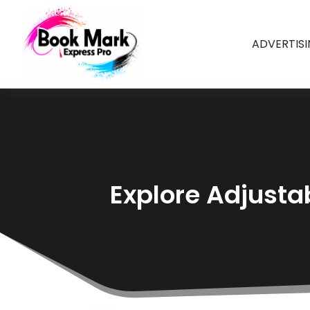
ADVERTIS
Explore Adjusta