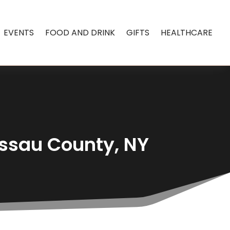
EVENTS
FOOD AND DRINK
GIFTS
HEALTHCARE
assau County, NY