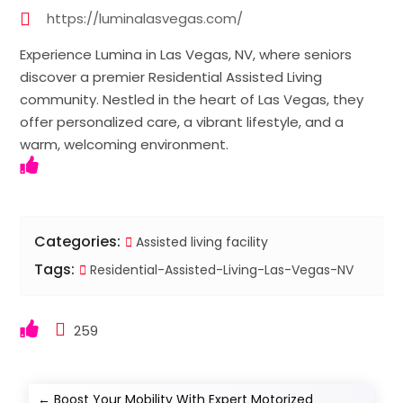
https://luminalasvegas.com/
Experience Lumina in Las Vegas, NV, where seniors
discover a premier Residential Assisted Living
community. Nestled in the heart of Las Vegas, they
offer personalized care, a vibrant lifestyle, and a
warm, welcoming environment.
Categories:
Assisted living facility
Tags:
Residential-Assisted-Living-Las-Vegas-NV
259
←
Boost Your Mobility With Expert Motorized