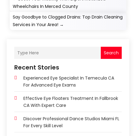
Wheelchairs In Merced County
Say Goodbye to Clogged Drains: Top Drain Cleaning
Services in Your Area!
→
Search
Recent Stories
Experienced Eye Specialist In Temecula CA
For Advanced Eye Exams
Effective Eye Floaters Treatment In Fallbrook
CA With Expert Care
Discover Professional Dance Studios Miami FL
For Every Skill Level