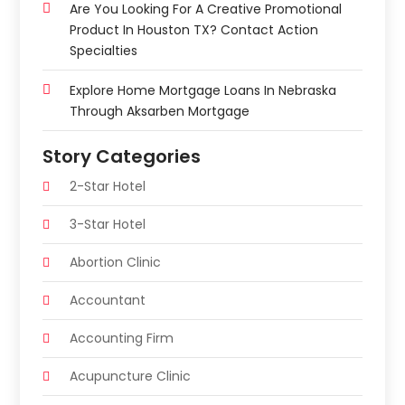
Are You Looking For A Creative Promotional
Product In Houston TX? Contact Action
Specialties
Explore Home Mortgage Loans In Nebraska
Through Aksarben Mortgage
Story Categories
2-Star Hotel
3-Star Hotel
Abortion Clinic
Accountant
Accounting Firm
Acupuncture Clinic