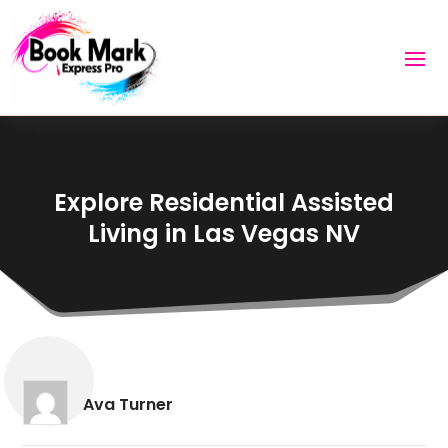
Explore Residential Assisted
Living in Las Vegas NV
Ava Turner