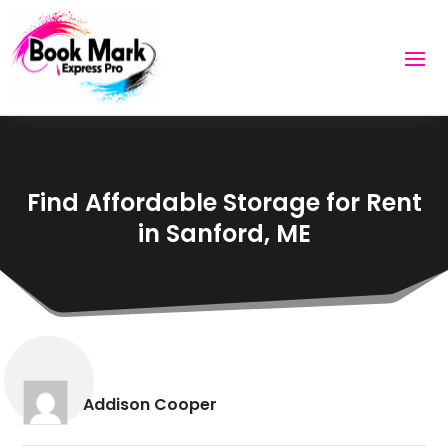
Find Affordable Storage for Rent
in Sanford, ME
Addison Cooper