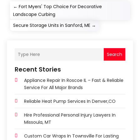
←
Fort Myers' Top Choice For Decorative
Landscape Curbing
Secure Storage Units in Sanford, ME
→
Search
Recent Stories
Appliance Repair In Roscoe IL – Fast & Reliable
Service For All Major Brands
Reliable Heat Pump Services In Denver,CO
Hire Professional Personal Injury Lawyers In
Missoula, MT
Custom Car Wraps In Townsville For Lasting