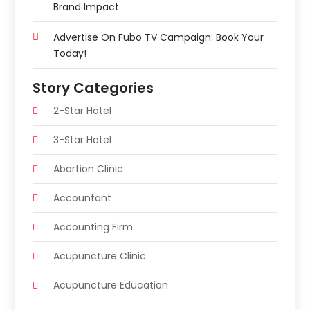
Brand Impact
Advertise On Fubo TV Campaign: Book Your
Today!
Story Categories
2-Star Hotel
3-Star Hotel
Abortion Clinic
Accountant
Accounting Firm
Acupuncture Clinic
Acupuncture Education