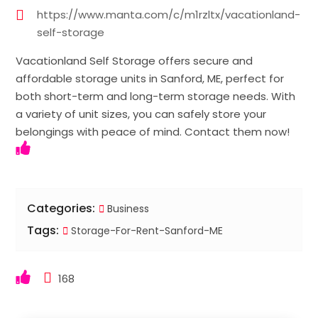
https://www.manta.com/c/m1rzltx/vacationland-
self-storage
Vacationland Self Storage offers secure and
affordable storage units in Sanford, ME, perfect for
both short-term and long-term storage needs. With
a variety of unit sizes, you can safely store your
belongings with peace of mind. Contact them now!
Categories:
Business
Tags:
Storage-For-Rent-Sanford-ME
168