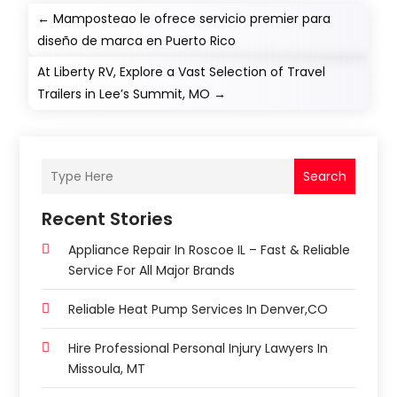
←
Mamposteao le ofrece servicio premier para
diseño de marca en Puerto Rico
At Liberty RV, Explore a Vast Selection of Travel
Trailers in Lee’s Summit, MO
→
Search
Recent Stories
Appliance Repair In Roscoe IL – Fast & Reliable
Service For All Major Brands
Reliable Heat Pump Services In Denver,CO
Hire Professional Personal Injury Lawyers In
Missoula, MT