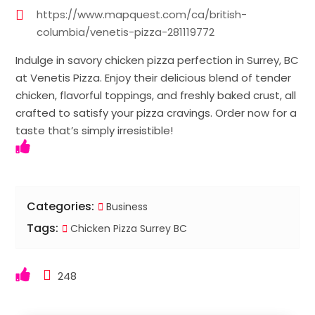
https://www.mapquest.com/ca/british-
columbia/venetis-pizza-281119772
Indulge in savory chicken pizza perfection in Surrey, BC
at Venetis Pizza. Enjoy their delicious blend of tender
chicken, flavorful toppings, and freshly baked crust, all
crafted to satisfy your pizza cravings. Order now for a
taste that’s simply irresistible!
Categories:
Business
Tags:
Chicken Pizza Surrey BC
248