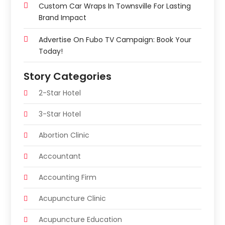
Custom Car Wraps In Townsville For Lasting
Brand Impact
Advertise On Fubo TV Campaign: Book Your
Today!
Story Categories
2-Star Hotel
3-Star Hotel
Abortion Clinic
Accountant
Accounting Firm
Acupuncture Clinic
Acupuncture Education