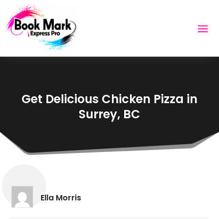
Get Delicious Chicken Pizza in
Surrey, BC
Ella Morris